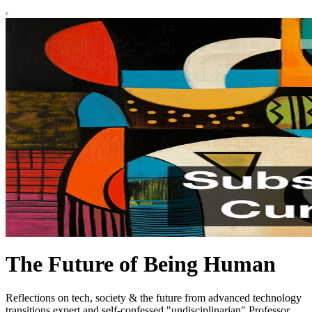
The Future of Being Human
Reflections on tech, society & the future from advanced technology
transitions expert and self-confessed "undisciplinarian" Professor