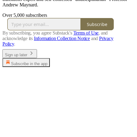
Andrew Maynard.
Over 5,000 subscribers
Subscribe
By subscribing, you agree Substack's
Terms of Use
, and
acknowledge its
Information Collection Notice
and
Privacy
Policy
.
Sign up later
Subscribe in the app