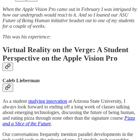
When the Apple Vision Pro came out in February I was intrigued by
how our undergrads would react to it. And so I loaned our ASU
Future of Being Human initiative headset out to one of my students
for a couple of weeks.
This was his experience:
Virtual Reality on the Verge: A Student
Perspective on the Apple Vision Pro
Caleb Lieberman
As a student
studying innovation
at Arizona State University, I
always look forward to ending off a long week of classes talking
about emerging technologies, discussing the future of being human,
and eating pizza through none other than the signature course
Pizza
and a Slice of the Future
.
Our conversations frequently mention parallel developments in the
tech world such as the release of new AI models, tech wearables,