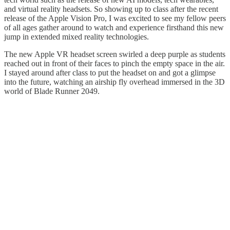
and virtual reality headsets. So showing up to class after the recent
release of the Apple Vision Pro, I was excited to see my fellow peers
of all ages gather around to watch and experience firsthand this new
jump in extended mixed reality technologies.
The new Apple VR headset screen swirled a deep purple as students
reached out in front of their faces to pinch the empty space in the air.
I stayed around after class to put the headset on and got a glimpse
into the future, watching an airship fly overhead immersed in the 3D
world of Blade Runner 2049.