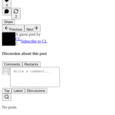
4
2
Share
Previous
Next
A guest post by
CL
Subscribe to CL
C
Discussion about this post
Comments
Restacks
Top
Latest
Discussions
No posts