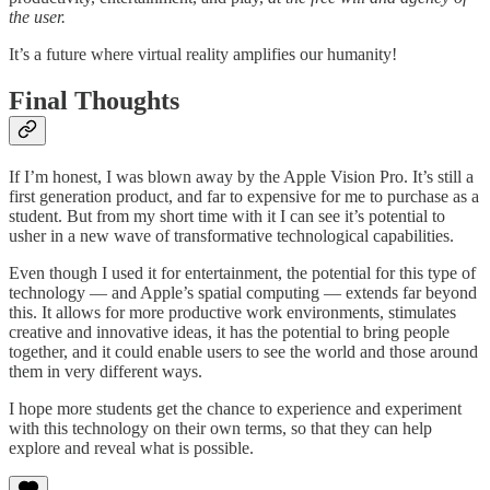
the user.
It’s a future where virtual reality amplifies our humanity!
Final Thoughts
If I’m honest, I was blown away by the Apple Vision Pro. It’s still a
first generation product, and far to expensive for me to purchase as a
student. But from my short time with it I can see it’s potential to
usher in a new wave of transformative technological capabilities.
Even though I used it for entertainment, the potential for this type of
technology — and Apple’s spatial computing — extends far beyond
this. It allows for more productive work environments, stimulates
creative and innovative ideas, it has the potential to bring people
together, and it could enable users to see the world and those around
them in very different ways.
I hope more students get the chance to experience and experiment
with this technology on their own terms, so that they can help
explore and reveal what is possible.