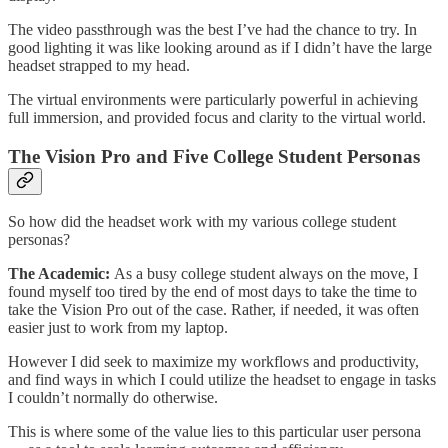
The video passthrough was the best I’ve had the chance to try. In
good lighting it was like looking around as if I didn’t have the large
headset strapped to my head.
The virtual environments were particularly powerful in achieving
full immersion, and provided focus and clarity to the virtual world.
The Vision Pro and Five College Student Personas
So how did the headset work with my various college student
personas?
The Academic:
As a busy college student always on the move, I
found myself too tired by the end of most days to take the time to
take the Vision Pro out of the case. Rather, if needed, it was often
easier just to work from my laptop.
However I did seek to maximize my workflows and productivity,
and find ways in which I could utilize the headset to engage in tasks
I couldn’t normally do otherwise.
This is where some of the value lies to this particular user persona