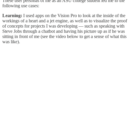
These user personas of me as an ASU college student led me to the
following use cases:
Learning:
I used apps on the Vision Pro to look at the inside of the
workings of a heart and a jet engine, as well as to visualize the proof
of concepts for projects I was developing — such as speaking with
Steve Jobs through a chatbot and having his picture up as if he was
sitting in front of me (see the video below to get a sense of what this
was like).