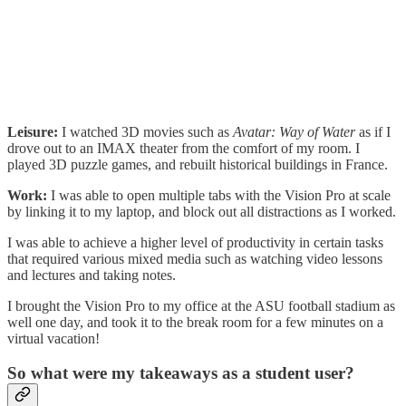
Leisure:
I watched 3D movies such as
Avatar: Way of Water
as if I
drove out to an IMAX theater from the comfort of my room. I
played 3D puzzle games, and rebuilt historical buildings in France.
Work:
I was able to open multiple tabs with the Vision Pro at scale
by linking it to my laptop, and block out all distractions as I worked.
I was able to achieve a higher level of productivity in certain tasks
that required various mixed media such as watching video lessons
and lectures and taking notes.
I brought the Vision Pro to my office at the ASU football stadium as
well one day, and took it to the break room for a few minutes on a
virtual vacation!
So what were my takeaways as a student user?