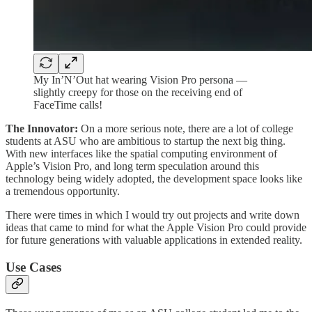
My In’N’Out hat wearing Vision Pro persona —
slightly creepy for those on the receiving end of
FaceTime calls!
The Innovator:
On a more serious note, there are a lot of college
students at ASU who are ambitious to startup the next big thing.
With new interfaces like the spatial computing environment of
Apple’s Vision Pro, and long term speculation around this
technology being widely adopted, the development space looks like
a tremendous opportunity.
There were times in which I would try out projects and write down
ideas that came to mind for what the Apple Vision Pro could provide
for future generations with valuable applications in extended reality.
Use Cases