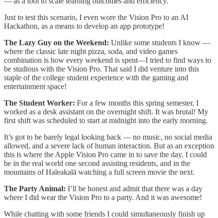
— as a tool to scale learning outcomes and efficiency.
Just to test this scenario, I even wore the Vision Pro to an AI
Hackathon, as a means to develop an app prototype!
The Lazy Guy on the Weekend:
Unlike some students I know —
where the classic late night pizza, soda, and video games
combination is how every weekend is spent—I tried to find ways to
be studious with the Vision Pro. That said I did venture into this
staple of the college student experience with the gaming and
entertainment space!
The Student Worker:
For a few months this spring semester, I
worked as a desk assistant on the overnight shift. It was brutal! My
first shift was scheduled to start at midnight into the early morning.
It’s got to be barely legal looking back — no music, no social media
allowed, and a severe lack of human interaction. But as an exception
this is where the Apple Vision Pro came in to save the day, I could
be in the real world one second assisting residents, and in the
mountains of Haleakalā watching a full screen movie the next.
The Party Animal:
I’ll be honest and admit that there was a day
where I did wear the Vision Pro to a party. And it was awesome!
While chatting with some friends I could simultaneously finish up