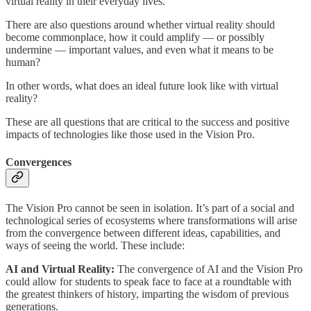
virtual reality in their everyday lives.
There are also questions around whether virtual reality should
become commonplace, how it could amplify — or possibly
undermine — important values, and even what it means to be
human?
In other words, what does an ideal future look like with virtual
reality?
These are all questions that are critical to the success and positive
impacts of technologies like those used in the Vision Pro.
Convergences
The Vision Pro cannot be seen in isolation. It’s part of a social and
technological series of ecosystems where transformations will arise
from the convergence between different ideas, capabilities, and
ways of seeing the world. These include:
AI and Virtual Reality:
The convergence of AI and the Vision Pro
could allow for students to speak face to face at a roundtable with
the greatest thinkers of history, imparting the wisdom of previous
generations.