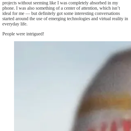
projects without seeming like I was completely absorbed in my
phone. I was also something of a center of attention, which isn’t
ideal for me — but definitely got some interesting conversations
started around the use of emerging technologies and virtual reality in
everyday life.
People were intrigued!