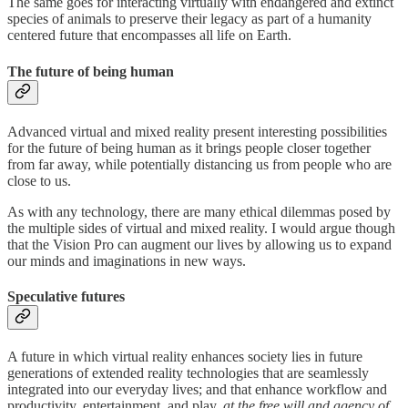
The same goes for interacting virtually with endangered and extinct
species of animals to preserve their legacy as part of a humanity
centered future that encompasses all life on Earth.
The future of being human
Advanced virtual and mixed reality present interesting possibilities
for the future of being human as it brings people closer together
from far away, while potentially distancing us from people who are
close to us.
As with any technology, there are many ethical dilemmas posed by
the multiple sides of virtual and mixed reality. I would argue though
that the Vision Pro can augment our lives by allowing us to expand
our minds and imaginations in new ways.
Speculative futures
A future in which virtual reality enhances society lies in future
generations of extended reality technologies that are seamlessly
integrated into our everyday lives; and that enhance workflow and
productivity, entertainment, and play,
at the free will and agency of