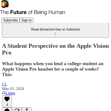
Subscribe
Sign in
Read distraction-free on Substack
A Student Perspective on the Apple Vision
Pro
What happens when you lend a college student an
Apple Vision Pro headset for a couple of weeks?
This:
CL
May 01, 2024
Listen
4