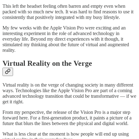
This left the headset feeling often barren and empty even when
packed with so much new tech. It was hard to find reasons to use it
consistently that positively integrated with my busy lifestyle.
My few weeks with the Apple Vision Pro were exciting and an
interesting experiment in the role of advanced technology in
everyday life. Beyond my direct experiences with it though, it
stimulated my thinking about the future of virtual and augmented
reality.
Virtual Reality on the Verge
Virtual reality is on the verge of changing society in many different
ways. Technologies like the Apple Vision Pro are part of a coming
advanced technology transition that could be transformative — if we
get it right.
From my perspective, the release of the Vision Pro is a major step
forward here. For a first-generation product, it paints a picture of a
future that blurs the lines between the physical and digital world.
What is less clear at the moment is how people will end up using