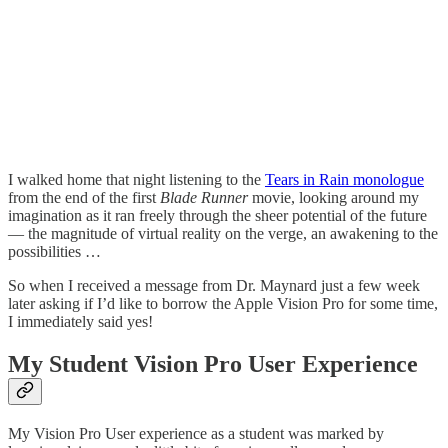
I walked home that night listening to the
Tears in Rain monologue
from the end of the first
Blade Runner
movie, looking around my
imagination as it ran freely through the sheer potential of the future
— the magnitude of virtual reality on the verge, an awakening to the
possibilities …
So when I received a message from Dr. Maynard just a few week
later asking if I’d like to borrow the Apple Vision Pro for some time,
I immediately said yes!
My Student Vision Pro User Experience
My Vision Pro User experience as a student was marked by