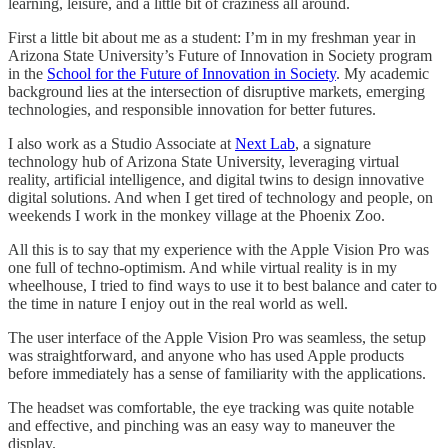
learning, leisure, and a little bit of craziness all around.
First a little bit about me as a student: I’m in my freshman year in
Arizona State University’s Future of Innovation in Society program
in the
School for the Future of Innovation in Society
. My academic
background lies at the intersection of disruptive markets, emerging
technologies, and responsible innovation for better futures.
I also work as a Studio Associate at
Next Lab
, a signature
technology hub of Arizona State University, leveraging virtual
reality, artificial intelligence, and digital twins to design innovative
digital solutions. And when I get tired of technology and people, on
weekends I work in the monkey village at the Phoenix Zoo.
All this is to say that my experience with the Apple Vision Pro was
one full of techno-optimism. And while virtual reality is in my
wheelhouse, I tried to find ways to use it to best balance and cater to
the time in nature I enjoy out in the real world as well.
The user interface of the Apple Vision Pro was seamless, the setup
was straightforward, and anyone who has used Apple products
before immediately has a sense of familiarity with the applications.
The headset was comfortable, the eye tracking was quite notable
and effective, and pinching was an easy way to maneuver the
display.