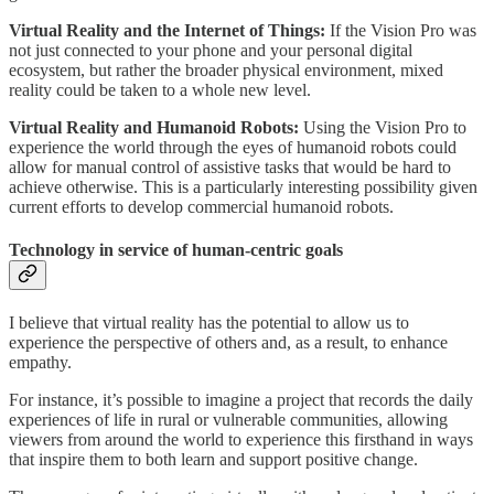
Virtual Reality and the Internet of Things:
If the Vision Pro was
not just connected to your phone and your personal digital
ecosystem, but rather the broader physical environment, mixed
reality could be taken to a whole new level.
Virtual Reality and Humanoid Robots:
Using the Vision Pro to
experience the world through the eyes of humanoid robots could
allow for manual control of assistive tasks that would be hard to
achieve otherwise. This is a particularly interesting possibility given
current efforts to develop commercial humanoid robots.
Technology in service of human-centric goals
I believe that virtual reality has the potential to allow us to
experience the perspective of others and, as a result, to enhance
empathy.
For instance, it’s possible to imagine a project that records the daily
experiences of life in rural or vulnerable communities, allowing
viewers from around the world to experience this firsthand in ways
that inspire them to both learn and support positive change.