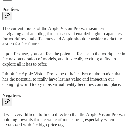
Positives
The current model of the Apple Vision Pro was seamless in
navigating and adapting for use cases. It enabled higher capacities
for workflow and efficiency and Apple should consider marketing it
a such for the future.
Upon first use, you can feel the potential for use in the workplace in
the next generation of models, and it is really exciting at first to
explore all it has to offer.
I think the Apple Vision Pro is the only headset on the market that
has the potential to really have lasting value and impact in our
changing world today in as virtual reality becomes commonplace.
Negatives
It was very difficult to find a direction that the Apple Vision Pro was
pointing towards for the value of me using it, especially when
juxtaposed with the high price tag.