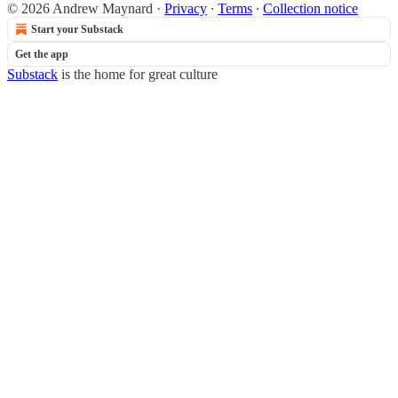
© 2026 Andrew Maynard
·
Privacy
∙
Terms
∙
Collection notice
Start your Substack
Get the app
Substack
is the home for great culture