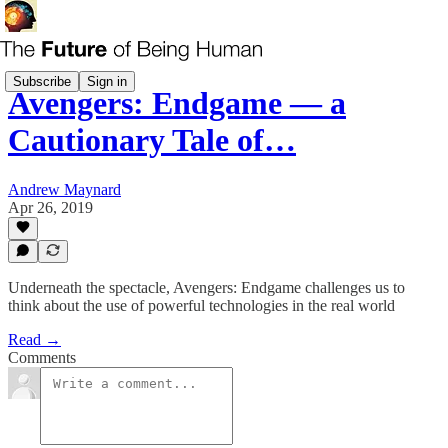
Subscribe
Sign in
Avengers: Endgame — a
Cautionary Tale of…
Andrew Maynard
Apr 26, 2019
Underneath the spectacle, Avengers: Endgame challenges us to
think about the use of powerful technologies in the real world
Read →
Comments