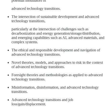
potential modulators of
advanced technology transitions.
The intersection of sustainable development and advanced
technology transitions,
particularly at the intersection of challenges such as
decarbonization and energy generation/storage/distribution,
and emerging capabilities such as AI, advanced materials, and
complex systems.
The ethical and responsible development and navigation of
advanced technology transitions.
Novel theories, models, and approaches to risk in the context
of advanced technology transitions.
Foresight theories and methodologies as applied to advanced
technology transitions.
Misinformation, disinformation, and advanced technology
transitions.
Advanced technology transitions and job
loss/gain/displacement.