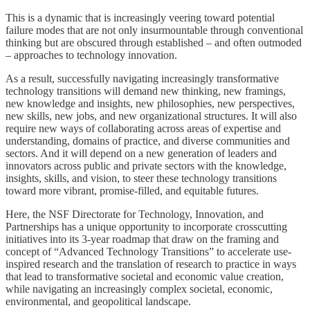
This is a dynamic that is increasingly veering toward potential
failure modes that are not only insurmountable through conventional
thinking but are obscured through established – and often outmoded
– approaches to technology innovation.
As a result, successfully navigating increasingly transformative
technology transitions will demand new thinking, new framings,
new knowledge and insights, new philosophies, new perspectives,
new skills, new jobs, and new organizational structures. It will also
require new ways of collaborating across areas of expertise and
understanding, domains of practice, and diverse communities and
sectors. And it will depend on a new generation of leaders and
innovators across public and private sectors with the knowledge,
insights, skills, and vision, to steer these technology transitions
toward more vibrant, promise-filled, and equitable futures.
Here, the NSF Directorate for Technology, Innovation, and
Partnerships has a unique opportunity to incorporate crosscutting
initiatives into its 3-year roadmap that draw on the framing and
concept of “Advanced Technology Transitions” to accelerate use-
inspired research and the translation of research to practice in ways
that lead to transformative societal and economic value creation,
while navigating an increasingly complex societal, economic,
environmental, and geopolitical landscape.