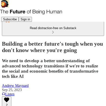
Subscribe
Sign in
Read distraction-free on Substack
Building a better future's tough when you
don't know where you're going
We need to develop a better understanding of
advanced technology transitions if we're to realize
the social and economic benefits of transformative
tech like AI
Andrew Maynard
Sep 25, 2023
Listen
2