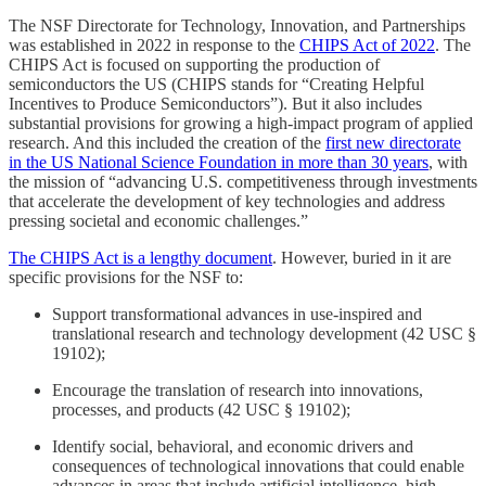
The NSF Directorate for Technology, Innovation, and Partnerships
was established in 2022 in response to the
CHIPS Act of 2022
. The
CHIPS Act is focused on supporting the production of
semiconductors the US (CHIPS stands for “Creating Helpful
Incentives to Produce Semiconductors”). But it also includes
substantial provisions for growing a high-impact program of applied
research. And this included the creation of the
first new directorate
in the US National Science Foundation in more than 30 years
, with
the mission of “advancing U.S. competitiveness through investments
that accelerate the development of key technologies and address
pressing societal and economic challenges.”
The CHIPS Act is a lengthy document
. However, buried in it are
specific provisions for the NSF to:
Support transformational advances in use-inspired and
translational research and technology development (42 USC §
19102);
Encourage the translation of research into innovations,
processes, and products (42 USC § 19102);
Identify social, behavioral, and economic drivers and
consequences of technological innovations that could enable
advances in areas that include artificial intelligence, high