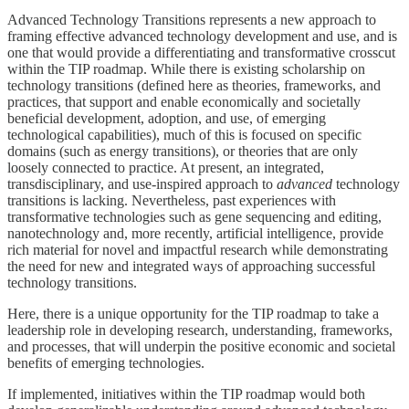
Advanced Technology Transitions represents a new approach to
framing effective advanced technology development and use, and is
one that would provide a differentiating and transformative crosscut
within the TIP roadmap. While there is existing scholarship on
technology transitions (defined here as theories, frameworks, and
practices, that support and enable economically and societally
beneficial development, adoption, and use, of emerging
technological capabilities), much of this is focused on specific
domains (such as energy transitions), or theories that are only
loosely connected to practice. At present, an integrated,
transdisciplinary, and use-inspired approach to
advanced
technology
transitions is lacking. Nevertheless, past experiences with
transformative technologies such as gene sequencing and editing,
nanotechnology and, more recently, artificial intelligence, provide
rich material for novel and impactful research while demonstrating
the need for new and integrated ways of approaching successful
technology transitions.
Here, there is a unique opportunity for the TIP roadmap to take a
leadership role in developing research, understanding, frameworks,
and processes, that will underpin the positive economic and societal
benefits of emerging technologies.
If implemented, initiatives within the TIP roadmap would both