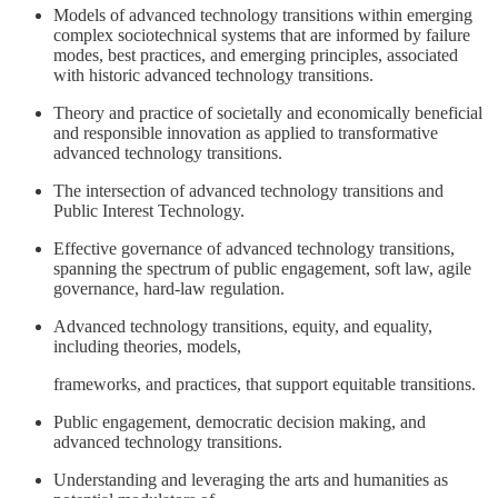
Models of advanced technology transitions within emerging
complex sociotechnical systems that are informed by failure
modes, best practices, and emerging principles, associated
with historic advanced technology transitions.
Theory and practice of societally and economically beneficial
and responsible innovation as applied to transformative
advanced technology transitions.
The intersection of advanced technology transitions and
Public Interest Technology.
Effective governance of advanced technology transitions,
spanning the spectrum of public engagement, soft law, agile
governance, hard-law regulation.
Advanced technology transitions, equity, and equality,
including theories, models,
frameworks, and practices, that support equitable transitions.
Public engagement, democratic decision making, and
advanced technology transitions.
Understanding and leveraging the arts and humanities as