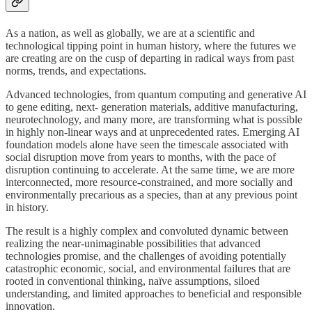
As a nation, as well as globally, we are at a scientific and
technological tipping point in human history, where the futures we
are creating are on the cusp of departing in radical ways from past
norms, trends, and expectations.
Advanced technologies, from quantum computing and generative AI
to gene editing, next- generation materials, additive manufacturing,
neurotechnology, and many more, are transforming what is possible
in highly non-linear ways and at unprecedented rates. Emerging AI
foundation models alone have seen the timescale associated with
social disruption move from years to months, with the pace of
disruption continuing to accelerate. At the same time, we are more
interconnected, more resource-constrained, and more socially and
environmentally precarious as a species, than at any previous point
in history.
The result is a highly complex and convoluted dynamic between
realizing the near-unimaginable possibilities that advanced
technologies promise, and the challenges of avoiding potentially
catastrophic economic, social, and environmental failures that are
rooted in conventional thinking, naïve assumptions, siloed
understanding, and limited approaches to beneficial and responsible
innovation.