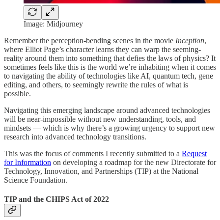
Image: Midjourney
Remember the perception-bending scenes in the movie
Inception
,
where Elliot Page’s character learns they can warp the seeming-
reality around them into something that defies the laws of physics? It
sometimes feels like this is the world we’re inhabiting when it comes
to navigating the ability of technologies like AI, quantum tech, gene
editing, and others, to seemingly rewrite the rules of what is
possible.
Navigating this emerging landscape around advanced technologies
will be near-impossible without new understanding, tools, and
mindsets — which is why there’s a growing urgency to support new
research into advanced technology transitions.
This was the focus of comments I recently submitted to a
Request
for Information
on developing a roadmap for the new Directorate for
Technology, Innovation, and Partnerships (TIP) at the National
Science Foundation.
TIP and the CHIPS Act of 2022