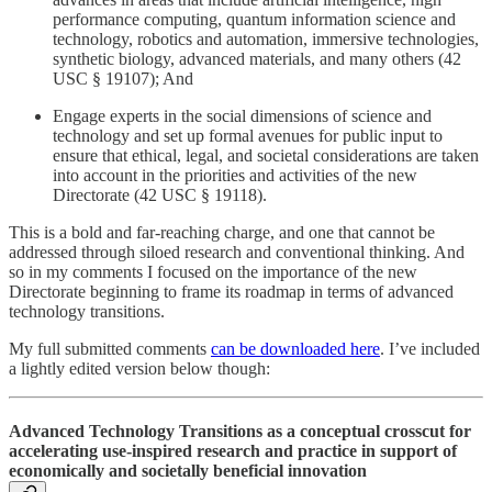
performance computing, quantum information science and
technology, robotics and automation, immersive technologies,
synthetic biology, advanced materials, and many others (42
USC § 19107); And
Engage experts in the social dimensions of science and
technology and set up formal avenues for public input to
ensure that ethical, legal, and societal considerations are taken
into account in the priorities and activities of the new
Directorate (42 USC § 19118).
This is a bold and far-reaching charge, and one that cannot be
addressed through siloed research and conventional thinking. And
so in my comments I focused on the importance of the new
Directorate beginning to frame its roadmap in terms of advanced
technology transitions.
My full submitted comments
can be downloaded here
. I’ve included
a lightly edited version below though:
Advanced Technology Transitions as a conceptual crosscut for
accelerating use-inspired research and practice in support of
economically and societally beneficial innovation