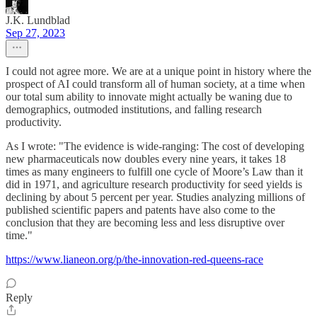
J.K. Lundblad
Sep 27, 2023
I could not agree more. We are at a unique point in history where the
prospect of AI could transform all of human society, at a time when
our total sum ability to innovate might actually be waning due to
demographics, outmoded institutions, and falling research
productivity.
As I wrote: "The evidence is wide-ranging: The cost of developing
new pharmaceuticals now doubles every nine years, it takes 18
times as many engineers to fulfill one cycle of Moore’s Law than it
did in 1971, and agriculture research productivity for seed yields is
declining by about 5 percent per year. Studies analyzing millions of
published scientific papers and patents have also come to the
conclusion that they are becoming less and less disruptive over
time."
https://www.lianeon.org/p/the-innovation-red-queens-race
Reply