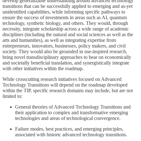
develop generalizable understanding around advanced technology
transitions that can be successfully applied to emerging and as-yet
unidentified capabilities, while informing specific pathways to
ensure the success of investments in areas such as AI, quantum
technology, synthetic biology, and others. They would, through
necessity, integrate scholarship across a wide range of academic
disciplines (including the natural and social sciences as well as the
arts and humanities), as well as integrating expertise from
entrepreneurs, innovators, businesses, policy makers, and civil
society. They would also be grounded in use-inspired research,
bring novel transdisciplinary approaches to bear on economically
and societally beneficial translation, and synergistically integrate
with other initiatives within the roadmap.
While crosscutting research initiatives focused on Advanced
Technology Transitions will depend on the roadmap developed
within the TIP, specific research domains may include, but are not
limited to:
General theories of Advanced Technology Transitions and
their application to complex and transformative emerging
technologies and areas of technological convergence.
Failure modes, best practices, and emerging principles,
associated with historic advanced technology transitions.