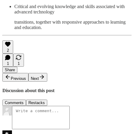
Critical and evolving knowledge and skills associated with
advanced technology
transitions, together with responsive approaches to learning
and education.
2
1
1
Share
Previous
Next
Discussion about this post
Comments
Restacks