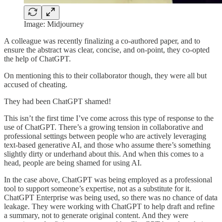
Image: Midjourney
A colleague was recently finalizing a co-authored paper, and to
ensure the abstract was clear, concise, and on-point, they co-opted
the help of ChatGPT.
On mentioning this to their collaborator though, they were all but
accused of cheating.
They had been ChatGPT shamed!
This isn’t the first time I’ve come across this type of response to the
use of ChatGPT. There’s a growing tension in collaborative and
professional settings between people who are actively leveraging
text-based generative AI, and those who assume there’s something
slightly dirty or underhand about this. And when this comes to a
head, people are being shamed for using AI.
In the case above, ChatGPT was being employed as a professional
tool to support someone’s expertise, not as a substitute for it.
ChatGPT Enterprise was being used, so there was no chance of data
leakage. They were working with ChatGPT to help draft and refine
a summary, not to generate original content. And they were