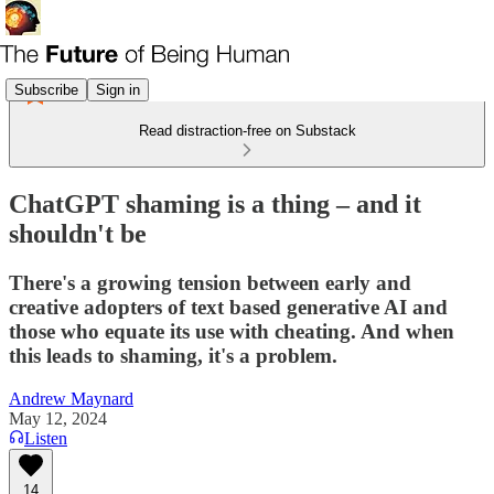
Subscribe
Sign in
Read distraction-free on Substack
ChatGPT shaming is a thing – and it
shouldn't be
There's a growing tension between early and
creative adopters of text based generative AI and
those who equate its use with cheating. And when
this leads to shaming, it's a problem.
Andrew Maynard
May 12, 2024
Listen
14