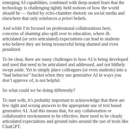
emerging AI capabilities, combined with deep-seated fears that the
technology is challenging tightly held notions of how the world
should
be — fueled by echo-chamber rhetoric on social media and
elsewhere that only reinforces
a priori
beliefs.
And while I’m focused on professional collaborations here,
concerns of shaming also spill over to education, where ill-
articulated (or zero articulated) expectations can lead to students
who believe they are being resourceful being shamed and even
penalized.
To be clear, there are many challenges to how AI is being developed
and used that need to be articulated and addressed, and not blithely
swept aside. Yet to simply place colleagues (or even students) into a
“bad behavior” bucket when they use generative AI in ways you
don’t approve of, is not helpful.
So what could we be doing differently?
To start with, it’s probably important to acknowledge that there are
few right and wrong answers to the appropriate use of text based
generative AI. And this means that, for any collaboration or
collaborative environment to be effective, there need to be clearly
articulated expectations and ground rules around the use of tools like
ChatGPT.