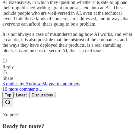
AI extensively, in which they question whether it is safe to upload
their unpublished writing, grant proposals, etc. into an AI. These
include people who are well-versed in AI, even at the technical
level. Until those kinds of concerns are addressed, and in ways that
everyone can afford, that's going to be a problem.
It is not always a case of misunderstanding how AI works, and what
it can do, it is also possible that the mistrust of the companies, and
the ways they have deployed their products, is a real stumbling
block. Given the cost of secure AI, this is a real issue.
Reply
Share
3 replies by Andrew Maynard and others
10 more comments...
Top
Latest
Discussions
No posts
Ready for more?