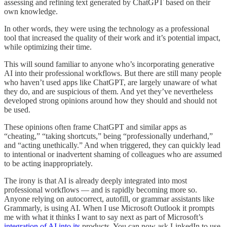
assessing and refining text generated by ChatGPT based on their
own knowledge.
In other words, they were using the technology as a professional
tool that increased the quality of their work and it’s potential impact,
while optimizing their time.
This will sound familiar to anyone who’s incorporating generative
AI into their professional workflows. But there are still many people
who haven’t used apps like ChatGPT, are largely unaware of what
they do, and are suspicious of them. And yet they’ve nevertheless
developed strong opinions around how they should and should not
be used.
These opinions often frame ChatGPT and similar apps as
“cheating,” “taking shortcuts,” being “professionally underhand,”
and “acting unethically.” And when triggered, they can quickly lead
to intentional or inadvertent shaming of colleagues who are assumed
to be acting inappropriately.
The irony is that AI is already deeply integrated into most
professional workflows — and is rapidly becoming more so.
Anyone relying on autocorrect, autofill, or grammar assistants like
Grammarly, is using AI. When I use Microsoft Outlook it prompts
me with what it thinks I want to say next as part of Microsoft’s
integration of AI into its
products. You can now ask LinkedIn to use