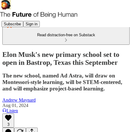
Subscribe
Sign in
Read distraction-free on Substack
Elon Musk's new primary school set to
open in Bastrop, Texas this September
The new school, named Ad Astra, will draw on
Montessori-style learning, will be STEM-centered,
and will emphasize project-based learning.
Andrew Maynard
Aug 01, 2024
Listen
3