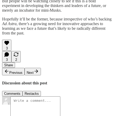
But people will be watching closely to see if this is a bold
experiment in developing the thinkers and leaders of a future, or
merely an incubator for mini-Musks.
Hopefully it’ll be the former, because irrespective of who’s backing
Ad Astra
, there’s a growing need for innovative approaches to
learning as we face a future that’s likely to be radically different
from the past.
3
3
2
Share
Previous
Next
Discussion about this post
Comments
Restacks