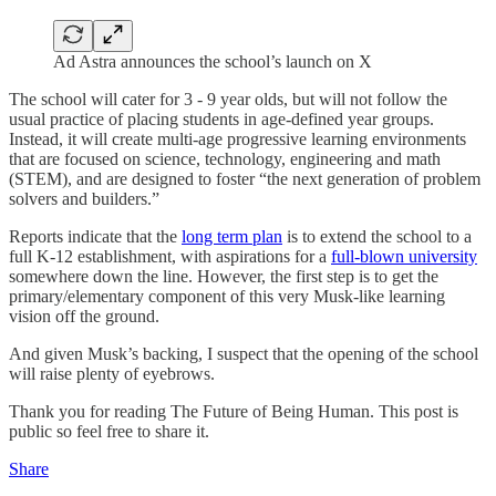
Ad Astra announces the school’s launch on X
The school will cater for 3 - 9 year olds, but will not follow the
usual practice of placing students in age-defined year groups.
Instead, it will create multi-age progressive learning environments
that are focused on science, technology, engineering and math
(STEM), and are designed to foster “the next generation of problem
solvers and builders.”
Reports indicate that the
long term plan
is to extend the school to a
full K-12 establishment, with aspirations for a
full-blown university
somewhere down the line. However, the first step is to get the
primary/elementary component of this very Musk-like learning
vision off the ground.
And given Musk’s backing, I suspect that the opening of the school
will raise plenty of eyebrows.
Thank you for reading The Future of Being Human. This post is
public so feel free to share it.
Share