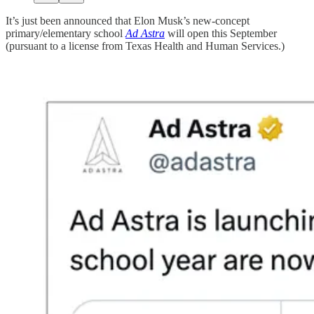
It’s just been announced that Elon Musk’s new-concept
primary/elementary school
Ad Astra
will open this September
(pursuant to a license from Texas Health and Human Services.)