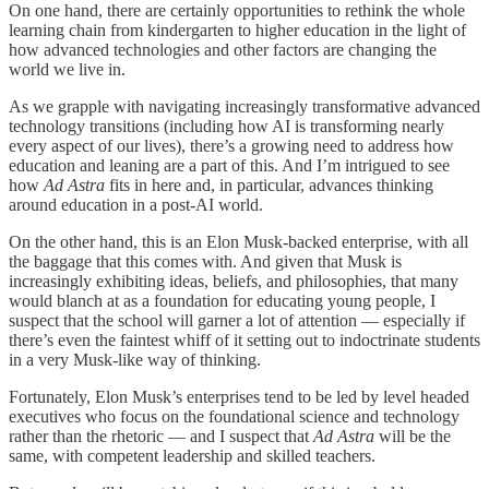
On one hand, there are certainly opportunities to rethink the whole
learning chain from kindergarten to higher education in the light of
how advanced technologies and other factors are changing the
world we live in.
As we grapple with navigating increasingly transformative advanced
technology transitions (including how AI is transforming nearly
every aspect of our lives), there’s a growing need to address how
education and leaning are a part of this. And I’m intrigued to see
how
Ad Astra
fits in here and, in particular, advances thinking
around education in a post-AI world.
On the other hand, this is an Elon Musk-backed enterprise, with all
the baggage that this comes with. And given that Musk is
increasingly exhibiting ideas, beliefs, and philosophies, that many
would blanch at as a foundation for educating young people, I
suspect that the school will garner a lot of attention — especially if
there’s even the faintest whiff of it setting out to indoctrinate students
in a very Musk-like way of thinking.
Fortunately, Elon Musk’s enterprises tend to be led by level headed
executives who focus on the foundational science and technology
rather than the rhetoric — and I suspect that
Ad Astra
will be the
same, with competent leadership and skilled teachers.