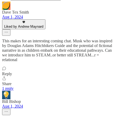
Dave Tex Smith
Aug 1, 2024
Liked by Andrew Maynard
This makes for an interesting coming chat. Musk who was inspired
by Douglas Adams Hitchhikers Guide and the potential of fictional
narrative in as children embark on their educational pathways. Can
we introduce him to STEAM..or better still STREAM...r =
relational
Reply
Share
1 reply
Bill Bishop
Aug 1, 2024