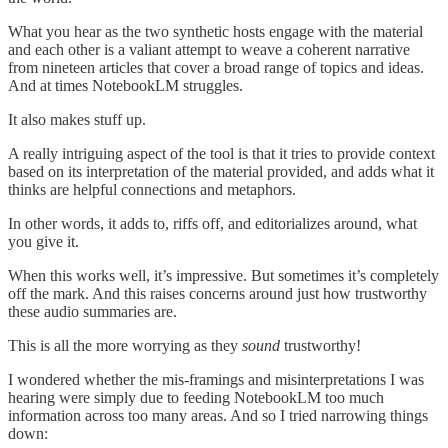
What you hear as the two synthetic hosts engage with the material
and each other is a valiant attempt to weave a coherent narrative
from nineteen articles that cover a broad range of topics and ideas.
And at times NotebookLM struggles.
It also makes stuff up.
A really intriguing aspect of the tool is that it tries to provide context
based on its interpretation of the material provided, and adds what it
thinks are helpful connections and metaphors.
In other words, it adds to, riffs off, and editorializes around, what
you give it.
When this works well, it’s impressive. But sometimes it’s completely
off the mark. And this raises concerns around just how trustworthy
these audio summaries are.
This is all the more worrying as they
sound
trustworthy!
I wondered whether the mis-framings and misinterpretations I was
hearing were simply due to feeding NotebookLM too much
information across too many areas. And so I tried narrowing things
down: