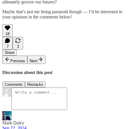
ultimately govern our futures?
Maybe that’s just me being paranoid though — I’d be interested in
your opinions in the comments below!
18
7
3
Share
Previous
Next
Discussion about this post
Comments
Restacks
Mark Daley
Sep 22, 2024