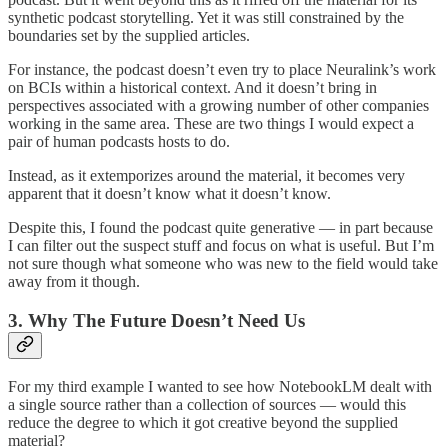
synthetic podcast storytelling. Yet it was still constrained by the
boundaries set by the supplied articles.
For instance, the podcast doesn’t even try to place Neuralink’s work
on BCIs within a historical context. And it doesn’t bring in
perspectives associated with a growing number of other companies
working in the same area. These are two things I would expect a
pair of human podcasts hosts to do.
Instead, as it extemporizes around the material, it becomes very
apparent that it doesn’t know what it doesn’t know.
Despite this, I found the podcast quite generative — in part because
I can filter out the suspect stuff and focus on what is useful. But I’m
not sure though what someone who was new to the field would take
away from it though.
3. Why The Future Doesn’t Need Us
For my third example I wanted to see how NotebookLM dealt with
a single source rather than a collection of sources — would this
reduce the degree to which it got creative beyond the supplied
material?