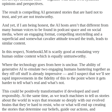
opinions and perspectives.
The result is compelling AI generated stories that are hard not to
trust, and yet are not trustworthy.
And yet, if I am being honest, the AI hosts aren’t that different from
many human voices to be found in podcast space and on social
media, where an engaging format, compelling storytelling and a
superficial and somewhat cavalier attitude toward the truth, leads to
similar content.
In this respect, NotebookLM is scarily good at emulating very
human online content which is equally untrustworthy.
Where the technology goes from here is unclear. The ability of
generative AI to emulate two engaging humans bantering together as
they riff off stuff is already impressive — and I suspect that we’ll see
rapid improvements in the fidelity of this to the point where it gets
harder to tell what’s real and what’s not.
This could be positively transformative if developed and used
responsibly. At the same time, as we teach machines to tell us stories
about the world in ways that resonate so deeply with our evolved
brains that they’re hard to resist, who or what will end up creating
the stories that determine our beliefs, guide our actions, and