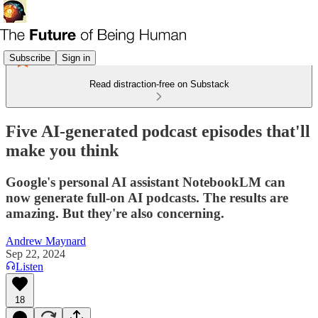
Subscribe
Sign in
Read distraction-free on Substack
Five AI-generated podcast episodes that'll
make you think
Google's personal AI assistant NotebookLM can
now generate full-on AI podcasts. The results are
amazing. But they're also concerning.
Andrew Maynard
Sep 22, 2024
Listen
18