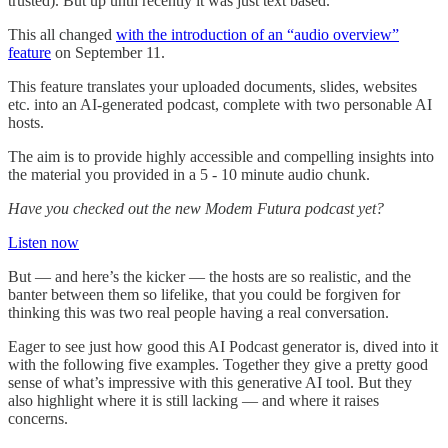
trusted). But up until recently it was just text based.
This all changed
with the introduction of an “audio overview”
feature
on September 11.
This feature translates your uploaded documents, slides, websites
etc. into an AI-generated podcast, complete with two personable AI
hosts.
The aim is to provide highly accessible and compelling insights into
the material you provided in a 5 - 10 minute audio chunk.
Have you checked out the new Modem Futura podcast yet?
Listen now
But — and here’s the kicker — the hosts are so realistic, and the
banter between them so lifelike, that you could be forgiven for
thinking this was two real people having a real conversation.
Eager to see just how good this AI Podcast generator is, dived into it
with the following five examples. Together they give a pretty good
sense of what’s impressive with this generative AI tool. But they
also highlight where it is still lacking — and where it raises
concerns.