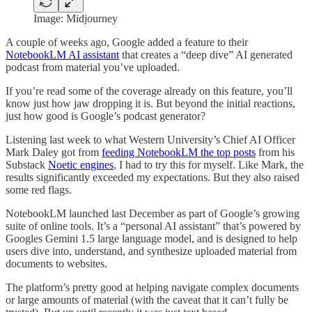
Image: Midjourney
A couple of weeks ago, Google added a feature to their
NotebookLM AI assistant
that creates a “deep dive” AI generated
podcast from material you’ve uploaded.
If you’re read some of the coverage already on this feature, you’ll
know just how jaw dropping it is. But beyond the initial reactions,
just how good is Google’s podcast generator?
Listening last week to what Western University’s Chief AI Officer
Mark Daley got from
feeding NotebookLM the top posts
from his
Substack
Noetic engines
, I had to try this for myself. Like Mark, the
results significantly exceeded my expectations. But they also raised
some red flags.
NotebookLM launched last December as part of Google’s growing
suite of online tools. It’s a “personal AI assistant” that’s powered by
Googles Gemini 1.5 large language model, and is designed to help
users dive into, understand, and synthesize uploaded material from
documents to websites.
The platform’s pretty good at helping navigate complex documents
or large amounts of material (with the caveat that it can’t fully be