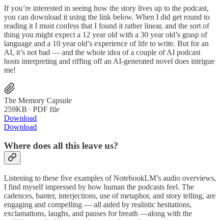
If you’re interested in seeing how the story lives up to the podcast,
you can download it using the link below. When I did get round to
reading it I must confess that I found it rather linear, and the sort of
thing you might expect a 12 year old with a 30 year old’s grasp of
language and a 10 year old’s experience of life to write. But for an
AI, it’s not bad — and the whole idea of a couple of AI podcast
hosts interpreting and riffing off an AI-generated novel does intrigue
me!
The Memory Capsule
259KB ∙ PDF file
Download
Download
Where does all this leave us?
Listening to these five examples of NotebookLM’s audio overviews,
I find myself impressed by how human the podcasts feel. The
cadences, banter, interjections, use of metaphor, and story telling, are
engaging and compelling — all aided by realistic hesitations,
exclamations, laughs, and pauses for breath —along with the