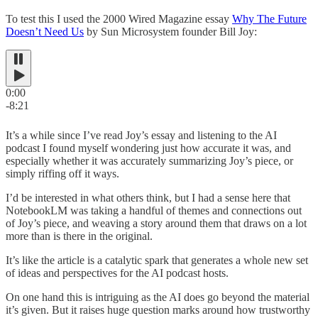
To test this I used the 2000 Wired Magazine essay
Why The Future
Doesn’t Need Us
by Sun Microsystem founder Bill Joy:
0:00
-8:21
It’s a while since I’ve read Joy’s essay and listening to the AI
podcast I found myself wondering just how accurate it was, and
especially whether it was accurately summarizing Joy’s piece, or
simply riffing off it ways.
I’d be interested in what others think, but I had a sense here that
NotebookLM was taking a handful of themes and connections out
of Joy’s piece, and weaving a story around them that draws on a lot
more than is there in the original.
It’s like the article is a catalytic spark that generates a whole new set
of ideas and perspectives for the AI podcast hosts.
On one hand this is intriguing as the AI does go beyond the material
it’s given. But it raises huge question marks around how trustworthy