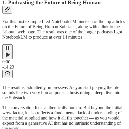
1. Podcasting the Future of Being Human
For this first example I fed NotebookLM nineteen of the top articles
on the Future of Being Human Substack, along with a link to the
“about” web page. The result was one of the longer podcasts I got
NotebookLM to produce at over 14 minutes:
0:00
-14:23
The result is, admittedly, impressive. As you start playing the file it
sounds like two very human podcast hosts doing a deep dive into
the Substack.
The conversation feels authentically human. But beyond the initial
wow factor, it also reflects a fundamental lack of understanding of
the material supplied and how it all fits together — as you would
expect from a generative AI that has no intrinsic understanding of
the world.