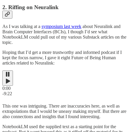
2. Riffing on Neuralink
As I was talking at a
symposium last week
about Neuralink and
Brain Computer Interfaces (BCIs), I though I’d see what
NotebookLM could pull out of my various Substack articles on the
topic.
Hoping that I’d get a more trustworthy and informed podcast if I
kept the focus narrow, I gave it eight Future of Being Human
articles related to Neuralink:
0:00
-9:22
This one was intriguing. There are inaccuracies here, as well as
extrapolations that I would be uneasy making myself. But there are
also connections and insights that I found interesting.
NotebookLM used the supplied text as a starting point for the
podcast. But it went beyond this as it riffed off the material for its