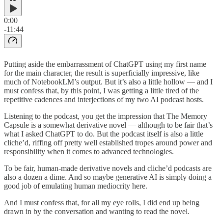
0:00
-11:44
Putting aside the embarrassment of ChatGPT using my first name
for the main character, the result is superficially impressive, like
much of NotebookLM’s output. But it’s also a little hollow — and I
must confess that, by this point, I was getting a little tired of the
repetitive cadences and interjections of my two AI podcast hosts.
Listening to the podcast, you get the impression that The Memory
Capsule is a somewhat derivative novel — although to be fair that’s
what I asked ChatGPT to do. But the podcast itself is also a little
cliche’d, riffing off pretty well established tropes around power and
responsibility when it comes to advanced technologies.
To be fair, human-made derivative novels and cliche’d podcasts are
also a dozen a dime. And so maybe generative AI is simply doing a
good job of emulating human mediocrity here.
And I must confess that, for all my eye rolls, I did end up being
drawn in by the conversation and wanting to read the novel.