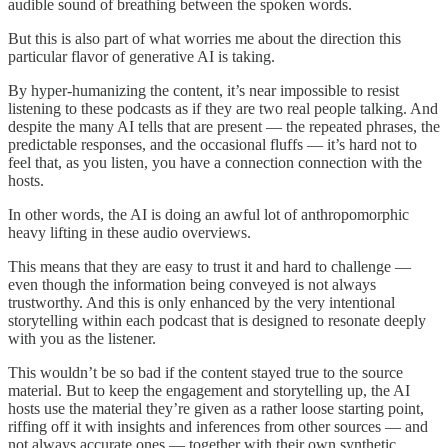
audible sound of breathing between the spoken words.
But this is also part of what worries me about the direction this
particular flavor of generative AI is taking.
By hyper-humanizing the content, it’s near impossible to resist
listening to these podcasts as if they are two real people talking. And
despite the many AI tells that are present — the repeated phrases, the
predictable responses, and the occasional fluffs — it’s hard not to
feel that, as you listen, you have a connection connection with the
hosts.
In other words, the AI is doing an awful lot of anthropomorphic
heavy lifting in these audio overviews.
This means that they are easy to trust it and hard to challenge —
even though the information being conveyed is not always
trustworthy. And this is only enhanced by the very intentional
storytelling within each podcast that is designed to resonate deeply
with you as the listener.
This wouldn’t be so bad if the content stayed true to the source
material. But to keep the engagement and storytelling up, the AI
hosts use the material they’re given as a rather loose starting point,
riffing off it with insights and inferences from other sources — and
not always accurate ones — together with their own synthetic