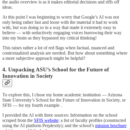
the audio overview is as it makes editorial decisions and riffs off
ideas.
At this point I was beginning to worry that Google’s AI was not
only being rather fast and loose with the material it had to work
with, but was doing so in a way that made it extremely easy to
believe — with seductively engaging voices burrowing their way
into my brain as they bypassed my critical thinking!
This raises rather a lot of red flags when factual, nuanced and
contextualized analysis are needed. But how about something where
a more subjective approach might be helpful?
4. Unpacking ASU’s School for the Future of
Innovation in Society
To explore this, I chose my home academic institution — Arizona
State University’s School for the Future of Innovation in Society, or
SFIS — for my fourth example .
I provided the AI with three sources: Information on the school
scraped from the
SFIS website
; a list of faculty profiles (constructed
using the AI platform Perplexity); and the school’s
mission brochure