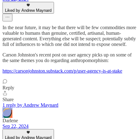
Liked by Andrew Maynard
In the near future, it may be that there will be few commodities more
valuable to humans than genuine, certified, artisanal, human-
generated content. Everything else will be suspect; potentially subtly
full of influences to which one did not intend to expose oneself.
Carson Johnston's recent post on user agency picks up on some of
the same themes you do regarding anthropomorphism:
https://carsonjohnston.substack.com/p/user-agency-is-at-stake
Reply
Share
1 reply by Andrew Maynard
Darlene
Sep 22, 2024
Liked by Andrew Maynard