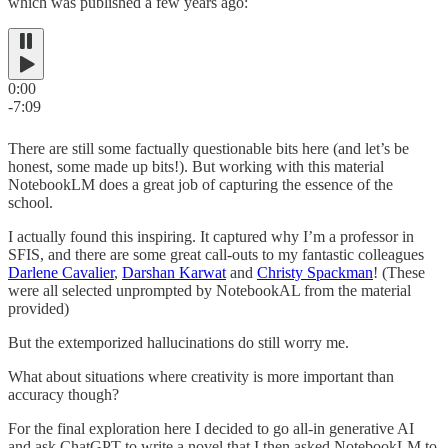
which was published a few years ago:
0:00
-7:09
There are still some factually questionable bits here (and let’s be
honest, some made up bits!). But working with this material
NotebookLM does a great job of capturing the essence of the
school.
I actually found this inspiring. It captured why I’m a professor in
SFIS, and there are some great call-outs to my fantastic colleagues
Darlene Cavalier
,
Darshan Karwat
and
Christy Spackman
! (These
were all selected unprompted by NotebookAL from the material
provided)
But the extemporized hallucinations do still worry me.
What about situations where creativity is more important than
accuracy though?
For the final exploration here I decided to go all-in generative AI
and ask ChatGPT to write a novel that I then asked NotebookLM to