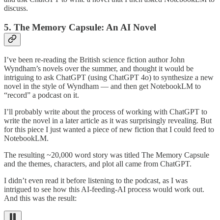
discuss.
5. The Memory Capsule: An AI Novel
I’ve been re-reading the British science fiction author John
Wyndham’s novels over the summer, and thought it would be
intriguing to ask ChatGPT (using ChatGPT 4o) to synthesize a new
novel in the style of Wyndham — and then get NotebookLM to
“record” a podcast on it.
I’ll probably write about the process of working with ChatGPT to
write the novel in a later article as it was surprisingly revealing. But
for this piece I just wanted a piece of new fiction that I could feed to
NotebookLM.
The resulting ~20,000 word story was titled The Memory Capsule
and the themes, characters, and plot all came from ChatGPT.
I didn’t even read it before listening to the podcast, as I was
intrigued to see how this AI-feeding-AI process would work out.
And this was the result: