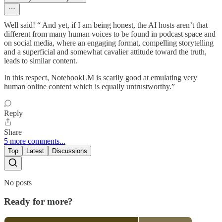
Well said! “ And yet, if I am being honest, the AI hosts aren’t that
different from many human voices to be found in podcast space and
on social media, where an engaging format, compelling storytelling
and a superficial and somewhat cavalier attitude toward the truth,
leads to similar content.
In this respect, NotebookLM is scarily good at emulating very
human online content which is equally untrustworthy.”
Reply
Share
5 more comments...
Top
Latest
Discussions
No posts
Ready for more?