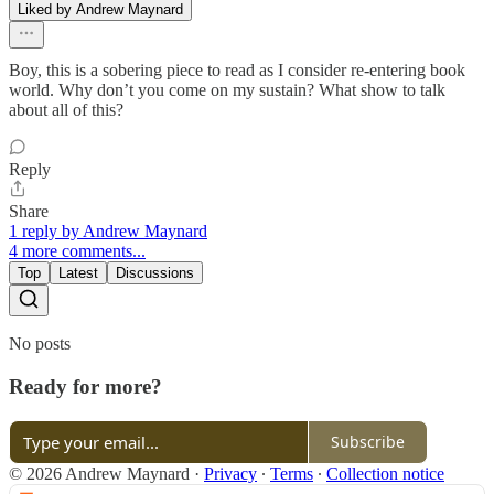
Liked by Andrew Maynard
Boy, this is a sobering piece to read as I consider re-entering book
world. Why don’t you come on my sustain? What show to talk
about all of this?
Reply
Share
1 reply by Andrew Maynard
4 more comments...
Top
Latest
Discussions
No posts
Ready for more?
Subscribe
© 2026 Andrew Maynard
·
Privacy
∙
Terms
∙
Collection notice