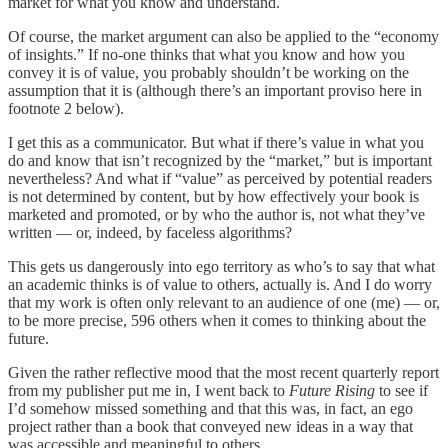
market for what you know and understand.
Of course, the market argument can also be applied to the “economy
of insights.” If no-one thinks that what you know and how you
convey it is of value, you probably shouldn’t be working on the
assumption that it is (although there’s an important proviso here in
footnote 2 below).
I get this as a communicator. But what if there’s value in what you
do and know that isn’t recognized by the “market,” but is important
nevertheless? And what if “value” as perceived by potential readers
is not determined by content, but by how effectively your book is
marketed and promoted, or by who the author is, not what they’ve
written — or, indeed, by faceless algorithms?
This gets us dangerously into ego territory as who’s to say that what
an academic thinks is of value to others, actually is. And I do worry
that my work is often only relevant to an audience of one (me) — or,
to be more precise, 596 others when it comes to thinking about the
future.
Given the rather reflective mood that the most recent quarterly report
from my publisher put me in, I went back to
Future Rising
to see if
I’d somehow missed something and that this was, in fact, an ego
project rather than a book that conveyed new ideas in a way that
was accessible and meaningful to others.