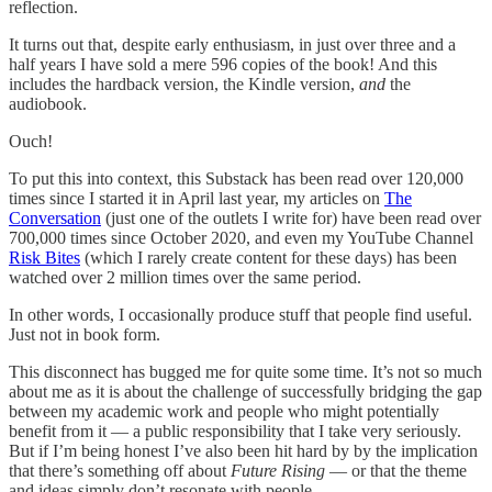
reflection.
It turns out that, despite early enthusiasm, in just over three and a
half years I have sold a mere 596 copies of the book! And this
includes the hardback version, the Kindle version,
and
the
audiobook.
Ouch!
To put this into context, this Substack has been read over 120,000
times since I started it in April last year, my articles on
The
Conversation
(just one of the outlets I write for) have been read over
700,000 times since October 2020, and even my YouTube Channel
Risk Bites
(which I rarely create content for these days) has been
watched over 2 million times over the same period.
In other words, I occasionally produce stuff that people find useful.
Just not in book form.
This disconnect has bugged me for quite some time. It’s not so much
about me as it is about the challenge of successfully bridging the gap
between my academic work and people who might potentially
benefit from it — a public responsibility that I take very seriously.
But if I’m being honest I’ve also been hit hard by by the implication
that there’s something off about
Future Rising
— or that the theme
and ideas simply don’t resonate with people.