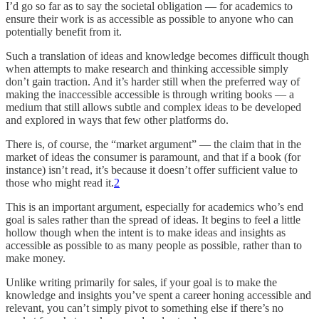
I’d go so far as to say the societal obligation — for academics to
ensure their work is as accessible as possible to anyone who can
potentially benefit from it.
Such a translation of ideas and knowledge becomes difficult though
when attempts to make research and thinking accessible simply
don’t gain traction. And it’s harder still when the preferred way of
making the inaccessible accessible is through writing books — a
medium that still allows subtle and complex ideas to be developed
and explored in ways that few other platforms do.
There is, of course, the “market argument” — the claim that in the
market of ideas the consumer is paramount, and that if a book (for
instance) isn’t read, it’s because it doesn’t offer sufficient value to
those who might read it.
2
This is an important argument, especially for academics who’s end
goal is sales rather than the spread of ideas. It begins to feel a little
hollow though when the intent is to make ideas and insights as
accessible as possible to as many people as possible, rather than to
make money.
Unlike writing primarily for sales, if your goal is to make the
knowledge and insights you’ve spent a career honing accessible and
relevant, you can’t simply pivot to something else if there’s no