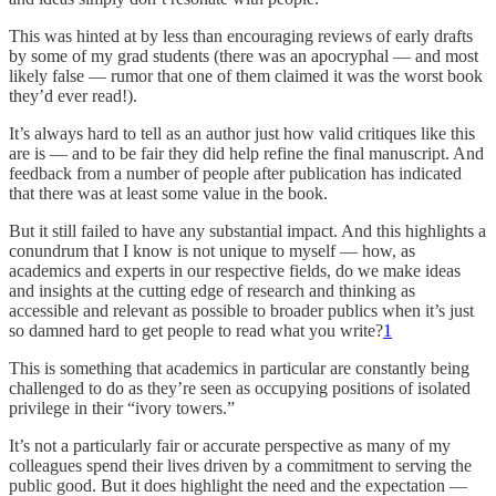
This was hinted at by less than encouraging reviews of early drafts
by some of my grad students (there was an apocryphal — and most
likely false — rumor that one of them claimed it was the worst book
they’d ever read!).
It’s always hard to tell as an author just how valid critiques like this
are is — and to be fair they did help refine the final manuscript. And
feedback from a number of people after publication has indicated
that there was at least some value in the book.
But it still failed to have any substantial impact. And this highlights a
conundrum that I know is not unique to myself — how, as
academics and experts in our respective fields, do we make ideas
and insights at the cutting edge of research and thinking as
accessible and relevant as possible to broader publics when it’s just
so damned hard to get people to read what you write?
1
This is something that academics in particular are constantly being
challenged to do as they’re seen as occupying positions of isolated
privilege in their “ivory towers.”
It’s not a particularly fair or accurate perspective as many of my
colleagues spend their lives driven by a commitment to serving the
public good. But it does highlight the need and the expectation —