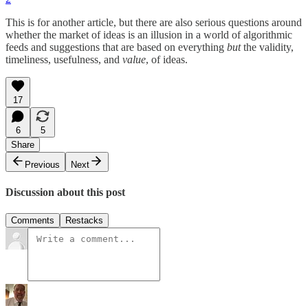
This is for another article, but there are also serious questions around
whether the market of ideas is an illusion in a world of algorithmic
feeds and suggestions that are based on everything
but
the validity,
timeliness, usefulness, and
value
, of ideas.
17
6
5
Share
Previous
Next
Discussion about this post
Comments
Restacks