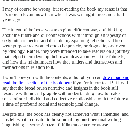
I may of course be wrong, but re-reading the book my sense is that
it’s more relevant now than when I was writing it three and a half
years ago.
The intent of the book was to explore different ways of thinking
about the future and our connections with it through an tapestry of
sixty interconnected and disciplinary-spanning reflections. These
were purposely designed
not
to be preachy or dogmatic, or driven
by ideology. Rather, they were intended to take readers on a journey
that helped them develop their own ideas about what the future is,
and how this might impact how they understand themselves and
their actions in relation to it.
I won’t bore you with the contents, although you can
download and
read the first section of the book here
if you’re interested. But I will
say that the broad brush narrative and insights in the book still
resonate with me as I grapple with understanding how to make
sense of our individual and collective relationships with the future at
a time of profound social and technological change.
Despite this, the book has clearly not achieved what I intended, and
has left what I consider to be some of my most personal writing
languishing in some Amazon fulfillment center, or worse.