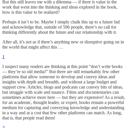
But this still leaves me with a dilemma — if there
is
value in the
work that went into the thinking and ideas explored in the book,
how is this value to be realized?
Perhaps it isn’t to be. Maybe I simply chalk this up to a future fail
and acknowledge that, outside of 596 people, there’s no call for
thinking differently about the future and our relationship with it.
After all, it’s not as if there’s anything new or disruptive going on in
the world that might affect this …
1
I suspect many readers are thinking at this point “don’t write books
— they’re so old media!” But there are still remarkably few other
platforms that allow someone to develop and convey ideas and
insights with depth and breadth, and without a large budget and
support crew. Articles, blogs and podcasts can convey bits of ideas,
but struggle with scale and nuance. Films and documentaries can
sometimes achieve more here — but they are expensive! As a result,
for an academic, thought leader, or expert, books remain a powerful
medium for capturing and conveying knowledge and understanding
in a way and at a cost that few other platforms can match. As long,
that is, that people read them!
2