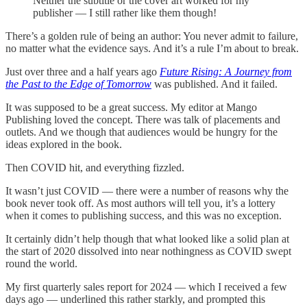
Neither the subtitle or the cover art worked for my
publisher — I still rather like them though!
There’s a golden rule of being an author: You never admit to failure,
no matter what the evidence says. And it’s a rule I’m about to break.
Just over three and a half years ago
Future Rising: A Journey from
the Past to the Edge of Tomorrow
was published. And it failed.
It was supposed to be a great success. My editor at Mango
Publishing loved the concept. There was talk of placements and
outlets. And we though that audiences would be hungry for the
ideas explored in the book.
Then COVID hit, and everything fizzled.
It wasn’t just COVID — there were a number of reasons why the
book never took off. As most authors will tell you, it’s a lottery
when it comes to publishing success, and this was no exception.
It certainly didn’t help though that what looked like a solid plan at
the start of 2020 dissolved into near nothingness as COVID swept
round the world.
My first quarterly sales report for 2024 — which I received a few
days ago — underlined this rather starkly, and prompted this