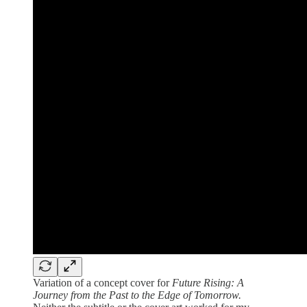
Variation of a concept cover for
Future Rising: A
Journey from the Past to the Edge of Tomorrow.