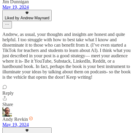
Jim Dunnigan
May 19, 2024
Liked by Andrew Maynard
Andrew, as usual, your thoughts and insights are honest and quite
helpful. I too struggle with how to best take what I know and
disseminate it to those who can benefit from it. (I’ve even started a
TikTok for teachers and students to learn about AI). I think what you
just described in your post is a good strategy— meet your audience
where it is- Be it YouTube, Substack, LinkedIn, Reddit, or a
hardbound book. In fact, perhaps the book is your best instrument to
illuminate your ideas by talking about them on podcasts- so the book
is the vehicle that opens the door! Keep writing!
Reply
Share
Andy Revkin
May 19, 2024