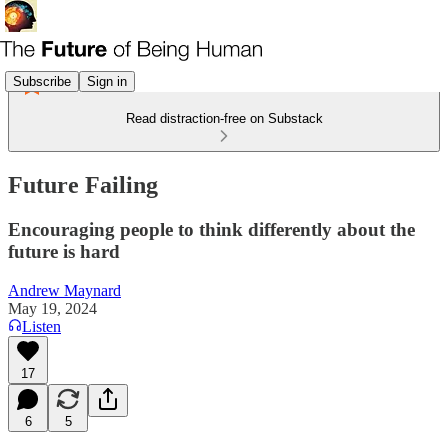
Subscribe
Sign in
Read distraction-free on Substack
Future Failing
Encouraging people to think differently about the
future is hard
Andrew Maynard
May 19, 2024
Listen
17
6
5