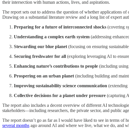
their intersection with human actions, lives, and aspirations.
The report sets out to address the question of whether applications of
Drawing on a substantial literature review and a long list of expert aut
Preparing for a future of interconnected shocks
(covering sy
Understanding a complex earth system
(addressing enhanced 
Stewarding our blue planet
(focusing on ensuring sustainable
Securing freshwater for all
(exploring leveraging AI to ensure
Enhancing nature’s contributions to people
(including using 
Prospering on an urban planet
(including building and maint
Improving sustainability science communication
(extending 
Collective decisions for a planet under pressure
(capturing A
The report also includes a decent overview of different AI technologi
stakeholders—including researchers, the private sector, and public age
The report doesn’t go as far as I would have liked to see in terms of 
several months
ago around AI and where we live, what we do, and who w