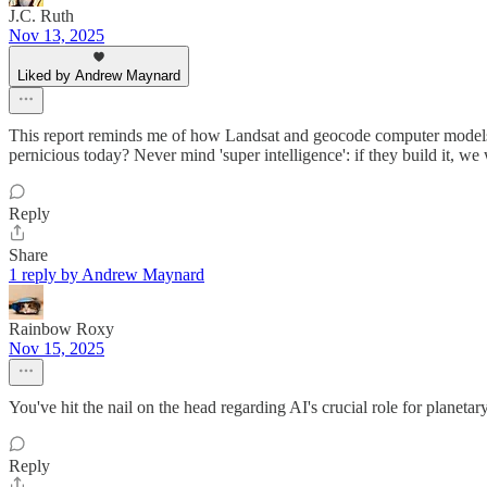
J.C. Ruth
Nov 13, 2025
Liked by Andrew Maynard
This report reminds me of how Landsat and geocode computer models (p
pernicious today? Never mind 'super intelligence': if they build it, we 
Reply
Share
1 reply by Andrew Maynard
Rainbow Roxy
Nov 15, 2025
You've hit the nail on the head regarding AI's crucial role for planet
Reply