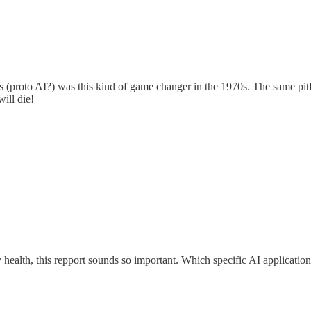
roto AI?) was this kind of game changer in the 1970s. The same pitfall
will die!
ary health, this repport sounds so important. Which specific AI applicati