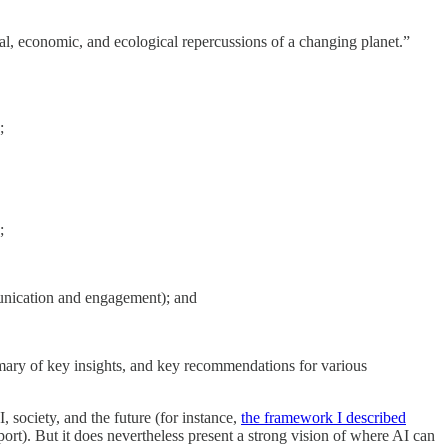
ial, economic, and ecological repercussions of a changing planet.”
;
;
unication and engagement); and
ummary of key insights, and key recommendations for various
 society, and the future (for instance,
the framework I described
t). But it does nevertheless present a strong vision of where AI can