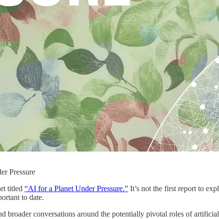
der Pressure
t titled
“AI for a Planet Under Pressure.”
It’s not the first report to e
ortant to date.
 broader conversations around the potentially pivotal roles of artificial