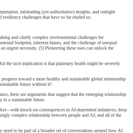
retation, misleading (yet authoritative) insights, and outright
d resiliency challenges that have so far eluded us.
-making and clarify complex environmental challenges for
nmental footprint, inherent biases, and the challenge of unequal
e an urgent necessity. (5) Pioneering these uses can unlock the
 the tacit implication is that planetary health might be severely
te progress toward a more healthy and sustainable global relationship
stainable future without it?
ance, there are arguments that suggest that the emerging relationship
 to a sustainable future.
 market—with knock-on consequences to AI-dependent initiatives; deep
singly complex relationship between people and AI; and all of the
hey need to be part of a broader set of conversations around how AI