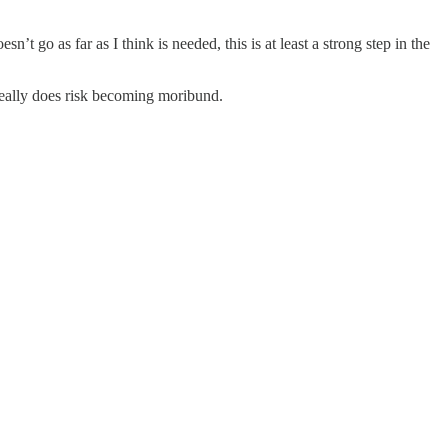
t go as far as I think is needed, this is at least a strong step in the
eally does risk becoming moribund.