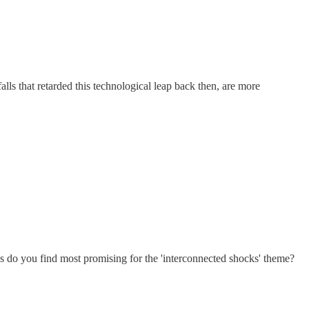
s that retarded this technological leap back then, are more
ons do you find most promising for the 'interconnected shocks' theme?