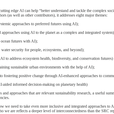
 cutting edge AI can help “better understand and tackle the complex soc
hors (as well as other contributors), it addresses eight major themes:
stemic approaches to preferred futures using AI);
approaches using AI to the planet as a complex and integrated system)
 ocean futures with AI);
 water security for people, ecosystems, and beyond);
AI to address ecosystem health, biodiversity, and conservation futures) 
aining sustainable urban environments with the help of AI);
to fostering positive change through AI-enhanced approaches to comm
I-aided informed decision-making on planetary health)
es and approaches that are relevant sustainability research, a useful s
ncies.
how we need to take even more inclusive and integrated approaches to AI,
e are reflects a deeper level of interconnectedness than the SRC repor