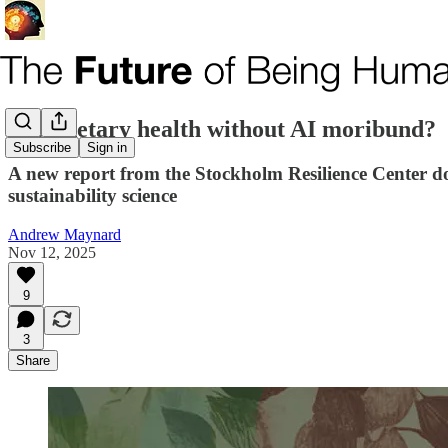
Is planetary health without AI moribund?
Subscribe
Sign in
A new report from the Stockholm Resilience Center does
sustainability science
Andrew Maynard
Nov 12, 2025
9
3
Share