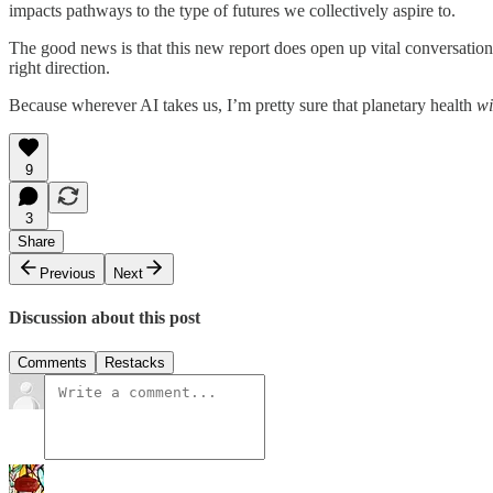
impacts pathways to the type of futures we collectively aspire to.
The good news is that this new report does open up vital conversations a
right direction.
Because wherever AI takes us, I’m pretty sure that planetary health
wi
9
3
Share
Previous
Next
Discussion about this post
Comments
Restacks