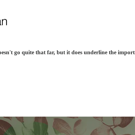
n't go quite that far, but it does underline the import