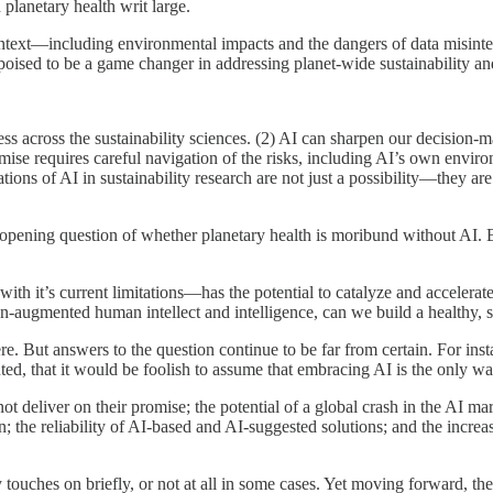
planetary health writ large.
ontext—including environmental impacts and the dangers of data misinterp
s poised to be a game changer in addressing planet-wide sustainability an
ress across the sustainability sciences. (2) AI can sharpen our decision
omise requires careful navigation of the risks, including AI’s own enviro
ations of AI in sustainability research are not just a possibility—they ar
pening question of whether planetary health is moribund without AI. But
with it’s current limitations—has the potential to catalyze and accelera
n-augmented human intellect and intelligence, can we build a healthy, su
e. But answers to the question continue to be far from certain. For inst
d, that it would be foolish to assume that embracing AI is the only way
 not deliver on their promise; the potential of a global crash in the AI
; the reliability of AI-based and AI-suggested solutions; and the increa
y touches on briefly, or not at all in some cases. Yet moving forward, t