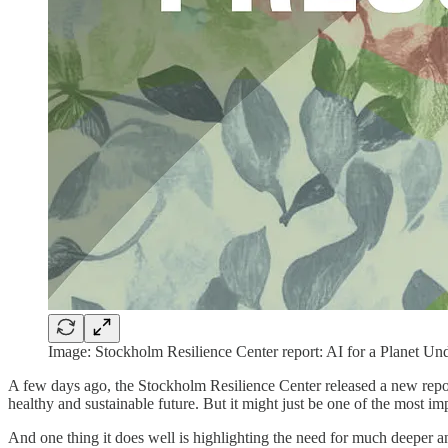
Image: Stockholm Resilience Center report: AI for a Planet Un
A few days ago, the Stockholm Resilience Center released a new repor
healthy and sustainable future. But it might just be one of the most imp
And one thing it does well is highlighting the need for much deeper and