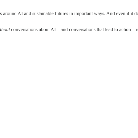
round AI and sustainable futures in important ways. And even if it doesn’
thout
conversations about AI—and conversations that lead to action—r