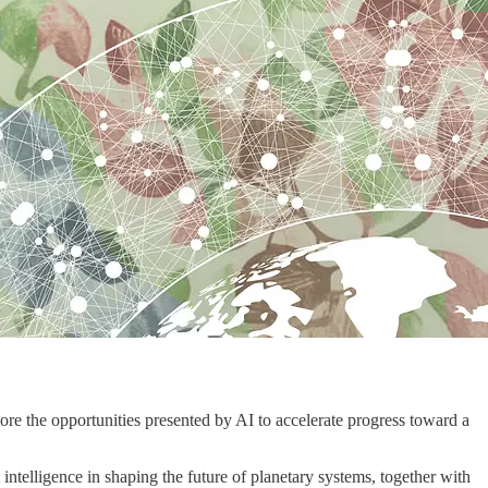
xplore the opportunities presented by AI to accelerate progress toward a
 intelligence in shaping the future of planetary systems, together with