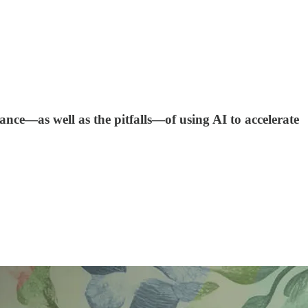
ance—as well as the pitfalls—of using AI to accelerate