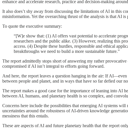
enhance and accelerate research, practice and decision-making around 
It also does’t shy away from discussing the limitations of AI in this c
misinformation. Yet the overarching thrust of the analysis is that AI i
To quote the executive summary:
“[W]e show that: (1) AI offers vast potential to accelerate prog
researchers and the public alike. (3) However, realizing this pr
access. (4) Despite these hurdles, responsible and ethical applic
breakthroughs we need to build a more sustainable future.”
The report admittedly stops short of answering my rather provocative o
compromised if AI isn’t integral to efforts going forward.
And here, the report leaves a question hanging in the air: If AI—even 
between people and planet, and in ways that have so far defied our no
The report makes a good case for the importance of leaning into AI her
between AI, humans, and planetary health is so complex, and convolute
Concerns here include the possibilities that emerging AI systems will
uncertainties around the robustness of AI-driven knowledge generation
messiness that this entails.
These are aspects of AI and future planetary health that the report onl