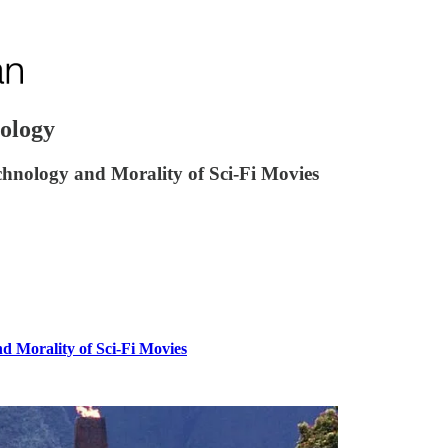
iology
hnology and Morality of Sci-Fi Movies
d Morality of Sci-Fi Movies