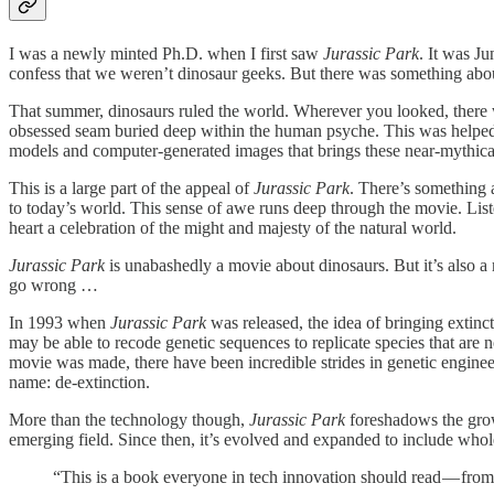
I was a newly minted Ph.D. when I first saw
Jurassic Park
. It was J
confess that we weren’t dinosaur geeks. But there was something abou
That summer, dinosaurs ruled the world. Wherever you looked, there 
obsessed seam buried deep within the human psyche. This was helped a
models and computer-generated images that brings these near-mythical 
This is a large part of the appeal of
Jurassic Park
. There’s something
to today’s world. This sense of awe runs deep through the movie. List
heart a celebration of the might and majesty of the natural world.
Jurassic Park
is unabashedly a movie about dinosaurs. But it’s also a
go wrong …
In 1993 when
Jurassic Park
was released, the idea of bringing extin
may be able to recode genetic sequences to replicate species that are n
movie was made, there have been incredible strides in genetic enginee
name: de-extinction.
More than the technology though,
Jurassic Park
foreshadows the grow
emerging field. Since then, it’s evolved and expanded to include whol
“This is a book everyone in tech innovation should read — fr