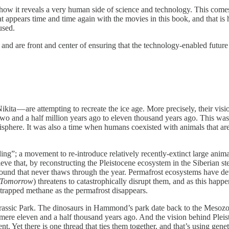
 how it reveals a very human side of science and technology. This come
hat appears time and time again with the movies in this book, and that 
used.
3, and are front and center of ensuring that the technology-enabled fut
ita — are attempting to recreate the ice age. More precisely, their visi
nd two and a half million years ago to eleven thousand years ago. This
sphere. It was also a time when humans coexisted with animals that are 
g”; a movement to re-introduce relatively recently-extinct large anima
eve that, by reconstructing the Pleistocene ecosystem in the Siberian 
ound that never thaws through the year. Permafrost ecosystems have de
 Tomorrow
) threatens to catastrophically disrupt them, and as this happ
f trapped methane as the permafrost disappears.
Jurassic Park. The dinosaurs in Hammond’s park date back to the Mesozoi
ere eleven and a half thousand years ago. And the vision behind Pleistoce
. Yet there is one thread that ties them together, and that’s using geneti