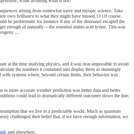
sponsible, while avoiding what is not?
nsequences arising from somewhat naive and myopic science. Take
their own brilliance to what they might have missed.13 Of course,
ould be problematic for instance if any of the dinosaurs escaped the
 get enough of naturally — the essential amino acid lysine. This was
r progeny …
te at the time studying physics, and it was near-impossible to avoid
alculate the numbers it contained and display them as stunningly
d with systems where, beyond certain limits, their behavior was
n to more accurate weather prediction was better data and better
ditions could lead to dramatically different outcomes down the line;
e assumption that we live in a predictable world. Much as quantum
theory challenged their belief that, if we have enough information, we
und
, and elsewhere.