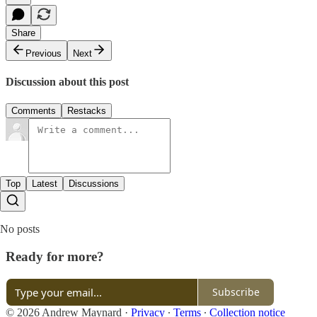
Share
Previous
Next
Discussion about this post
Comments
Restacks
Top
Latest
Discussions
No posts
Ready for more?
Subscribe
© 2026 Andrew Maynard
·
Privacy
∙
Terms
∙
Collection notice