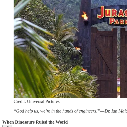
Credit: Universal Pictures
“God help us, we’re in the hands of engineers!” — Dr. Ian Mal
When Dinosaurs Ruled the World