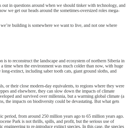
s out in questions around when we should tinker with technology, and
is how we get our heads around the sometimes-oversized roles mega-
ure we’re building is somewhere we want to live, and not one where
on is to reconstruct the landscape and ecosystem of northern Siberia in
 was a time when the environment was much colder than now, with huge
long-extinct, including saber tooth cats, giant ground sloths, and
ls, or their close modern-day equivalents, to regions where they were
steppes and elsewhere, they can slow down the impacts of climate
veloped and survived over millennia, but a warming global climate (a
ens, the impacts on biodiversity could be devastating. But what gets
c period, from around 250 million years ago to 65 million years ago.
ne Park is not thrills, spills, and profit, but the serious use of
c engineering to re-introduce extinct species. In this case, the species