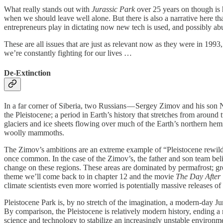
What really stands out with
Jurassic Park
over 25 years on though is
when we should leave well alone. But there is also a narrative here t
entrepreneurs play in dictating now new tech is used, and possibly ab
These are all issues that are just as relevant now as they were in 199
we’re constantly fighting for our lives …
De-Extinction
In a far corner of Siberia, two Russians — Sergey Zimov and his son Nik
the Pleistocene; a period in Earth’s history that stretches from arou
glaciers and ice sheets flowing over much of the Earth’s northern hemi
woolly mammoths.
The Zimov’s ambitions are an extreme example of “Pleistocene rewildin
once common. In the case of the Zimov’s, the father and son team beli
change on these regions. These areas are dominated by permafrost; gr
theme we’ll come back to in chapter 12 and the movie
The Day After
climate scientists even more worried is potentially massive releases o
Pleistocene Park is, by no stretch of the imagination, a modern-day 
By comparison, the Pleistocene is relatively modern history, ending a m
science and technology to stabilize an increasingly unstable environment