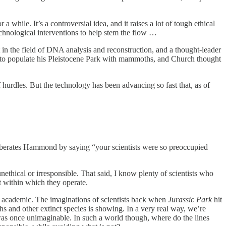
 while. It’s a controversial idea, and it raises a lot of tough ethical
echnological interventions to help stem the flow …
in the field of DNA analysis and reconstruction, and a thought-leader
ed to populate his Pleistocene Park with mammoths, and Church thought
hurdles. But the technology has been advancing so fast that, as of
m berates Hammond by saying “your scientists were so preoccupied
ethical or irresponsible. That said, I know plenty of scientists who
xt within which they operate.
ly academic. The imaginations of scientists back when
Jurassic Park
hit
s and other extinct species is showing. In a very real way, we’re
was once unimaginable. In such a world though, where do the lines