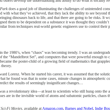
d others develop the understanding and ability to do what is socially re
 Park
does a good job of illuminating the challenges of unintended co
ed with what they’ve achieved, that they lack the ability to see beyond 
nging dinosaurs back to life, and that there are going to be risks. It w
eigned them to be dependent on a substance it was thought they couldn’t
ssimilar from techniques real-world genetic engineers use to control thei
in the 1980’s, when “chaos” was becoming trendy. I was an undergradua
s of the “Mandelbrot Set”, and computers that were powerful enough to c
 became the poster-child of a growing field of mathematics that grapple
 theory.
rd Lorenz. When he started his career, it was assumed that the solutio
hat he found was that in some cases, minute changes in atmospheric con
redict the results of seemingly insignificant changes…
was a revolutionary idea — at least to scientists who still hung onto th
sses are in the invisible world of atoms and subatomic particles, chaos 
 Sci-Fi Movies,
available at
Amazon.com
,
Barnes and Nobel
,
Indie Bo