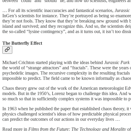
between “could” and “should” lie, and how do scientists, engineers an
… For all its scientific inaccuracies and fantastical scenarios,
Jurassic
InGen’s scientists for instance. They’re portrayed as being so enamor
they’re not fools. They know that they’re breaking new ground with bri
island and survived; and they recognize this. And so, the scientists d
the so-called “lysine contingency”, and as it turns out, it isn’t too di
The Butterfly Effect
Michael Crichton started playing with the ideas behind
Jurassic Park
the world of “strange attractors” and “fractals”. These were the year
psychedelic images. The recursive complexity in the resulting fractals
impossible to predict. The field came to be known informally as chaos
Chaos theory grew out of the work of the American meteorologist Edwa
models. But in the 1950’s, Lorenz began to challenge this idea. And w
so much so that in sufficiently complex systems it was impossible to p
In 1963 when he published the paper that established chaos theory, it 
physics challenged scientist’s ideas of how predictable physical proce
can predict the outcomes of our actions in our everyday lives …
Read more in
Films from the Future: The Technology and Morality of