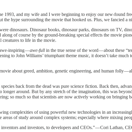
une 1993, and my wife and I were beginning to enjoy our new-found free
t the hype surrounding the movie that hooked us. Plus, we fancied a ni
were dinosaurs. Dinosaur books, dinosaur parks, dinosaurs on TV, din
long of course by the ground-breaking special effects the movie pionee
creatures to life in the movie.
 awe-inspiring —
awe-full
in the true sense of the word — about these “terr
ening to John Williams’ triumphant theme music, it doesn’t take much to
 movie about greed, ambition, genetic engineering, and human folly — all
ct species back from the dead was pure science fiction. Back then, adv
o longer around. But by any stretch of the imagination, this was beyond t
ring; so much so that scientists are now actively working on bringing b
ing complexities of using powerful new technologies in an increasing
e areas of study around complex systems; especially where mixing peopl
om inventors and investors, to developers and CEOs.” — Cori Lathan, C