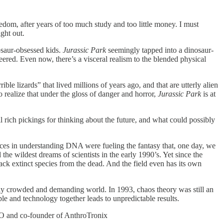
dom, after years of too much study and too little money. I must
ght out.
osaur-obsessed kids.
Jurassic Park
seemingly tapped into a dinosaur-
red. Even now, there’s a visceral realism to the blended physical
ible lizards” that lived millions of years ago, and that are utterly alien
 realize that under the gloss of danger and horror,
Jurassic Park
is at
 rich pickings for thinking about the future, and what could possibly
ances in understanding DNA were fueling the fantasy that, one day, we
he wildest dreams of scientists in the early 1990’s. Yet since the
ack extinct species from the dead. And the field even has its own
ly crowded and demanding world. In 1993, chaos theory was still an
e and technology together leads to unpredictable results.
EO and co-founder of AnthroTronix