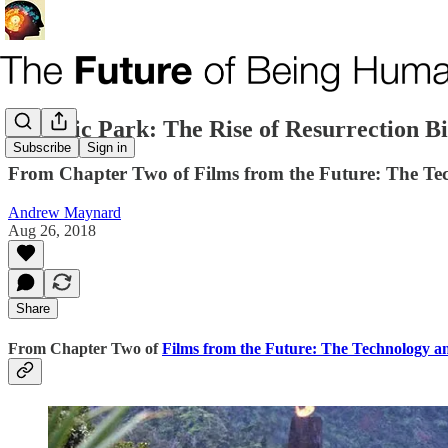
Jurassic Park: The Rise of Resurrection B
Subscribe
Sign in
From Chapter Two of Films from the Future: The Tec
Andrew Maynard
Aug 26, 2018
Share
From Chapter Two of
Films from the Future: The Technology an