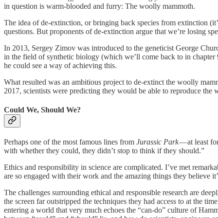
in question is warm-blooded and furry: The woolly mammoth.
The idea of de-extinction, or bringing back species from extinction (it’
questions. But proponents of de-extinction argue that we’re losing spe
In 2013, Sergey Zimov was introduced to the geneticist George Church 
in the field of synthetic biology (which we’ll come back to in chapt
he could see a way of achieving this.
What resulted was an ambitious project to de-extinct the woolly mamm
2017, scientists were predicting they would be able to reproduce th
Could We, Should We?
Perhaps one of the most famous lines from
Jurassic Park
— at least f
with whether they could, they didn’t stop to think if they should.”
Ethics and responsibility in science are complicated. I’ve met remarka
are so engaged with their work and the amazing things they believe it’
The challenges surrounding ethical and responsible research are deepl
the screen far outstripped the techniques they had access to at the t
entering a world that very much echoes the “can-do” culture of Hammo