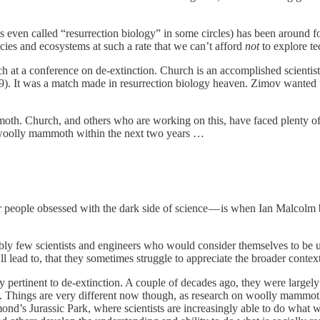
s even called “resurrection biology” in some circles) has been around for a
cies and ecosystems at such a rate that we can’t afford
not
to explore t
at a conference on de-extinction. Church is an accomplished scientist 
er 9). It was a match made in resurrection biology heaven. Zimov want
oth. Church, and others who are working on this, have faced plenty of 
e woolly mammoth within the next two years …
or people obsessed with the dark side of science — is when Ian Malcol
bly few scientists and engineers who would consider themselves to be un
ll lead to, that they sometimes struggle to appreciate the broader conte
y pertinent to de-extinction. A couple of decades ago, they were large
ime. Things are very different now though, as research on woolly mammoth
nd’s Jurassic Park, where scientists are increasingly able to do what 