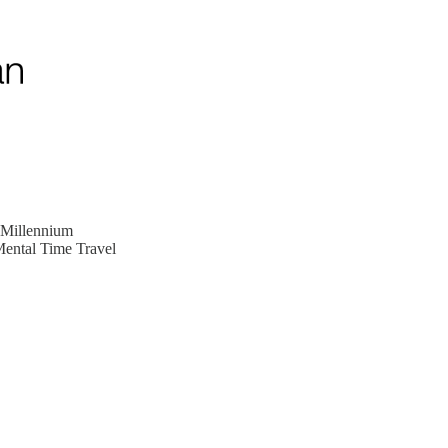
 Millennium
Mental Time Travel