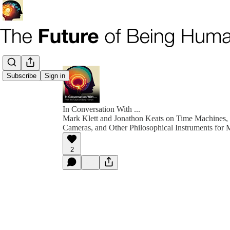
Subscribe
Sign in
In Conversation With ...
Mark Klett and Jonathon Keats on Time Machines,
Cameras, and Other Philosophical Instruments for 
2