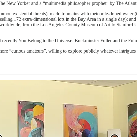
 The New Yorker and a “multimedia philosopher-prophet” by The Atlantic
ommon existential threats), made fountains with meteorite-doped water (t
 (selling 172 extra-dimensional lots in the Bay Area in a single day); a
ions worldwide, from the Los Angeles County Museum of Art to Stanford
t recently You Belong to the Universe: Buckminster Fuller and the Futu
more “curious amateurs”, willing to explore publicly whatever intrigues 