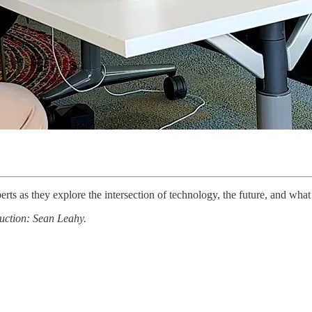
erts as they explore the intersection of technology, the future, and wha
uction: Sean Leahy.