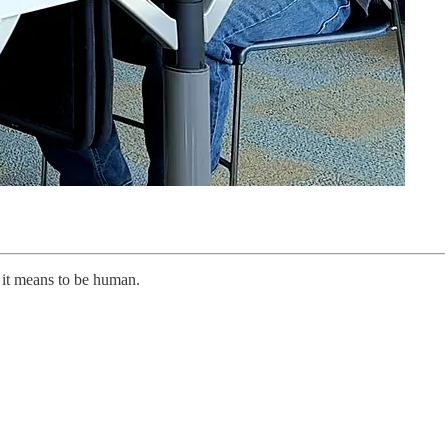
t it means to be human.