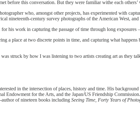
t before this conversation. But they were familiar withe each others’
photographer who, amongst other projects, has experimented with captur
orical nineteenth-century survey photographs of the American West, and 
n for his work in capturing the passage of time through long exposures 
uring a place at two discrete points in time, and capturing what happen
I was struck by how I was listening to two artists creating art as they 
nterested in the intersection of places, history and time. His backgrou
al Endowment for the Arts, and the Japan/US Friendship Commission. Hi
o-author of nineteen books including
Seeing Time, Forty Years of Phot