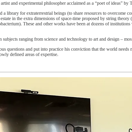
 artist and experimental philosopher acclaimed as a “poet of ideas” by
 a library for extraterrestrial beings (to share resources to overcome c
l estate in the extra dimensions of space-time proposed by string theory
yanobacterium). These and other works have been at dozens of institut
on subjects ranging from science and technology to art and design – mos
ous questions and put into practice his conviction that the world needs 
owly defined areas of expertise.