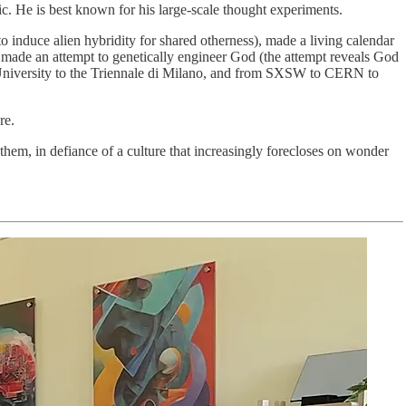
. He is best known for his large-scale thought experiments.
o induce alien hybridity for shared otherness), made a living calendar
nd made an attempt to genetically engineer God (the attempt reveals God
 University to the Triennale di Milano, and from SXSW to CERN to
re.
them, in defiance of a culture that increasingly forecloses on wonder