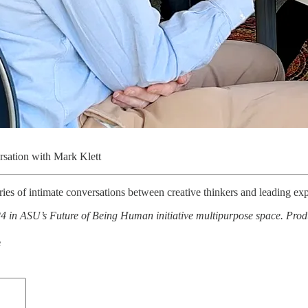
rsation with Mark Klett
eries of intimate conversations between creative thinkers and leading exp
 in ASU’s Future of Being Human initiative multipurpose space. Prod
e