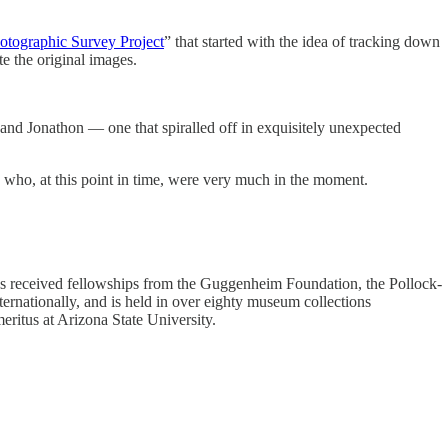
otographic Survey Project
” that started with the idea of tracking down
e the original images.
 and Jonathon — one that spiralled off in exquisitely unexpected
me who, at this point in time, were very much in the moment.
 has received fellowships from the Guggenheim Foundation, the Pollock-
rnationally, and is held in over eighty museum collections
eritus at Arizona State University.