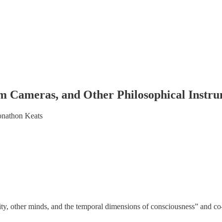
m Cameras, and Other Philosophical Instru
onathon Keats
ty, other minds, and the temporal dimensions of consciousness” and c