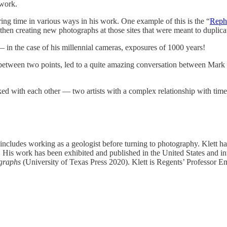
 work.
ing time in various ways in his work. One example of this is the “
Reph
then creating new photographs at those sites that were meant to duplicat
— in the case of his millennial cameras, exposures of 1000 years!
s between two points, led to a quite amazing conversation between Mark
talked with each other — two artists with a complex relationship with ti
nd includes working as a geologist before turning to photography. Klett
s work has been exhibited and published in the United States and inte
ographs
(University of Texas Press 2020). Klett is Regents’ Professor Em