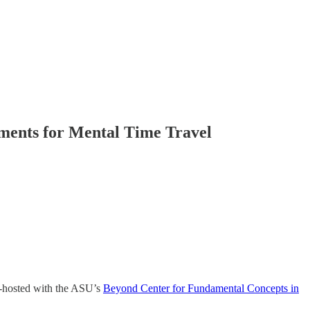
ments for Mental Time Travel
o-hosted with the ASU’s
Beyond Center for Fundamental Concepts in