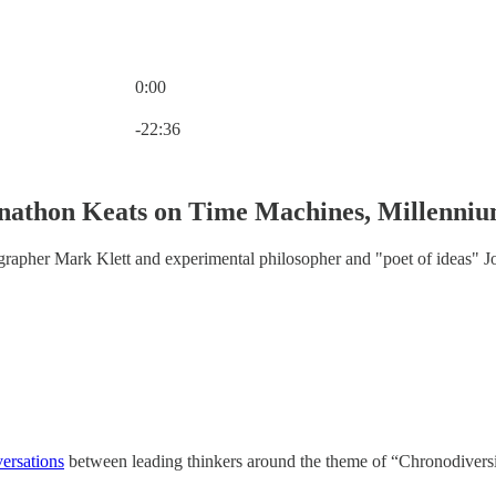
0:00
Current time: 0:00 / Total time: -22:36
-22:36
nathon Keats on Time Machines, Millenniu
rapher Mark Klett and experimental philosopher and "poet of ideas" J
versations
between leading thinkers around the theme of “Chronodiversi