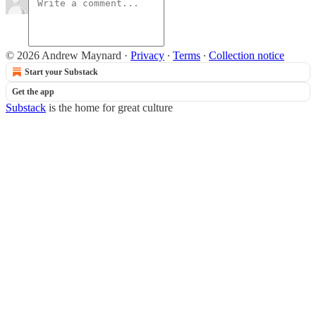
© 2026 Andrew Maynard
·
Privacy
∙
Terms
∙
Collection notice
Start your Substack
Get the app
Substack
is the home for great culture