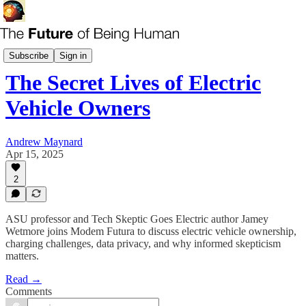
Modem Futura
Subscribe
Sign in
The Secret Lives of Electric
Vehicle Owners
Andrew Maynard
Apr 15, 2025
2
ASU professor and Tech Skeptic Goes Electric author Jamey
Wetmore joins Modem Futura to discuss electric vehicle ownership,
charging challenges, data privacy, and why informed skepticism
matters.
Read →
Comments