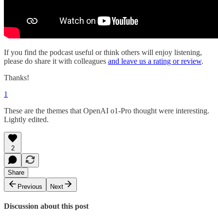
If you find the podcast useful or think others will enjoy listening,
please do share it with colleagues
and leave us a rating or review
.
Thanks!
1
These are the themes that OpenAI o1-Pro thought were interesting.
Lightly edited.
2
Share
Previous
Next
Discussion about this post