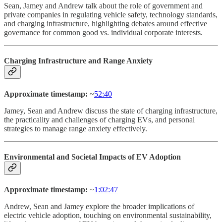
Sean, Jamey and Andrew talk about the role of government and
private companies in regulating vehicle safety, technology standards,
and charging infrastructure, highlighting debates around effective
governance for common good vs. individual corporate interests.
Charging Infrastructure and Range Anxiety
Approximate timestamp:
~
52:40
Jamey, Sean and Andrew discuss the state of charging infrastructure,
the practicality and challenges of charging EVs, and personal
strategies to manage range anxiety effectively.
Environmental and Societal Impacts of EV Adoption
Approximate timestamp:
~
1:02:47
Andrew, Sean and Jamey explore the broader implications of
electric vehicle adoption, touching on environmental sustainability,