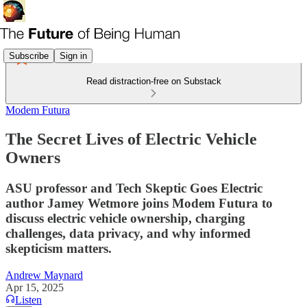
Subscribe
Sign in
Read distraction-free on Substack
Modem Futura
The Secret Lives of Electric Vehicle
Owners
ASU professor and Tech Skeptic Goes Electric
author Jamey Wetmore joins Modem Futura to
discuss electric vehicle ownership, charging
challenges, data privacy, and why informed
skepticism matters.
Andrew Maynard
Apr 15, 2025
Listen