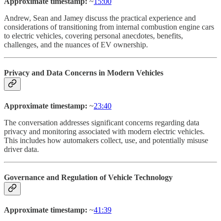
Approximate timestamp:
~
15:00
Andrew, Sean and Jamey discuss the practical experience and
considerations of transitioning from internal combustion engine cars
to electric vehicles, covering personal anecdotes, benefits,
challenges, and the nuances of EV ownership.
Privacy and Data Concerns in Modern Vehicles
Approximate timestamp:
~
23:40
The conversation addresses significant concerns regarding data
privacy and monitoring associated with modern electric vehicles.
This includes how automakers collect, use, and potentially misuse
driver data.
Governance and Regulation of Vehicle Technology
Approximate timestamp:
~
41:39