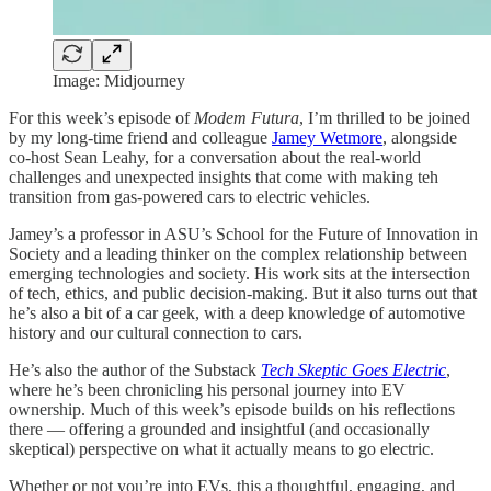
Image: Midjourney
For this week’s episode of
Modem Futura
, I’m thrilled to be joined
by my long-time friend and colleague
Jamey Wetmore
, alongside
co-host Sean Leahy, for a conversation about the real-world
challenges and unexpected insights that come with making teh
transition from gas-powered cars to electric vehicles.
Jamey’s a professor in ASU’s School for the Future of Innovation in
Society and a leading thinker on the complex relationship between
emerging technologies and society. His work sits at the intersection
of tech, ethics, and public decision-making. But it also turns out that
he’s also a bit of a car geek, with a deep knowledge of automotive
history and our cultural connection to cars.
He’s also the author of the Substack
Tech Skeptic Goes Electric
,
where he’s been chronicling his personal journey into EV
ownership. Much of this week’s episode builds on his reflections
there — offering a grounded and insightful (and occasionally
skeptical) perspective on what it actually means to go electric.
Whether or not you’re into EVs, this a thoughtful, engaging, and