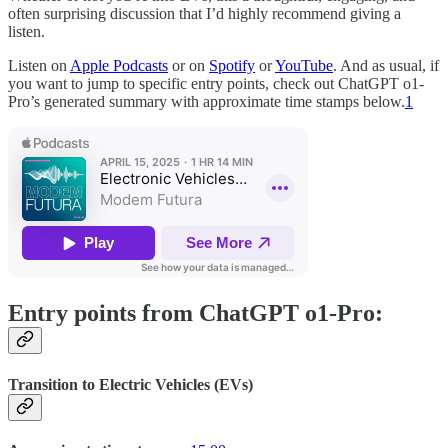
often surprising discussion that I’d highly recommend giving a
listen.
Listen on
Apple Podcasts
or on
Spotify
or
YouTube
. And as usual, if
you want to jump to specific entry points, check out ChatGPT o1-
Pro’s generated summary with approximate time stamps below.
1
Entry points from ChatGPT o1-Pro:
Transition to Electric Vehicles (EVs)