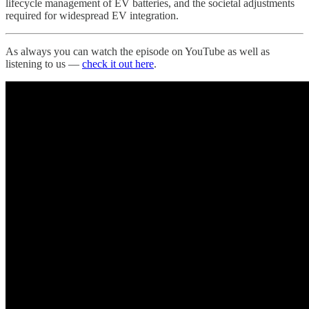
lifecycle management of EV batteries, and the societal adjustments
required for widespread EV integration.
As always you can watch the episode on YouTube as well as
listening to us —
check it out here
.