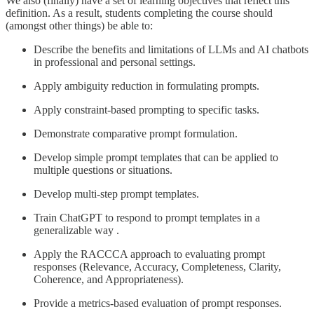
We also (finally) have a set of learning objectives that reflect this
definition. As a result, students completing the course should
(amongst other things) be able to:
Describe the benefits and limitations of LLMs and AI chatbots
in professional and personal settings.
Apply ambiguity reduction in formulating prompts.
Apply constraint-based prompting to specific tasks.
Demonstrate comparative prompt formulation.
Develop simple prompt templates that can be applied to
multiple questions or situations.
Develop multi-step prompt templates.
Train ChatGPT to respond to prompt templates in a
generalizable way .
Apply the RACCCA approach to evaluating prompt
responses (Relevance, Accuracy, Completeness, Clarity,
Coherence, and Appropriateness).
Provide a metrics-based evaluation of prompt responses.