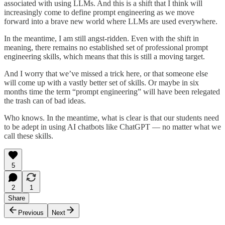
associated with using LLMs. And this is a shift that I think will
increasingly come to define prompt engineering as we move
forward into a brave new world where LLMs are used everywhere.
In the meantime, I am still angst-ridden. Even with the shift in
meaning, there remains no established set of professional prompt
engineering skills, which means that this is still a moving target.
And I worry that we’ve missed a trick here, or that someone else
will come up with a vastly better set of skills. Or maybe in six
months time the term “prompt engineering” will have been relegated
the trash can of bad ideas.
Who knows. In the meantime, what is clear is that our students need
to be adept in using AI chatbots like ChatGPT — no matter what we
call these skills.
5
2
1
Share
Previous
Next