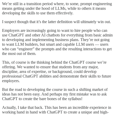
We’re still in a transition period where, to some, prompt engineering
means getting under the hood of LLMs, while to others it means
developing the skills to use them effectively.
I suspect though that it’s the latter definition will ultimately win out.
Employers are increasingly going to want to hire people who can
use ChatGPT and other AI chatbots for everything from basic admin
to developing and implementing business plans. They’re not going
to want LLM builders, but smart and capable LLM users — users
who can “engineer” the prompts and the resulting interactions to get
the most out of them.
This, of course is the thinking behind the ChatGPT course we’re
offering. We wanted to ensure that students from any major,
discipline, area of expertise, or background, could develop
professional ChatGPT abilities and demonstrate their skills to future
employers.
But the road to developing the course in such a shifting market of
ideas has not been easy. And perhaps my first mistake was to ask
ChatGPT to create the bare bones of the syllabus!
Actually, I take that back. This has been an incredible experience in
working hand in hand with ChatGPT to create a unique and high-