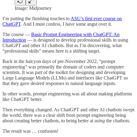
Image: Midjourney
I’m putting the finishing touches to
ASU’s first ever course on
ChatGPT
. And I must confess, I have some angst over it.
The course —
Basic Prompt Engineering with ChatGPT: An
Introduction
— is designed to develop professional skills in using
ChatGPT and other AI chatbots. But as I’m discovering, what
“professional skills” means here is a shifting target.
Back in the halcyon days of pre-November 2022, “prompt
engineering” was primarily the domain of coders and computer
scientists. It was part of the toolkit for designing and developing
Large Language Models (LLMs) and interfaces like ChatGPT so
that they gave desired responses to natural language inputs.
In other words, prompt engineering was all about making platforms
like ChatGPT better.
Then everything changed. As ChatGPT and other AI chatbots swept
the world, there was a clear shift from prompt engineering being
about creating better chatbots, to being better at
using
the chatbots.
The result was … confusion!