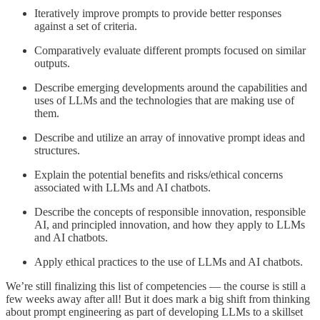
Iteratively improve prompts to provide better responses
against a set of criteria.
Comparatively evaluate different prompts focused on similar
outputs.
Describe emerging developments around the capabilities and
uses of LLMs and the technologies that are making use of
them.
Describe and utilize an array of innovative prompt ideas and
structures.
Explain the potential benefits and risks/ethical concerns
associated with LLMs and AI chatbots.
Describe the concepts of responsible innovation, responsible
AI, and principled innovation, and how they apply to LLMs
and AI chatbots.
Apply ethical practices to the use of LLMs and AI chatbots.
We’re still finalizing this list of competencies — the course is still a
few weeks away after all! But it does mark a big shift from thinking
about prompt engineering as part of developing LLMs to a skillset