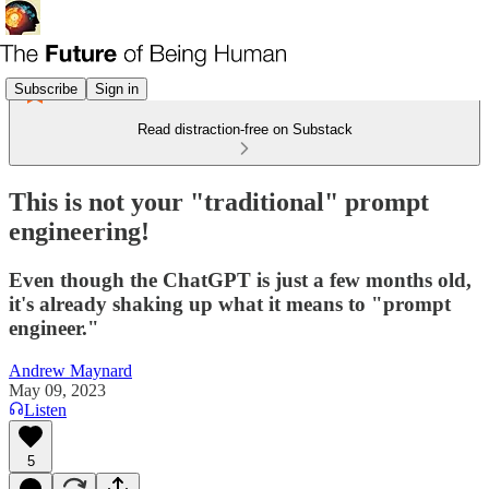
Subscribe
Sign in
Read distraction-free on Substack
This is not your "traditional" prompt
engineering!
Even though the ChatGPT is just a few months old,
it's already shaking up what it means to "prompt
engineer."
Andrew Maynard
May 09, 2023
Listen
5