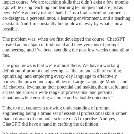
impact course. We are teaching skills that didn’t exist a few months
ago while using teaching and learning techniques that are just as
new. We’re actively using ChatGPT as a brainstorming partner, a
co-designer, a personal tutor, a learning environment, and a teaching
assistant. And I’m constantly being blown away by what is now
possible.
The problem was, when we first developed the course, ChatGPT
created an amalgam of traditional and new versions of prompt
engineering, and I’ve been spending the past few weeks untangling
this.
The good news is that we’re almost there. We have a working
definition of prompt engineering as “the art and skill of crafting,
optimizing, and employing every-day language to effectively
harness the power and capabilities of Large Language Models and
AI chatbots, leveraging their potential and making them useful and
accessible across a wide range of professional and personal
situations while ensuring accurate and valuable outcomes.”
This, to me, captures a growing understanding of prompt
engineering being a broad set of essential professional skills rather
than a domain of computer science or AI expertise. And yes,
ChatGPT did have a hand in crafting the definition!