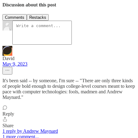
Discussion about this post
Comments
Restacks
David
May 9, 2023
It's been said -- by someone, I'm sure -- "There are only three kinds
of people bold enough to design college-level courses meant to keep
pace with computer technologies: fools, madmen and Andrew
Maynard."
Reply
Share
1 reply by Andrew Maynard
1 more comment...