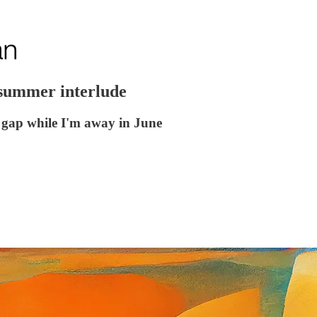
 summer interlude
he gap while I'm away in June