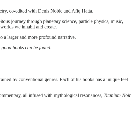
etry, co-edited with Denis Noble and Afiq Hatta.
itous journey through planetary science, particle physics, music,
worlds we inhabit and create.
to a larger and more profound narrative.
 good books can be found.
rained by conventional genres. Each of his books has a unique feel
 commentary, all infused with mythological resonances,
Titanium Noir