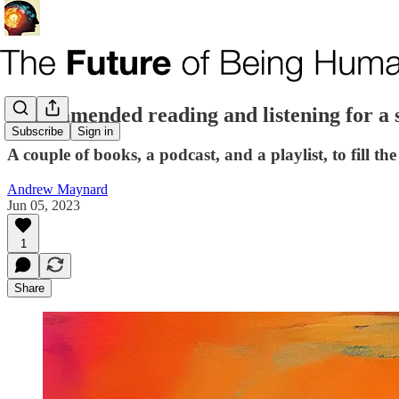
Recommended reading and listening for a
Subscribe
Sign in
A couple of books, a podcast, and a playlist, to fill t
Andrew Maynard
Jun 05, 2023
1
Share