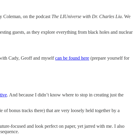
y Coleman, on the podcast
The LIUniverse with Dr. Charles Liu
. We
esting guests, as they explore everything from black holes and nuclear
e with Cady, Geoff and myself
can be found here
(prepare yourself for
tive
. And because I didn’t know where to stop in creating just the
 of bonus tracks there) that are very loosely held together by a
future-focused and look perfect on paper, yet jarred with me. I also
e sequence.