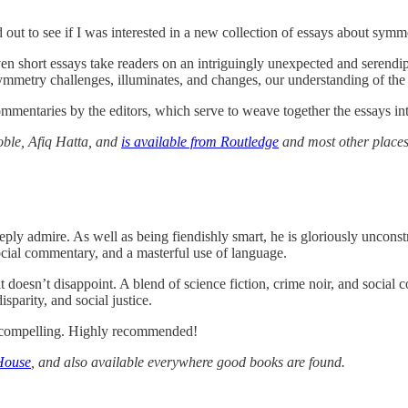
out to see if I was interested in a new collection of essays about symm
ven short essays take readers on an intriguingly unexpected and serendip
mmetry challenges, illuminates, and changes, our understanding of the 
mmentaries by the editors, which serve to weave together the essays in
oble, Afiq Hatta, and
is available from Routledge
and most other places
ly admire. As well as being fiendishly smart, he is gloriously unconst
 social commentary, and a masterful use of language.
 doesn’t disappoint. A blend of science fiction, crime noir, and social
parity, and social justice.
ly compelling. Highly recommended!
House
, and also available everywhere good books are found.