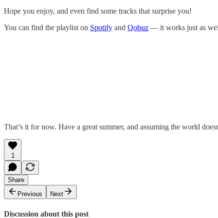
Hope you enjoy, and even find some tracks that surprise you!
You can find the playlist on
Spotify
and
Qobuz
— it works just as wel
That’s it for now. Have a great summer, and assuming the world doesn’
1
Share
Previous
Next
Discussion about this post