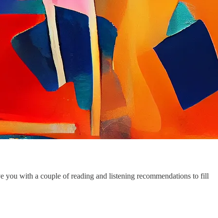
 you with a couple of reading and listening recommendations to fill