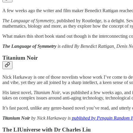
A few weeks ago the writer and film maker Benedict Rattigan reached 
The Language of Symmetry
, published by Routledge, is a delight. Se
mathematics, biology and more, as they explore how the concept of sy
What makes this short book stand out though is the interconnecting co
The
Language of Symmetry
is edited By Benedict Rattigan, Denis N
Titanium Noir
Nick Harkaway is one of those novelists whose work I’ve come to deep
and vibe, yet they are all joined by a sharp intellect, a keen sense of
His latest novel,
Titanium Noir
, was published a few weeks ago, and it
takes on complex issues around anti-aging technology, technological dis
It’s fast paced, unlike any genre-based novel you’ve read, and utter
Titanium Noir
by Nick Harkaway is
published by Penguin Random 
The LIUniverse with Dr Charles Liu