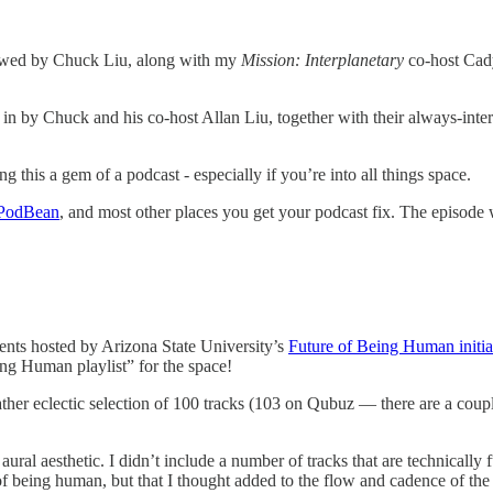
iewed by Chuck Liu, along with my
Mission: Interplanetary
co-host Cad
 in by Chuck and his co-host Allan Liu, together with their always-inter
this a gem of a podcast - especially if you’re into all things space.
PodBean
, and most other places you get your podcast fix. The episod
events hosted by Arizona State University’s
Future of Being Human initia
ing Human playlist” for the space!
ather eclectic selection of 100 tracks (103 on Qubuz — there are a couple
aural aesthetic. I didn’t include a number of tracks that are technically 
 of being human, but that I thought added to the flow and cadence of th