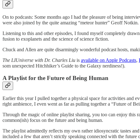
On to podcasts: Some months ago I had the pleasure of being interv
were also joined by the quite amazing “meteor hunter” Geoff Notkin.
Listening to this and other episodes, I found myself completely drawn
fusion to exoplanets and the science of science fiction.
Chuck and Allen are quite disarmingly wonderful podcast hosts, making 
The LIUniverse with Dr. Charles Liu
is
available on Apple Podcasts
,
som unexpected Hitchhiker’s Guide to the Galaxy nerdiness!).
A Playlist for the Future of Being Human
Earlier this year I pulled together a physical space for activities and 
right ambience, I even went as far as pulling together a “Future of Be
Through the magic of online playlist sharing, you too can enjoy this r
common(ish) focus on the future and being human.
The playlist admittedly reflects my own rather idiosyncratic tastes and 
included a few that aren’t strictly speaking connected with the future