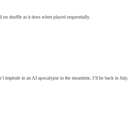
l on shuffle as it does when played sequentially.
t implode in an AI apocalypse in the meantime, I’ll be back in July.