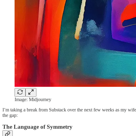
Image: Midjourney
I’m taking a break from Substack over the next few weeks as my wife 
the gap:
The Language of Symmetry