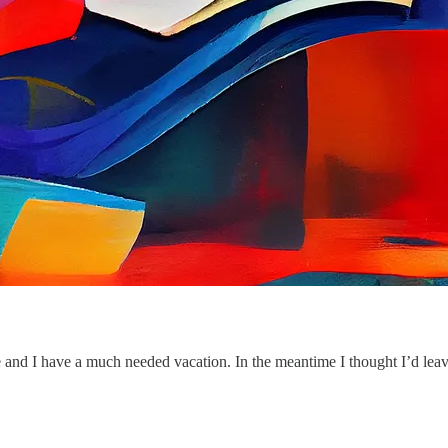
and I have a much needed vacation. In the meantime I thought I’d leave