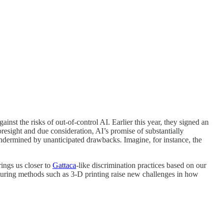
st the risks of out-of-control AI. Earlier this year, they signed an
resight and due consideration, AI’s promise of substantially
undermined by unanticipated drawbacks. Imagine, for instance, the
ings us closer to
Gattaca
-like discrimination practices based on our
turing methods such as 3-D printing raise new challenges in how