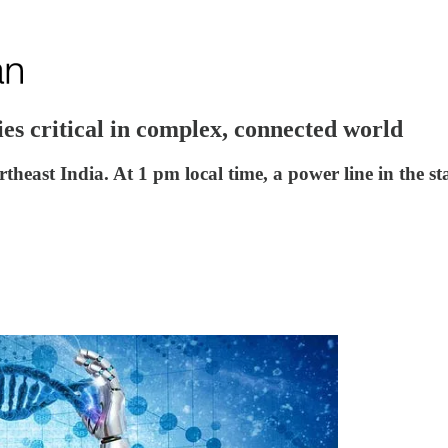
es critical in complex, connected world
rtheast India. At 1 pm local time, a power line in th