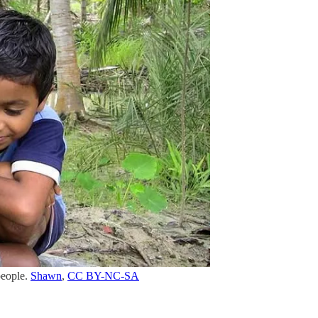
people.
Shawn
,
CC BY-NC-SA