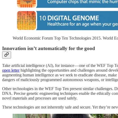
World Economic Forum Top Ten Technologies 2015. World 
Innovation isn’t automatically for the good
Take artificial intelligence (AI), for instance — one of the WEF Top 
open letter
highlighting the opportunities and challenges around develo
augmenting human intelligence as we seek to eradicate disease, make b
dangers of maliciously programmed autonomous weapons, or intelligen
Other technologies in the WEF Top Ten present similar challenges. Dr
DNA. Precise genetic engineering techniques enable the ethically com
novel materials and processes are used safely.
These technologies are not inherently safe and secure. Yet they’re never