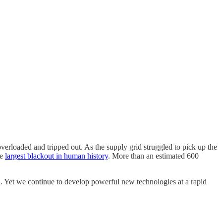
verloaded and tripped out. As the supply grid struggled to pick up the
he
largest blackout in human history
. More than an estimated 600
n. Yet we continue to develop powerful new technologies at a rapid