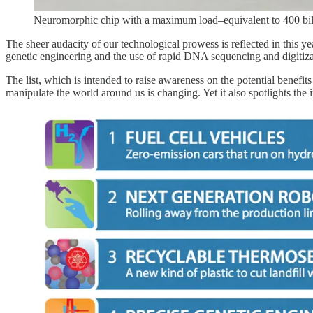
Neuromorphic chip with a maximum load–equivalent to 400 bill
The sheer audacity of our technological prowess is reflected in this yea
genetic engineering and the use of rapid DNA sequencing and digitizat
The list, which is intended to raise awareness on the potential benefit
manipulate the world around us is changing. Yet it also spotlights th