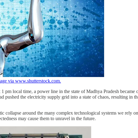
age via www.shutterstock.com.
 1 pm local time, a power line in the state of Madhya Pradesh became o
d pushed the electricity supply grid into a state of chaos, resulting in t
aotic collapse around the many complex technological systems we rely o
nectedness may cause them to unravel in the future.