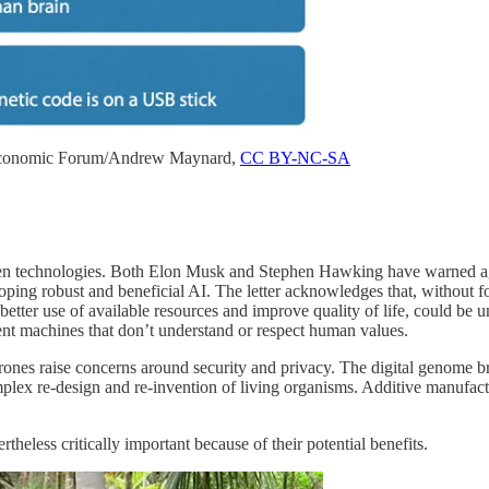
Economic Forum/Andrew Maynard,
CC BY-NC-SA
Ten technologies. Both Elon Musk and Stephen Hawking have warned again
ping robust and beneficial AI. The letter acknowledges that, without fo
etter use of available resources and improve quality of life, could be 
t machines that don’t understand or respect human values.
ones raise concerns around security and privacy. The digital genome br
plex re-design and re-invention of living organisms. Additive manufac
theless critically important because of their potential benefits.