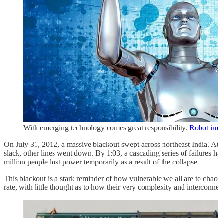
With emerging technology comes great responsibility.
Robot im
On July 31, 2012, a massive blackout swept across northeast India. At
slack, other lines went down. By 1:03, a cascading series of failures ha
million people lost power temporarily as a result of the collapse.
This blackout is a stark reminder of how vulnerable we all are to ch
rate, with little thought as to how their very complexity and intercon