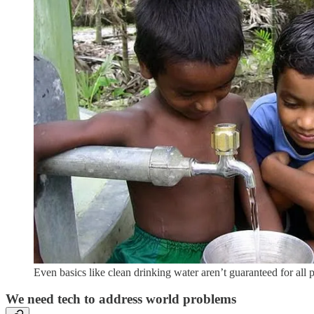
Even basics like clean drinking water aren’t guaranteed for all 
We need tech to address world problems