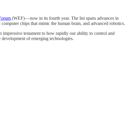
 Forum
(WEF) — now in its fourth year. The list spans advances in
hic computer chips that mimic the human brain, and advanced robotics.
an impressive testament to how rapidly our ability to control and
ble development of emerging technologies.