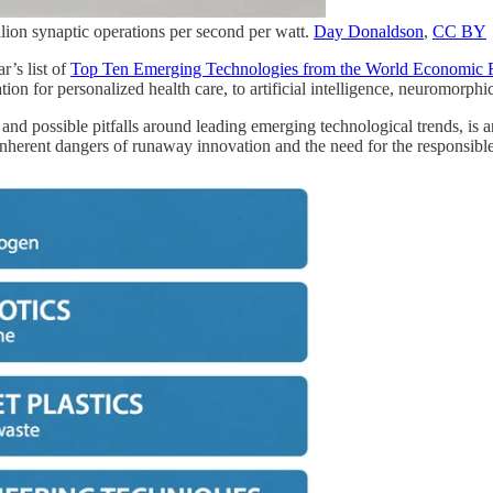
ion synaptic operations per second per watt.
Day Donaldson
,
CC BY
r’s list of
Top Ten Emerging Technologies from the World Economic
ion for personalized health care, to artificial intelligence, neuromorp
s and possible pitfalls around leading emerging technological trends, is 
e inherent dangers of runaway innovation and the need for the responsi