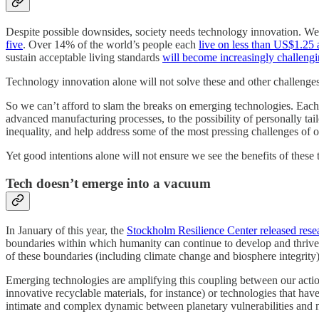
Despite possible downsides, society needs technology innovation. We
five
. Over 14% of the world’s people each
live on less than US$1.25 
sustain acceptable living standards
will become increasingly challeng
Technology innovation alone will not solve these and other challenges.
So we can’t afford to slam the breaks on emerging technologies. Each 
advanced manufacturing processes, to the possibility of personally tail
inequality, and help address some of the most pressing challenges of o
Yet good intentions alone will not ensure we see the benefits of these
Tech doesn’t emerge into a vacuum
In January of this year, the
Stockholm Resilience Center released rese
boundaries within which humanity can continue to develop and thrive.
of these boundaries (including climate change and biosphere integrity
Emerging technologies are amplifying this coupling between our acti
innovative recyclable materials, for instance) or technologies that have
intimate and complex dynamic between planetary vulnerabilities and 