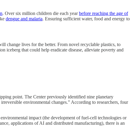
on
. Over six million children die each year
before reaching the age of
like
dengue and malaria
. Ensuring sufficient water, food and energy to
 change lives for the better. From novel recyclable plastics, to
on iceberg that could help eradicate disease, alleviate poverty and
ipping point. The Center previously identified nine planetary
irreversible environmental changes.” According to researchers, four
nvironmental impact (the development of fuel-cell technologies or
tance, applications of AI and distributed manufacturing), there is an