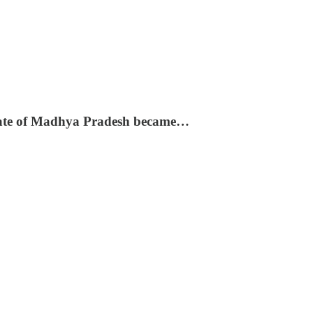
e state of Madhya Pradesh became…