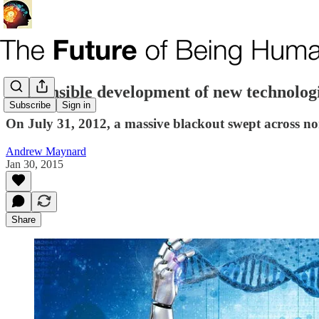
Responsible development of new technologi
Subscribe
Sign in
On July 31, 2012, a massive blackout swept across no
Andrew Maynard
Jan 30, 2015
Share