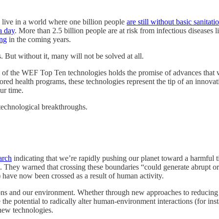
 live in a world where one billion people
are still without basic sanitati
a day
. More than 2.5 billion people are at risk from infectious diseases 
ing
in the coming years.
 But without it, many will not be solved at all.
of the WEF Top Ten technologies holds the promise of advances that will
ored health programs, these technologies represent the tip of an innovati
ur time.
 technological breakthroughs.
arch
indicating that we’re rapidly pushing our planet toward a harmful t
 They warned that crossing these boundaries “could generate abrupt or 
) have now been crossed as a result of human activity.
ons and our environment. Whether through new approaches to reducing e
 the potential to radically alter human-environment interactions (for ins
new technologies.