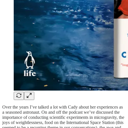
Over the years I’ve talked a lot with Cady about her experiences as
a seasoned astronaut. On and off the podcast we’ve discussed the
importance of conducting scientific experiments in microgravity, the
joys of weightlessness, food on the International Space Station (this
seemed to be a recurring theme in our conversations), the awe and