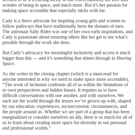
wonder of being in space, and much more. But it’s her passion for
making space accessible that especially sticks with me.
Cady is a fierce advocate for inspiring young girls and women to
follow pathways that have traditionally been the domain of men.
The astronaut Sally Rider was one of her own early inspirations, and
Cady is passionate about ensuring others like her get to see what’s
possible through the work she does.
But Cady’s advocacy for meaningful inclusivity and access is much
bigger than this — and it’s something that shines through in
Sharing
Space
.
As she writes in the closing chapter (which is a must-read for
anyone interested in why we need to make space more accessible),
“The work of inclusion confronts all of us within the limitations of
or own perspectives and hidden biases. It requires us to have
difficult conversations with one another, and with ourselves. We
each see the world through the lenses we’ve grown up with, shaped
by our education, experiences, socioeconomic circumstances, and
the people around us. Whether we are part of a group that has been
marginalized or consider ourselves an ally, there is so much for all of
us to learn about creating more space for diversity in our personal
and professional worlds.”