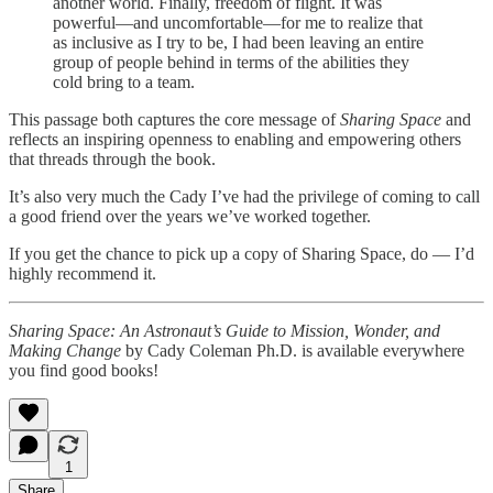
another world. Finally, freedom of flight. It was
powerful—and uncomfortable—for me to realize that
as inclusive as I try to be, I had been leaving an entire
group of people behind in terms of the abilities they
cold bring to a team.
This passage both captures the core message of
Sharing Space
and
reflects an inspiring openness to enabling and empowering others
that threads through the book.
It’s also very much the Cady I’ve had the privilege of coming to call
a good friend over the years we’ve worked together.
If you get the chance to pick up a copy of Sharing Space, do — I’d
highly recommend it.
Sharing Space: An Astronaut’s Guide to Mission, Wonder, and
Making Change
by Cady Coleman Ph.D. is available everywhere
you find good books!
1
Share