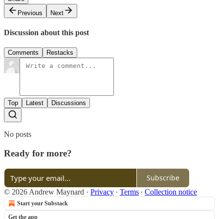
Previous
Next
Discussion about this post
Comments
Restacks
Top
Latest
Discussions
No posts
Ready for more?
Subscribe
© 2026 Andrew Maynard
·
Privacy
∙
Terms
∙
Collection notice
Start your Substack
Get the app