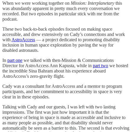
When we were working together on
Mission: Interplanetary
this
was abundantly apparent in pretty much every conversation we
recorded. But two episodes in particular stick with me from the
podcast.
These two back-to-back episodes focused on making space
accessible, and drew extensively on Cady’s connections and work
with
AstroAccess
— a project dedicated to promoting disability
inclusion in human space exploration by paving the way for
disabled astronauts.
In
part one
we talked with then-Mission & Communications
Director for AstroAccess Ann Kapusta, while in
part two
we hosted
the incredible Sina Bahram about his experience aboard
AstroAccess’s zero-gravity flight.
Cady was a consultant for AstroAccess and a mentor to program
participants, and her commitment to accessibility in space is very
clear in in these episodes.
Talking with Cady and our guests, I was left with two lasting
impressions. The first was just how important it is that the
experience of being in space is made as accessible and inclusive to
as many people as possible, and that disability should never
automatically be seen as a barrier to this. The second is that evolving