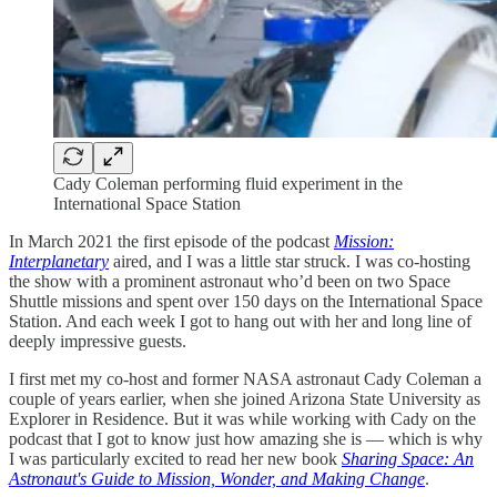
Cady Coleman performing fluid experiment in the
International Space Station
In March 2021 the first episode of the podcast
Mission:
Interplanetary
aired, and I was a little star struck. I was co-hosting
the show with a prominent astronaut who’d been on two Space
Shuttle missions and spent over 150 days on the International Space
Station. And each week I got to hang out with her and long line of
deeply impressive guests.
I first met my co-host and former NASA astronaut Cady Coleman a
couple of years earlier, when she joined Arizona State University as
Explorer in Residence. But it was while working with Cady on the
podcast that I got to know just how amazing she is — which is why
I was particularly excited to read her new book
Sharing Space: An
Astronaut's Guide to Mission, Wonder, and Making Change
.