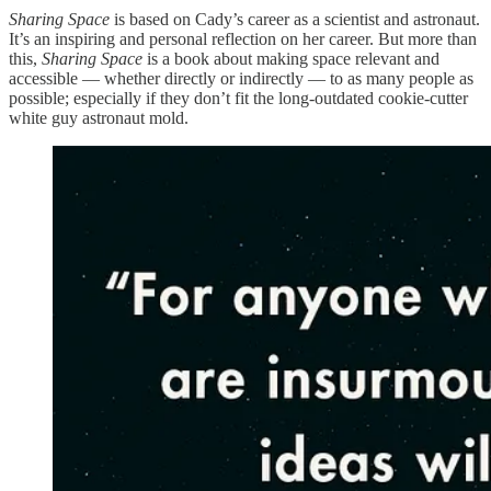
Sharing Space
is based on Cady’s career as a scientist and astronaut.
It’s an inspiring and personal reflection on her career. But more than
this,
Sharing Space
is a book about making space relevant and
accessible — whether directly or indirectly — to as many people as
possible; especially if they don’t fit the long-outdated cookie-cutter
white guy astronaut mold.