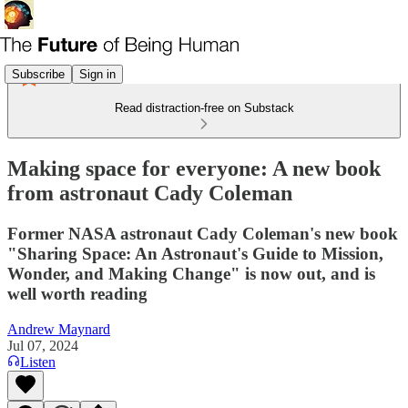
Subscribe
Sign in
Read distraction-free on Substack
Making space for everyone: A new book
from astronaut Cady Coleman
Former NASA astronaut Cady Coleman's new book
"Sharing Space: An Astronaut's Guide to Mission,
Wonder, and Making Change" is now out, and is
well worth reading
Andrew Maynard
Jul 07, 2024
Listen