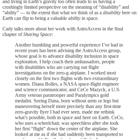
and living in Earth’s gravity too often leads to us having a
crushingly limited perspective on the meaning of “disability” and
“ability” — to the extent that what we think of as a
disability
here on
Earth can flip to being a valuable
ability
in space.
Cady talks more about her work with AstroAccess in the final
chapter of
Sharing Space
:
Another humbling and powerful experience I’ve had in
recent years has been advising the AstroAccess group,
whose goal is to advance disability inclusion in space
exploration. I help coach their ambassadors, people
with disabilities who are carrying out flight
investigations on the zero-g airplane. I worked most
closely on the first two flights with two extraordinary
women. Diana Bolles, a NASA space-flight engineer
and science communicator, and CeCe Mazyck, a U.S.
Army veteran paratrooper and Paralympics gold
medalist. Seeing Dana, born without arms or legs but
maneuvering herself more precisely than any first-time
zero-gravity flyer I had ever seen, made me rethink
what’s possible, both in space and here on Earth. CeCe,
who uses a wheelchair, was speechless after she took
her first “flight” down the center of the airplane. She
looked at me as if she had suddenly been transported to