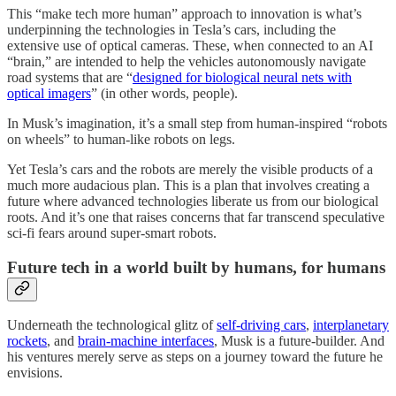
This “make tech more human” approach to innovation is what’s
underpinning the technologies in Tesla’s cars, including the
extensive use of optical cameras. These, when connected to an AI
“brain,” are intended to help the vehicles autonomously navigate
road systems that are “
designed for biological neural nets with
optical imagers
” (in other words, people).
In Musk’s imagination, it’s a small step from human-inspired “robots
on wheels” to human-like robots on legs.
Yet Tesla’s cars and the robots are merely the visible products of a
much more audacious plan. This is a plan that involves creating a
future where advanced technologies liberate us from our biological
roots. And it’s one that raises concerns that far transcend speculative
sci-fi fears around super-smart robots.
Future tech in a world built by humans, for humans
Underneath the technological glitz of
self-driving cars
,
interplanetary
rockets
, and
brain-machine interfaces
, Musk is a future-builder. And
his ventures merely serve as steps on a journey toward the future he
envisions.