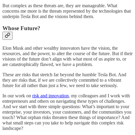
But complex as these threats are, they are manageable. What
concerns me more is the threats represented by the technologies that
underpin Tesla Bot and the visions behind them.
Whose Future?
Elon Musk and other wealthy innovators have the vision, the
resources, and the power, to alter the course of the future. But if their
visions of the future don’t align with what most of us aspire to, or
are catastrophically flawed, we have a problem.
These are risks that stretch far beyond the humble Tesla Bot. And
they are risks that, if we are collectively committed to a vibrant
future for all rather than just a few, we need to take seriously.
In our work on
risk and innovation
, my colleagues and I work with
entrepreneurs and others on navigating these types of challenges.
And we start with three simple questions: What’s important to your
enterprise, your investors, your customers, and the communities you
touch? What orphan risks threaten these things of importance? And
what small steps can you take to help navigate this complex risk
landscape?