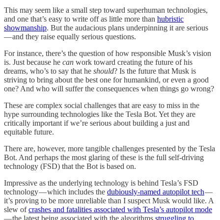
This may seem like a small step toward superhuman technologies,
and one that’s easy to write off as little more than
hubristic
showmanship
. But the audacious plans underpinning it are serious
— and they raise equally serious questions.
For instance, there’s the question of how responsible Musk’s vision
is. Just because he
can
work toward creating the future of his
dreams, who’s to say that he
should
? Is the future that Musk is
striving to bring about the best one for humankind, or even a good
one? And who will suffer the consequences when things go wrong?
These are complex social challenges that are easy to miss in the
hype surrounding technologies like the Tesla Bot. Yet they are
critically important if we’re serious about building a just and
equitable future.
There are, however, more tangible challenges presented by the Tesla
Bot. And perhaps the most glaring of these is the full self-driving
technology (FSD) that the Bot is based on.
Impressive as the underlying technology is behind Tesla’s FSD
technology — which includes the
dubiously-named autopilot tech
—
it’s proving to be more unreliable than I suspect Musk would like. A
slew of
crashes and fatalities associated with Tesla’s autopilot mode
— the latest being associated with the algorithms
struggling to