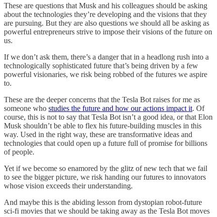
These are questions that Musk and his colleagues should be asking
about the technologies they’re developing and the visions that they
are pursuing. But they are also questions we should all be asking as
powerful entrepreneurs strive to impose their visions of the future on
us.
If we don’t ask them, there’s a danger that in a headlong rush into a
technologically sophisticated future that’s being driven by a few
powerful visionaries, we risk being robbed of the futures we aspire
to.
These are the deeper concerns that the Tesla Bot raises for me as
someone who
studies the future and how our actions impact it
. Of
course, this is not to say that Tesla Bot isn’t a good idea, or that Elon
Musk shouldn’t be able to flex his future-building muscles in this
way. Used in the right way, these are transformative ideas and
technologies that could open up a future full of promise for billions
of people.
Yet if we become so enamored by the glitz of new tech that we fail
to see the bigger picture, we risk handing our futures to innovators
whose vision exceeds their understanding.
And maybe this is the abiding lesson from dystopian robot-future
sci-fi movies that we should be taking away as the Tesla Bot moves