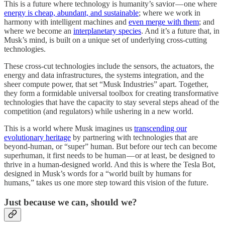
This is a future where technology is humanity’s savior — one where
energy is cheap, abundant, and sustainable
; where we work in
harmony with intelligent machines and
even merge with them
; and
where we become an
interplanetary species
. And it’s a future that, in
Musk’s mind, is built on a unique set of underlying cross-cutting
technologies.
These cross-cut technologies include the sensors, the actuators, the
energy and data infrastructures, the systems integration, and the
sheer compute power, that set “Musk Industries” apart. Together,
they form a formidable universal toolbox for creating transformative
technologies that have the capacity to stay several steps ahead of the
competition (and regulators) while ushering in a new world.
This is a world where Musk imagines us
transcending our
evolutionary heritage
by partnering with technologies that are
beyond-human, or “super” human. But before our tech can become
superhuman, it first needs to be human — or at least, be designed to
thrive in a human-designed world. And this is where the Tesla Bot,
designed in Musk’s words for a “world built by humans for
humans,” takes us one more step toward this vision of the future.
Just because we can, should we?