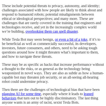
These include potential threats to privacy, autonomy, and identity;
challenges associated with how people are likely to think about and
respond to humanoid robots; potential misalignments between
ethical or ideological perspectives; and many more. These are
challenges that are rarely covered in the training that engineers and
technologies receive, and yet in the increasingly complex world
we’re building,
overlooking them can spell disaster
.
While Tesla Bot may seem benign,
or even a bit of a joke
, if it’s to
be beneficial as well as commercially successful, its developers,
investors, future consumers, and others, need to be asking tough
questions around how it might threaten what’s important to them,
and how to navigate these threats.
These may be as specific as hacks that increase performance without
a thought to the risks, or as general as the technology being
weaponized in novel ways. They are also as subtle as how a human-
capable bot may threaten job security, or an all-seeing all-hearing
robot could undermine privacy.
Then there are the challenges of technological bias that have been
plaguing AI for some time
, especially where it leads to
leaned
behaviors
that turn out to be highly discriminatory. The last thing
anyone wants is an army of racist, sexist Tesla Bots.