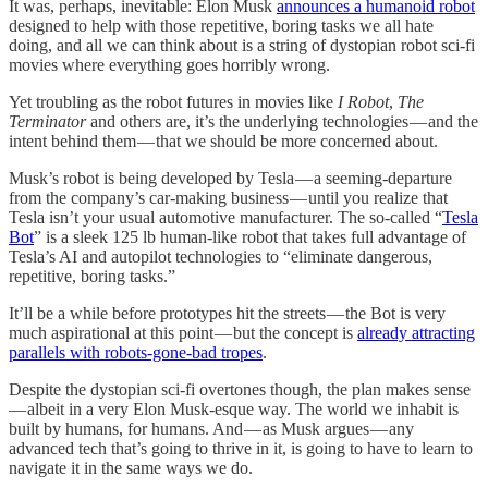
It was, perhaps, inevitable: Elon Musk
announces a humanoid robot
designed to help with those repetitive, boring tasks we all hate
doing, and all we can think about is a string of dystopian robot sci-fi
movies where everything goes horribly wrong.
Yet troubling as the robot futures in movies like
I Robot
,
The
Terminator
and others are, it’s the underlying technologies — and the
intent behind them — that we should be more concerned about.
Musk’s robot is being developed by Tesla — a seeming-departure
from the company’s car-making business — until you realize that
Tesla isn’t your usual automotive manufacturer. The so-called “
Tesla
Bot
” is a sleek 125 lb human-like robot that takes full advantage of
Tesla’s AI and autopilot technologies to “eliminate dangerous,
repetitive, boring tasks.”
It’ll be a while before prototypes hit the streets — the Bot is very
much aspirational at this point — but the concept is
already attracting
parallels with robots-gone-bad tropes
.
Despite the dystopian sci-fi overtones though, the plan makes sense
— albeit in a very Elon Musk-esque way. The world we inhabit is
built by humans, for humans. And — as Musk argues — any
advanced tech that’s going to thrive in it, is going to have to learn to
navigate it in the same ways we do.