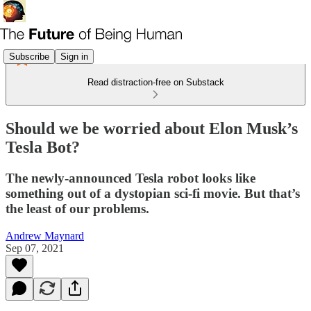
Subscribe
Sign in
Read distraction-free on Substack
Should we be worried about Elon Musk’s
Tesla Bot?
The newly-announced Tesla robot looks like
something out of a dystopian sci-fi movie. But that’s
the least of our problems.
Andrew Maynard
Sep 07, 2021