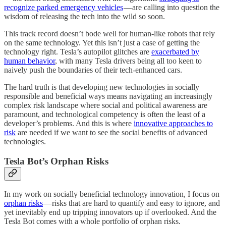
recognize parked emergency vehicles
— are calling into question the
wisdom of releasing the tech into the wild so soon.
This track record doesn’t bode well for human-like robots that rely
on the same technology. Yet this isn’t just a case of getting the
technology right. Tesla’s autopilot glitches are
exacerbated by
human behavior
, with many Tesla drivers being all too keen to
naively push the boundaries of their tech-enhanced cars.
The hard truth is that developing new technologies in socially
responsible and beneficial ways means navigating an increasingly
complex risk landscape where social and political awareness are
paramount, and technological competency is often the least of a
developer’s problems. And this is where
innovative approaches to
risk
are needed if we want to see the social benefits of advanced
technologies.
Tesla Bot’s Orphan Risks
In my work on socially beneficial technology innovation, I focus on
orphan risks
— risks that are hard to quantify and easy to ignore, and
yet inevitably end up tripping innovators up if overlooked. And the
Tesla Bot comes with a whole portfolio of orphan risks.