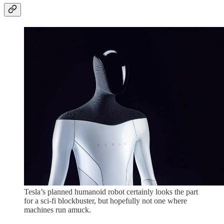
Tesla’s planned humanoid robot certainly looks the part
for a sci-fi blockbuster, but hopefully not one where
machines run amuck.