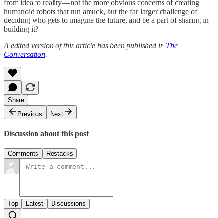
from idea to reality — not the more obvious concerns of creating
humanoid robots that run amuck, but the far larger challenge of
deciding who gets to imagine the future, and be a part of sharing in
building it?
A edited version of this article has been published in
The
Conversation
.
Share
Previous
Next
Discussion about this post
Comments
Restacks
Top
Latest
Discussions