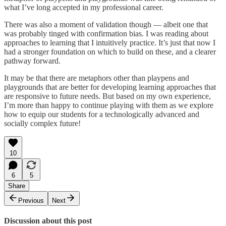
what I’ve long accepted in my professional career.
There was also a moment of validation though — albeit one that
was probably tinged with confirmation bias. I was reading about
approaches to learning that I intuitively practice. It’s just that now I
had a stronger foundation on which to build on these, and a clearer
pathway forward.
It may be that there are metaphors other than playpens and
playgrounds that are better for developing learning approaches that
are responsive to future needs. But based on my own experience,
I’m more than happy to continue playing with them as we explore
how to equip our students for a technologically advanced and
socially complex future!
10
6
5
Share
Previous
Next
Discussion about this post