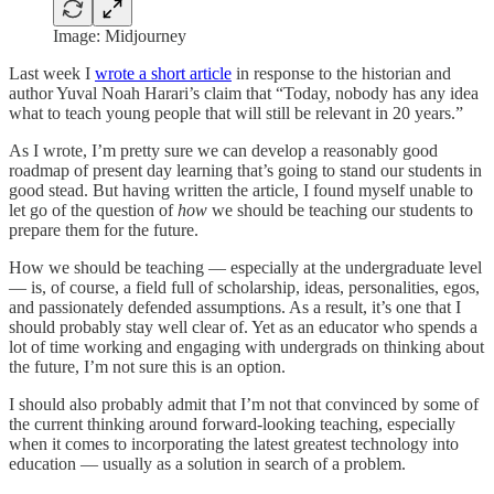
Image: Midjourney
Last week I
wrote a short article
in response to the historian and
author Yuval Noah Harari’s claim that “Today, nobody has any idea
what to teach young people that will still be relevant in 20 years.”
As I wrote, I’m pretty sure we can develop a reasonably good
roadmap of present day learning that’s going to stand our students in
good stead. But having written the article, I found myself unable to
let go of the question of
how
we should be teaching our students to
prepare them for the future.
How we should be teaching — especially at the undergraduate level
— is, of course, a field full of scholarship, ideas, personalities, egos,
and passionately defended assumptions. As a result, it’s one that I
should probably stay well clear of. Yet as an educator who spends a
lot of time working and engaging with undergrads on thinking about
the future, I’m not sure this is an option.
I should also probably admit that I’m not that convinced by some of
the current thinking around forward-looking teaching, especially
when it comes to incorporating the latest greatest technology into
education — usually as a solution in search of a problem.