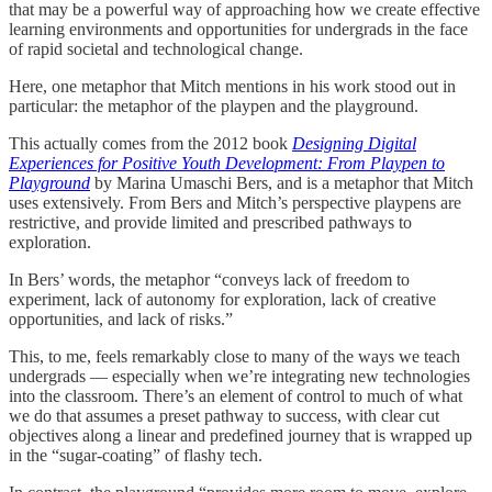
that may be a powerful way of approaching how we create effective
learning environments and opportunities for undergrads in the face
of rapid societal and technological change.
Here, one metaphor that Mitch mentions in his work stood out in
particular: the metaphor of the playpen and the playground.
This actually comes from the 2012 book
Designing Digital
Experiences for Positive Youth Development: From Playpen to
Playground
by Marina Umaschi Bers, and is a metaphor that Mitch
uses extensively. From Bers and Mitch’s perspective playpens are
restrictive, and provide limited and prescribed pathways to
exploration.
In Bers’ words, the metaphor “conveys lack of freedom to
experiment, lack of autonomy for exploration, lack of creative
opportunities, and lack of risks.”
This, to me, feels remarkably close to many of the ways we teach
undergrads — especially when we’re integrating new technologies
into the classroom. There’s an element of control to much of what
we do that assumes a preset pathway to success, with clear cut
objectives along a linear and predefined journey that is wrapped up
in the “sugar-coating” of flashy tech.