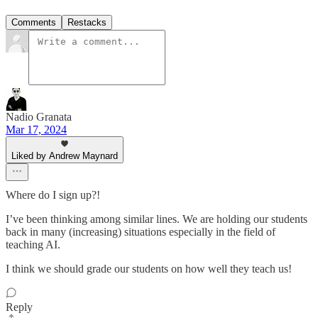
Comments
Restacks
Nadio Granata
Mar 17, 2024
Liked by Andrew Maynard
Where do I sign up?!
I’ve been thinking among similar lines. We are holding our students
back in many (increasing) situations especially in the field of
teaching AI.
I think we should grade our students on how well they teach us!
Reply