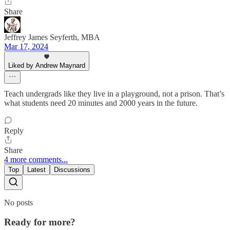
Share
Jeffrey James Seyferth, MBA
Mar 17, 2024
Liked by Andrew Maynard
Teach undergrads like they live in a playground, not a prison. That’s
what students need 20 minutes and 2000 years in the future.
Reply
Share
4 more comments...
Top
Latest
Discussions
No posts
Ready for more?