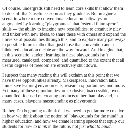
Of course, undergrads still need to learn core skills that allow them
to do stuff that’s useful as soon as they graduate. But imagine a
scenario where more conventional education pathways are
augmented by learning “playgrounds” that fostered future-proof
skills — the ability to imagine new possibilities, to creatively play
and tinker with new ideas, to share these with others and expand the
universe of possibilities through this, and to explore many pathways
to possible futures rather than just those that convention and a
blinkered education dictate are the way forward. And imagine that,
in this scenario, student learning in these playgrounds isn’t
measured, cataloged, compared, and quantified to the extent that all
useful degrees of freedom are effectively shut down.
I suspect that many reading this will exclaim at this point that we
have these opportunities already. Makerspaces, innovation labs,
immersive learning environments, research opportunities, and more.
Yet many of these opportunities are exclusive, inaccessible, over-
quantified, focused on creating products rather than play and, in
many cases, playpens masquerading as playgrounds.
Rather, I’m beginning to think that we need to get far more creative
in how we think about the notion of “playgrounds for the mind” in
higher education, and how we create learning spaces that equip our
students for
how
to think
in the future, not just
what
to build
.