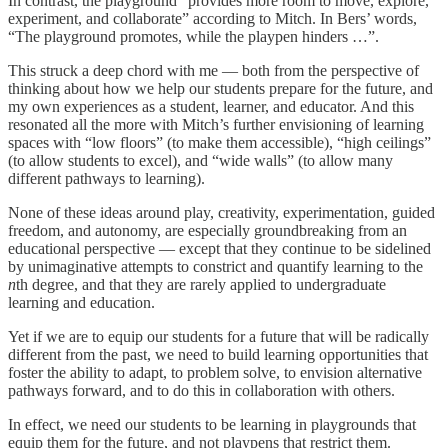
In contrast, the playground “provides more room to move, explore,
experiment, and collaborate” according to Mitch. In Bers’ words,
“The playground promotes, while the playpen hinders …”.
This struck a deep chord with me — both from the perspective of
thinking about how we help our students prepare for the future, and
my own experiences as a student, learner, and educator. And this
resonated all the more with Mitch’s further envisioning of learning
spaces with “low floors” (to make them accessible), “high ceilings”
(to allow students to excel), and “wide walls” (to allow many
different pathways to learning).
None of these ideas around play, creativity, experimentation, guided
freedom, and autonomy, are especially groundbreaking from an
educational perspective — except that they continue to be sidelined
by unimaginative attempts to constrict and quantify learning to the
n
th degree, and that they are rarely applied to undergraduate
learning and education.
Yet if we are to equip our students for a future that will be radically
different from the past, we need to build learning opportunities that
foster the ability to adapt, to problem solve, to envision alternative
pathways forward, and to do this in collaboration with others.
In effect, we need our students to be learning in playgrounds that
equip them for the future, and not playpens that restrict them.