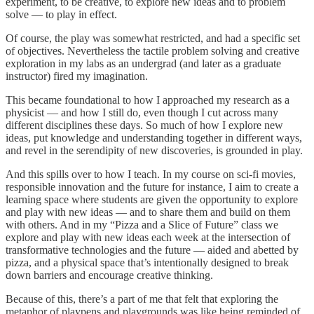
experiment, to be creative, to explore new ideas and to problem
solve — to play in effect.
Of course, the play was somewhat restricted, and had a specific set
of objectives. Nevertheless the tactile problem solving and creative
exploration in my labs as an undergrad (and later as a graduate
instructor) fired my imagination.
This became foundational to how I approached my research as a
physicist — and how I still do, even though I cut across many
different disciplines these days. So much of how I explore new
ideas, put knowledge and understanding together in different ways,
and revel in the serendipity of new discoveries, is grounded in play.
And this spills over to how I teach. In my course on sci-fi movies,
responsible innovation and the future for instance, I aim to create a
learning space where students are given the opportunity to explore
and play with new ideas — and to share them and build on them
with others. And in my “Pizza and a Slice of Future” class we
explore and play with new ideas each week at the intersection of
transformative technologies and the future — aided and abetted by
pizza, and a physical space that’s intentionally designed to break
down barriers and encourage creative thinking.
Because of this, there’s a part of me that felt that exploring the
metaphor of playpens and playgrounds was like being reminded of