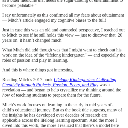
as a bitter medicine that needs the sugar-coating of entertainment to
become palatable.”
I say unfortunately as this confirmed all my fears about edutainment
— Mitch’s article engaged my cognitive biases to the full!
Just in case this was an old and outmoded perspective, I reached out
to Mitch to see if he still holds this view — just to discover that, 20
years on, it hasn’t changed much.
What Mitch did add though was that I might want to check out his
work on the idea of the “lifelong kindergarten” — and especially the
roles of passion and play in learning.
And this is where things got interesting.
Reading Mitch’s 2017 book
Lifelong Kindergarten: Cultivating
Creativity through Projects, Passion, Peers, and Play
was a
revelation — and began to help crystallize my thinking around the
how
of teaching students to prepare them for the future.
Mitch’s work focuses on learning in the early to mid years of a
child’s educational journey. But as the book title suggests, many of
the insights he has developed over decades of research are
applicable across the lifelong learning spectrum. And the more I
dived into this work, the more I realized that there’s a model here