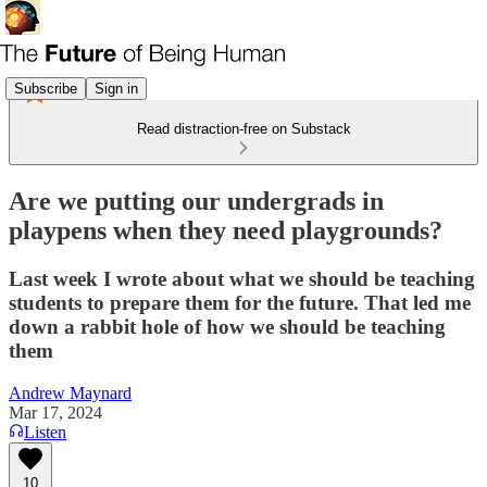
Subscribe
Sign in
Read distraction-free on Substack
Are we putting our undergrads in
playpens when they need playgrounds?
Last week I wrote about what we should be teaching
students to prepare them for the future. That led me
down a rabbit hole of how we should be teaching
them
Andrew Maynard
Mar 17, 2024
Listen
10