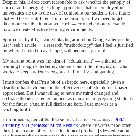
Despite this, it does seem reasonable to ask whether the panoply of
current and emerging teaching approaches that are employed in
universities are up to the task of equipping our students for a future
that will be very different from the present, or if we need to get a
little more creative in now we teach — or maybe more relevantly,
how we create effective learning environments.
Spurred on by this, I started playing around on Google after posting
last week’s article — a research “methodology” that I feel is justified
by where I ended up as, I hope, will become apparent.
My starting point was the idea of “edutainment” — enhancing
learning through entertaining students, and often drawing on what
works to keep audiences engaged in film, TV, and gaming.
I must confess that I’m a bit of a skeptic here, especially given a
dearth of hard evidence on the effectiveness of edutainment-based
approaches. But I was willing to have my mind changed and
embrace the idea of entertainment as education in preparing students
for the future. (And in full disclosure here, I use movies as a
teaching tool!)
Unfortunately, one of the first sources I came across was a
2004
article by MIT professor Mitch Resnick
where he writes “Too often,
they [the creators of today’s edutainment products] view education