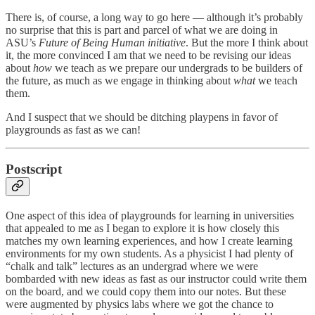
There is, of course, a long way to go here — although it’s probably
no surprise that this is part and parcel of what we are doing in
ASU’s
Future of Being Human initiative
. But the more I think about
it, the more convinced I am that we need to be revising our ideas
about
how
we teach as we prepare our undergrads to be builders of
the future, as much as we engage in thinking about
what
we teach
them.
And I suspect that we should be ditching playpens in favor of
playgrounds as fast as we can!
Postscript
One aspect of this idea of playgrounds for learning in universities
that appealed to me as I began to explore it is how closely this
matches my own learning experiences, and how I create learning
environments for my own students. As a physicist I had plenty of
“chalk and talk” lectures as an undergrad where we were
bombarded with new ideas as fast as our instructor could write them
on the board, and we could copy them into our notes. But these
were augmented by physics labs where we got the chance to