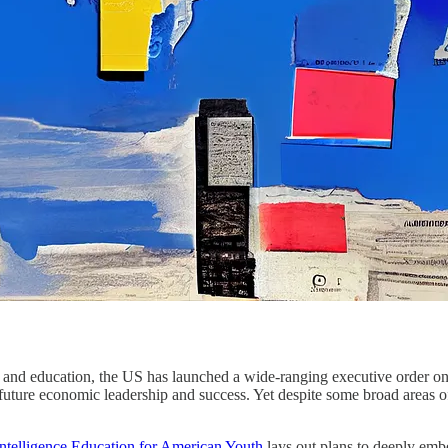
ng and education, the US has launched a wide-ranging executive order o
o future economic leadership and success. Yet despite some broad areas o
Intelligence Education for American Youth
lays out plans to deeply embe