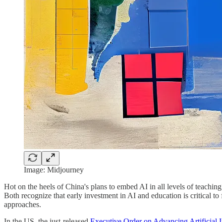
Image: Midjourney
Hot on the heels of China's plans to embed AI in all levels of teachi
Both recognize that early investment in AI and education is critical t
approaches.
In the US, the just-released
Executive Order on Advancing Artificial 