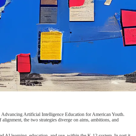
n Advancing Artificial Intelligence Education for American Youth.
f alignment, the two strategies diverge on aims, ambitions, and
d AI learning, education, and use, within the K-12 system. In part it