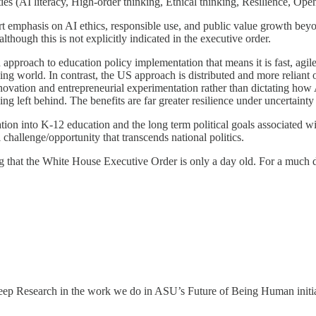
es (AI literacy, High-order thinking, Ethical thinking, Resilience, Ope
t emphasis on AI ethics, responsible use, and public value growth beyo
though this is not explicitly indicated in the executive order.
approach to education policy implementation that means it is fast, agile,
nging world. In contrast, the US approach is distributed and more reliant
ovation and entrepreneurial experimentation rather than dictating how A
ng left behind. The benefits are far greater resilience under uncertainty
on into K-12 education and the long term political goals associated with
hallenge/opportunity that transcends national politics.
g that the White House Executive Order is only a day old. For a much d
 Deep Research in the work we do in ASU’s Future of Being Human initi