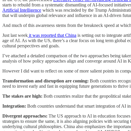
starts to rebuild from a systematic dismantling of AI-focused initiati
Artificial Intelligence
which was rescinded by the Trump Administration
that will underpin global relevance and influence in an AI-driven futur
And much of this awareness stems from the breakneck speed at which C
Just last week
it was reported that China
is setting out to integrate art
age of AI. As with the US, there’s a clear focus on long term global e
cultural perspectives and goals.
I’ve attached a detailed comparison of the two approaches being taken t
analysis of how policy approaches align and converge around AI in K-1
However I did want to reflect on some of more salient points in comp
Transformation and disruption are coming:
Both countries recogniz
need to invest early and fast in equipping future generations to thrive 
The stakes are high:
Both countries realize that the geopolitical stak
Integration:
Both countries understand that smart integration of AI in
Divergent approaches:
The US approach to AI in education focuses 
strategies to ensure the same, it is also aligning policies with securi
underlying cultural philosophies. China also emphasizes the importanc