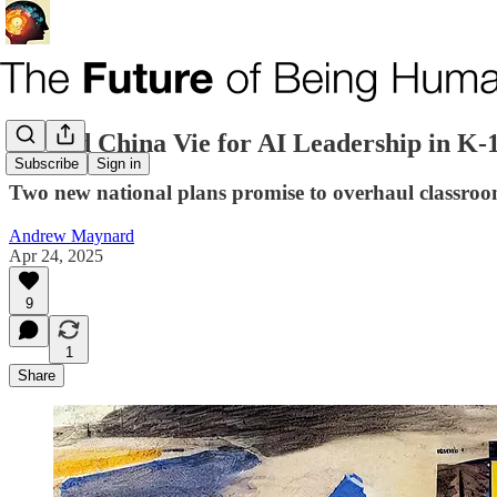
US and China Vie for AI Leadership in K-
Subscribe
Sign in
Two new national plans promise to overhaul classroo
Andrew Maynard
Apr 24, 2025
9
1
Share