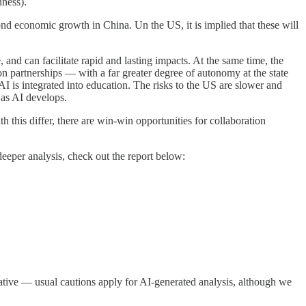
nness).
nd economic growth in China. Un the US, it is implied that these will
 and can facilitate rapid and lasting impacts. At the same time, the
 on partnerships — with a far greater degree of autonomy at the state
I is integrated into education. The risks to the US are slower and
 as AI develops.
 this differ, there are win-win opportunities for collaboration
eeper analysis, check out the report below:
ative — usual cautions apply for AI-generated analysis, although we