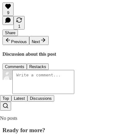
9
1
Share
Previous
Next
Discussion about this post
Comments
Restacks
Top
Latest
Discussions
No posts
Ready for more?