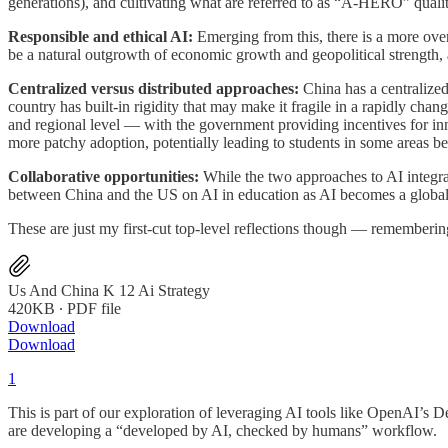
generations), and cultivating what are referred to as “A-HERO” qualiti
Responsible and ethical AI:
Emerging from this, there is a more over
be a natural outgrowth of economic growth and geopolitical strength, al
Centralized versus distributed approaches:
China has a centralized 
country has built-in rigidity that may make it fragile in a rapidly cha
and regional level — with the government providing incentives for inn
more patchy adoption, potentially leading to students in some areas bei
Collaborative opportunities:
While the two approaches to AI integrati
between China and the US on AI in education as AI becomes a global c
These are just my first-cut top-level reflections though — rememberin
Us And China K 12 Ai Strategy
420KB ∙ PDF file
Download
Download
1
This is part of our exploration of leveraging AI tools like OpenAI’s
are developing a “developed by AI, checked by humans” workflow.