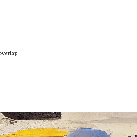
overlap