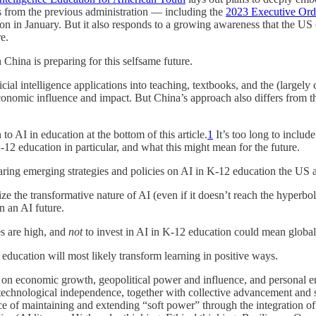
ves from the previous administration — including the
2023 Executive Ord
 in January. But it also responds to a growing awareness that the US
e.
hina is preparing for this selfsame future.
ificial intelligence applications into teaching, textbooks, and the (large
conomic influence and impact. But China’s approach also differs from tha
o AI in education at the bottom of this article.
1
It’s too long to include
2 education in particular, and what this might mean for the future.
aring emerging strategies and policies on AI in K-12 education the US 
e the transformative nature of AI (even if it doesn’t reach the hyperbolic
in an AI future.
es are high, and
not
to invest in AI in K-12 education could mean global 
 education will most likely transform learning in positive ways.
on economic growth, geopolitical power and influence, and personal em
ng technological independence, together with collective advancement and s
e of maintaining and extending “soft power” through the integration of 