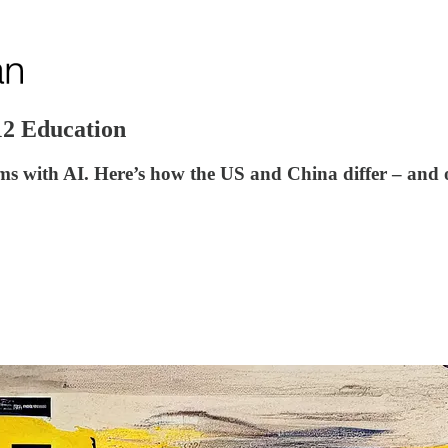
12 Education
ms with AI. Here’s how the US and China differ – and 