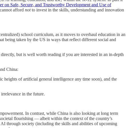
er on Safe, Secure, and Trustworthy Development and Use of
 cannot afford
not
to invest in the skills, understanding and innovation
ly centralized) school curriculum, as it moves to overhaul education in an
t being taken by the US in ways that reflect different social and
 directly, but is well worth reading if you are interested in an in-depth
and China:
 heights of artificial general intelligence any time soon), and the
irrelevance in the future.
powerment. In contrast, while China is also looking at long term
ocietal flourishing — albeit within the context of the country’s
AI through society (including the skills and abilities of upcoming