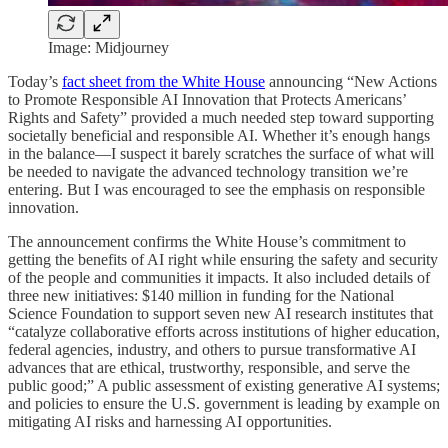
Image: Midjourney
Today’s
fact sheet from the White House
announcing “New Actions
to Promote Responsible AI Innovation that Protects Americans’
Rights and Safety” provided a much needed step toward supporting
societally beneficial and responsible AI. Whether it’s enough hangs
in the balance—I suspect it barely scratches the surface of what will
be needed to navigate the advanced technology transition we’re
entering. But I was encouraged to see the emphasis on responsible
innovation.
The announcement confirms the White House’s commitment to
getting the benefits of AI right while ensuring the safety and security
of the people and communities it impacts. It also included details of
three new initiatives: $140 million in funding for the National
Science Foundation to support seven new AI research institutes that
“catalyze collaborative efforts across institutions of higher education,
federal agencies, industry, and others to pursue transformative AI
advances that are ethical, trustworthy, responsible, and serve the
public good;” A public assessment of existing generative AI systems;
and policies to ensure the U.S. government is leading by example on
mitigating AI risks and harnessing AI opportunities.