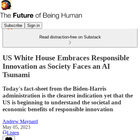
Subscribe
Sign in
Read distraction-free on Substack
US White House Embraces Responsible
Innovation as Society Faces an AI
Tsunami
Today's fact-sheet from the Biden-Harris
administration is the clearest indication yet that the
US is beginning to understand the societal and
economic benefits of responsible innovation
Andrew Maynard
May 05, 2023
Listen