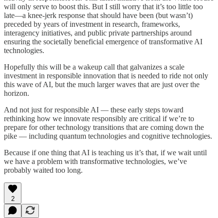
will only serve to boost this. But I still worry that it’s too little too
late—a knee-jerk response that should have been (but wasn’t)
preceded by years of investment in research, frameworks,
interagency initiatives, and public private partnerships around
ensuring the societally beneficial emergence of transformative AI
technologies.
Hopefully this will be a wakeup call that galvanizes a scale
investment in responsible innovation that is needed to ride not only
this wave of AI, but the much larger waves that are just over the
horizon.
And not just for responsible AI — these early steps toward
rethinking how we innovate responsibly are critical if we’re to
prepare for other technology transitions that are coming down the
pike — including quantum technologies and cognitive technologies.
Because if one thing that AI is teaching us it’s that, if we wait until
we have a problem with transformative technologies, we’ve
probably waited too long.
2