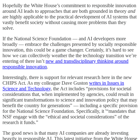
Hopefully the White House’s commitment to responsible innovation
around AI leads to approaches that are both grounded in theory
and
are highly applicable to the practical development of AI systems that
vastly benefit society without causing more problems than they
solve.
If the National Science Foundation — and AI developers more
broadly — embrace the challenges presented by socially responsible
innovation, this could be a game changer. Certainly, it’s hard to see
how we can collectively weather the the technology transition we’re
entering of there isn’t
new and transdisciplinary thinking around
responsible innovation
.
Interestingly, there is support for relevant research here in the new
CHIPS Act. As my colleague Dave Guston
writes in Issues in
Science and Technology
, the Act includes “provisions for societal
considerations that, when implemented by agencies, could result in
significant transformations to science and innovation policy that may
benefit the country for generations” — including a specific provision
for the National Science Foundation. Specifically, it '“mandates that
NSF engage with the “ethical and societal considerations” of the
research it funds.”
The good news is that many AI companies are already investing
heavily in responsible AI. This latest initiative from the White House