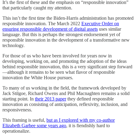
It’s the first of these and the emphasis on “responsible innovation”
that particularly caught my attention.
This isn’t the first time the Biden-Harris administration has promoted
responsible innovation. The March 2022
Executive Order on
ensuring responsible development of digital assets
uses similar
language. But this is perhaps the strongest endorsement yet of
responsible innovation in the development of a transformative new
technology.
For those of us who have been involved for years now in
developing, working on, and promoting the adoption of the ideas
behind responsible innovation, this is a very significant step forward
—although it remains to be seen what flavor of responsible
innovation the White House pursues.
To many of us working in the field, the framework developed by
Jack Stilgoe, Richard Owens and Phil Macnaghten remains a solid
starting point. In
their 2013 paper
they defined responsible
innovation as consisting of anticipation, reflexivity, inclusion, and
responsiveness.
This framing is useful,
but as I explored with my co-author
Elizabeth Garbee some years ago
, it is fiendishly hard to
operationalize.