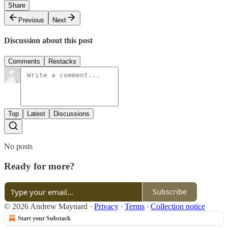
Share
Previous
Next
Discussion about this post
Comments
Restacks
Top
Latest
Discussions
No posts
Ready for more?
Subscribe
© 2026 Andrew Maynard
·
Privacy
∙
Terms
∙
Collection notice
Start your Substack