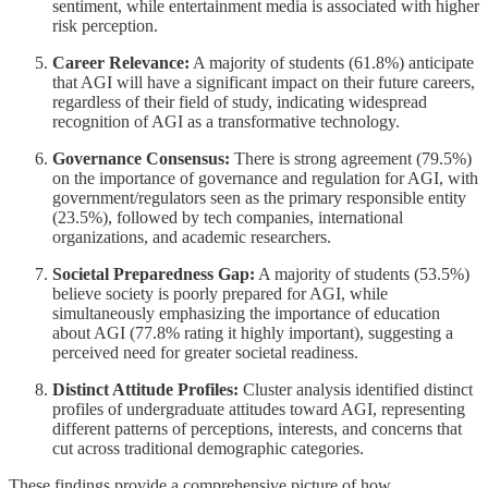
sentiment, while entertainment media is associated with higher
risk perception.
Career Relevance:
A majority of students (61.8%) anticipate
that AGI will have a significant impact on their future careers,
regardless of their field of study, indicating widespread
recognition of AGI as a transformative technology.
Governance Consensus:
There is strong agreement (79.5%)
on the importance of governance and regulation for AGI, with
government/regulators seen as the primary responsible entity
(23.5%), followed by tech companies, international
organizations, and academic researchers.
Societal Preparedness Gap:
A majority of students (53.5%)
believe society is poorly prepared for AGI, while
simultaneously emphasizing the importance of education
about AGI (77.8% rating it highly important), suggesting a
perceived need for greater societal readiness.
Distinct Attitude Profiles:
Cluster analysis identified distinct
profiles of undergraduate attitudes toward AGI, representing
different patterns of perceptions, interests, and concerns that
cut across traditional demographic categories.
These findings provide a comprehensive picture of how