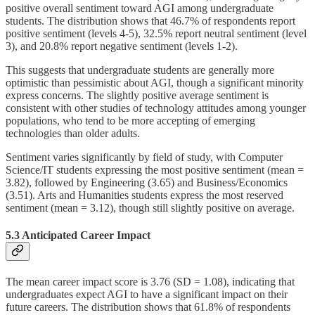
positive overall sentiment toward AGI among undergraduate
students. The distribution shows that 46.7% of respondents report
positive sentiment (levels 4-5), 32.5% report neutral sentiment (level
3), and 20.8% report negative sentiment (levels 1-2).
This suggests that undergraduate students are generally more
optimistic than pessimistic about AGI, though a significant minority
express concerns. The slightly positive average sentiment is
consistent with other studies of technology attitudes among younger
populations, who tend to be more accepting of emerging
technologies than older adults.
Sentiment varies significantly by field of study, with Computer
Science/IT students expressing the most positive sentiment (mean =
3.82), followed by Engineering (3.65) and Business/Economics
(3.51). Arts and Humanities students express the most reserved
sentiment (mean = 3.12), though still slightly positive on average.
5.3 Anticipated Career Impact
The mean career impact score is 3.76 (SD = 1.08), indicating that
undergraduates expect AGI to have a significant impact on their
future careers. The distribution shows that 61.8% of respondents