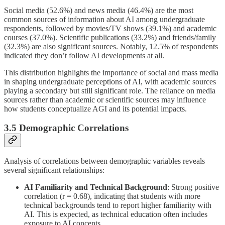
Social media (52.6%) and news media (46.4%) are the most
common sources of information about AI among undergraduate
respondents, followed by movies/TV shows (39.1%) and academic
courses (37.0%). Scientific publications (33.2%) and friends/family
(32.3%) are also significant sources. Notably, 12.5% of respondents
indicated they don’t follow AI developments at all.
This distribution highlights the importance of social and mass media
in shaping undergraduate perceptions of AI, with academic sources
playing a secondary but still significant role. The reliance on media
sources rather than academic or scientific sources may influence
how students conceptualize AGI and its potential impacts.
3.5 Demographic Correlations
Analysis of correlations between demographic variables reveals
several significant relationships:
AI Familiarity and Technical Background
: Strong positive
correlation (r = 0.68), indicating that students with more
technical backgrounds tend to report higher familiarity with
AI. This is expected, as technical education often includes
exposure to AI concepts.