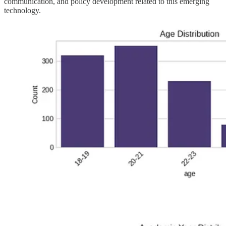
communication, and policy development related to this emerging
technology.