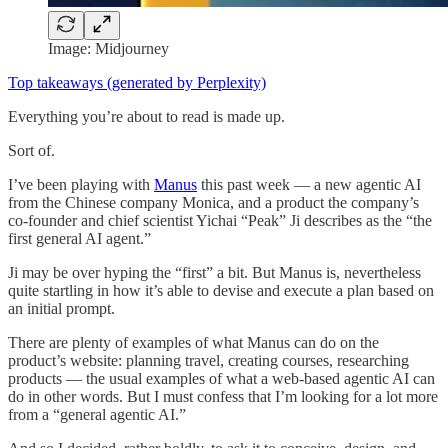
Image: Midjourney
Top takeaways (generated by Perplexity)
Everything you’re about to read is made up.
Sort of.
I’ve been playing with
Manus
this past week — a new agentic AI
from the Chinese company Monica, and a product the company’s
co-founder and chief scientist Yichai “Peak” Ji describes as the “the
first general AI agent.”
Ji may be over hyping the “first” a bit. But Manus is, nevertheless
quite startling in how it’s able to devise and execute a plan based on
an initial prompt.
There are plenty of examples of what Manus can do on the
product’s website: planning travel, creating courses, researching
products — the usual examples of what a web-based agentic AI can
do in other words. But I must confess that I’m looking for a lot more
from a “general agentic AI.”