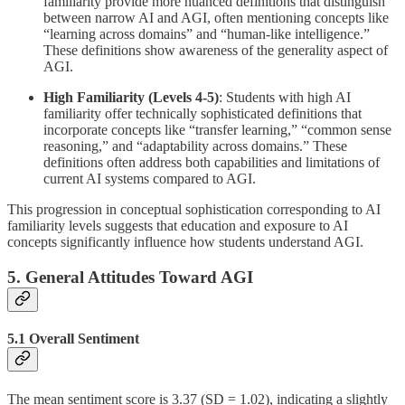
familiarity provide more nuanced definitions that distinguish
between narrow AI and AGI, often mentioning concepts like
“learning across domains” and “human-like intelligence.”
These definitions show awareness of the generality aspect of
AGI.
High Familiarity (Levels 4-5)
: Students with high AI
familiarity offer technically sophisticated definitions that
incorporate concepts like “transfer learning,” “common sense
reasoning,” and “adaptability across domains.” These
definitions often address both capabilities and limitations of
current AI systems compared to AGI.
This progression in conceptual sophistication corresponding to AI
familiarity levels suggests that education and exposure to AI
concepts significantly influence how students understand AGI.
5. General Attitudes Toward AGI
5.1 Overall Sentiment
The mean sentiment score is 3.37 (SD = 1.02), indicating a slightly