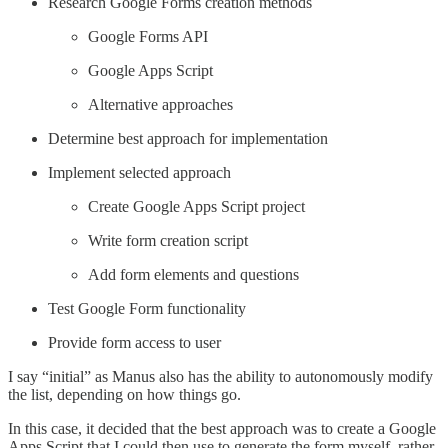
Research Google Forms creation methods
Google Forms API
Google Apps Script
Alternative approaches
Determine best approach for implementation
Implement selected approach
Create Google Apps Script project
Write form creation script
Add form elements and questions
Test Google Form functionality
Provide form access to user
I say “initial” as Manus also has the ability to autonomously modify
the list, depending on how things go.
In this case, it decided that the best approach was to create a Google
Apps Script that I could then use to generate the form myself, rather