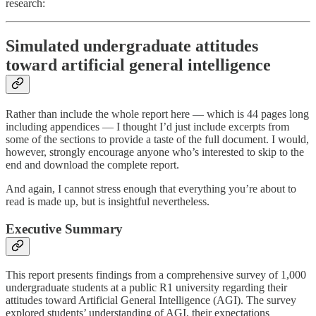
research:
Simulated undergraduate attitudes
toward artificial general intelligence
Rather than include the whole report here — which is 44 pages long
including appendices — I thought I’d just include excerpts from
some of the sections to provide a taste of the full document. I would,
however, strongly encourage anyone who’s interested to skip to the
end and download the complete report.
And again, I cannot stress enough that everything you’re about to
read is made up, but is insightful nevertheless.
Executive Summary
This report presents findings from a comprehensive survey of 1,000
undergraduate students at a public R1 university regarding their
attitudes toward Artificial General Intelligence (AGI). The survey
explored students’ understanding of AGI, their expectations