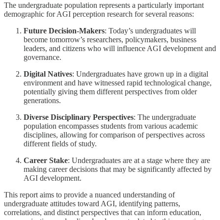
The undergraduate population represents a particularly important
demographic for AGI perception research for several reasons:
Future Decision-Makers
: Today’s undergraduates will
become tomorrow’s researchers, policymakers, business
leaders, and citizens who will influence AGI development and
governance.
Digital Natives
: Undergraduates have grown up in a digital
environment and have witnessed rapid technological change,
potentially giving them different perspectives from older
generations.
Diverse Disciplinary Perspectives
: The undergraduate
population encompasses students from various academic
disciplines, allowing for comparison of perspectives across
different fields of study.
Career Stake
: Undergraduates are at a stage where they are
making career decisions that may be significantly affected by
AGI development.
This report aims to provide a nuanced understanding of
undergraduate attitudes toward AGI, identifying patterns,
correlations, and distinct perspectives that can inform education,