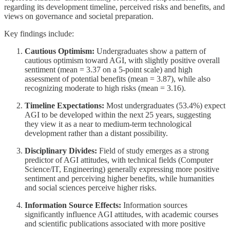
regarding its development timeline, perceived risks and benefits, and
views on governance and societal preparation.
Key findings include:
Cautious Optimism:
Undergraduates show a pattern of
cautious optimism toward AGI, with slightly positive overall
sentiment (mean = 3.37 on a 5-point scale) and high
assessment of potential benefits (mean = 3.87), while also
recognizing moderate to high risks (mean = 3.16).
Timeline Expectations:
Most undergraduates (53.4%) expect
AGI to be developed within the next 25 years, suggesting
they view it as a near to medium-term technological
development rather than a distant possibility.
Disciplinary Divides:
Field of study emerges as a strong
predictor of AGI attitudes, with technical fields (Computer
Science/IT, Engineering) generally expressing more positive
sentiment and perceiving higher benefits, while humanities
and social sciences perceive higher risks.
Information Source Effects:
Information sources
significantly influence AGI attitudes, with academic courses
and scientific publications associated with more positive