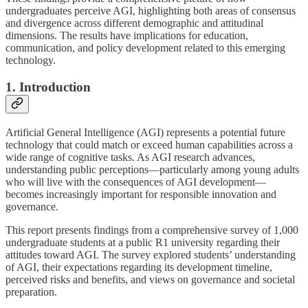
undergraduates perceive AGI, highlighting both areas of consensus
and divergence across different demographic and attitudinal
dimensions. The results have implications for education,
communication, and policy development related to this emerging
technology.
1. Introduction
Artificial General Intelligence (AGI) represents a potential future
technology that could match or exceed human capabilities across a
wide range of cognitive tasks. As AGI research advances,
understanding public perceptions—particularly among young adults
who will live with the consequences of AGI development—
becomes increasingly important for responsible innovation and
governance.
This report presents findings from a comprehensive survey of 1,000
undergraduate students at a public R1 university regarding their
attitudes toward AGI. The survey explored students’ understanding
of AGI, their expectations regarding its development timeline,
perceived risks and benefits, and views on governance and societal
preparation.