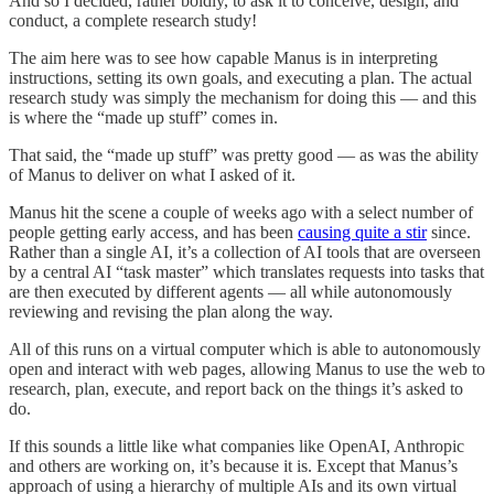
And so I decided, rather boldly, to ask it to conceive, design, and
conduct, a complete research study!
The aim here was to see how capable Manus is in interpreting
instructions, setting its own goals, and executing a plan. The actual
research study was simply the mechanism for doing this — and this
is where the “made up stuff” comes in.
That said, the “made up stuff” was pretty good — as was the ability
of Manus to deliver on what I asked of it.
Manus hit the scene a couple of weeks ago with a select number of
people getting early access, and has been
causing quite a stir
since.
Rather than a single AI, it’s a collection of AI tools that are overseen
by a central AI “task master” which translates requests into tasks that
are then executed by different agents — all while autonomously
reviewing and revising the plan along the way.
All of this runs on a virtual computer which is able to autonomously
open and interact with web pages, allowing Manus to use the web to
research, plan, execute, and report back on the things it’s asked to
do.
If this sounds a little like what companies like OpenAI, Anthropic
and others are working on, it’s because it is. Except that Manus’s
approach of using a hierarchy of multiple AIs and its own virtual