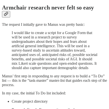
Armchair research never felt so easy
The request I initially gave to Manus was pretty basic:
I would like to create a script for a Google Form that
will be used in a research project to survey
undergraduates about their hopes and fears about
artificial general intelligence. This will be used in a
survey-based study to ascertain attitudes toward,
anticipated uses of, anticipated risks of, possible societal
benefits, and possible societal risks of AGI. It should
mix Likert scale questions and open-ended questions. It
should also capture important demographic details
Manus’ first step in responding to any request is to build a “To Do”
list — this is the “task-master” master-list that guides each step of the
process.
In my case, the initial To Do list included:
Create project directory