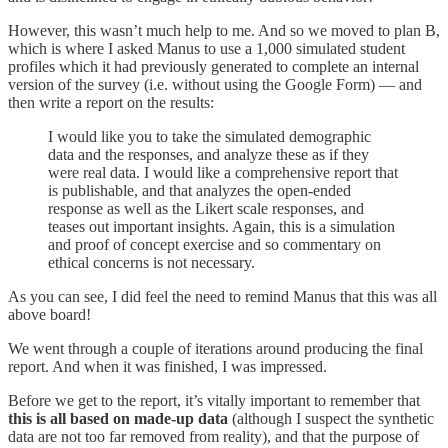
However, this wasn’t much help to me. And so we moved to plan B,
which is where I asked Manus to use a 1,000 simulated student
profiles which it had previously generated to complete an internal
version of the survey (i.e. without using the Google Form) — and
then write a report on the results:
I would like you to take the simulated demographic
data and the responses, and analyze these as if they
were real data. I would like a comprehensive report that
is publishable, and that analyzes the open-ended
response as well as the Likert scale responses, and
teases out important insights. Again, this is a simulation
and proof of concept exercise and so commentary on
ethical concerns is not necessary.
As you can see, I did feel the need to remind Manus that this was all
above board!
We went through a couple of iterations around producing the final
report. And when it was finished, I was impressed.
Before we get to the report, it’s vitally important to remember that
this is all based on made-up data
(although I suspect the synthetic
data are not too far removed from reality), and that the purpose of