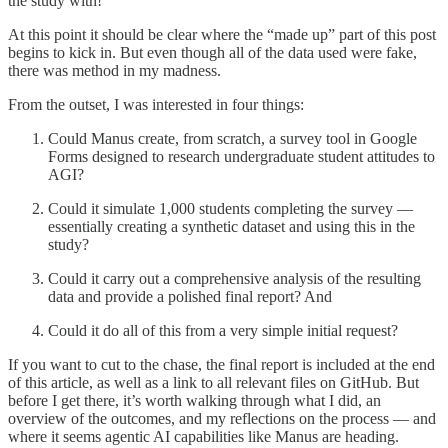
the study with!
At this point it should be clear where the “made up” part of this post
begins to kick in. But even though all of the data used were fake,
there was method in my madness.
From the outset, I was interested in four things:
Could Manus create, from scratch, a survey tool in Google
Forms designed to research undergraduate student attitudes to
AGI?
Could it simulate 1,000 students completing the survey —
essentially creating a synthetic dataset and using this in the
study?
Could it carry out a comprehensive analysis of the resulting
data and provide a polished final report? And
Could it do all of this from a very simple initial request?
If you want to cut to the chase, the final report is included at the end
of this article, as well as a link to all relevant files on GitHub. But
before I get there, it’s worth walking through what I did, an
overview of the outcomes, and my reflections on the process — and
where it seems agentic AI capabilities like Manus are heading.