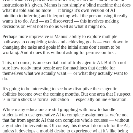
instructions it’s given. Manus is not simply a blind machine that does
what it’s told and no more — it brings it’s own version of AI
intuition to inferring and interpreting what the person using it really
wants it to do. And — as I discovered — this involves making
decisions on what not to do as well as what it might do.
Perhaps more impressive is Manus’ ability to explore multiple
pathways to completing tasks and achieving goals — even down to
changing the tasks and goals if the initial aims don’t seem to be
working. And it does this without asking for permission first.
This, of course, is an essential part of truly agentic AI. But I’m not
sure how ready most people are for machines that decide for
themselves what we actually want — or what they actually want to
do.
It’s going to be interesting to see how disruptive these agentic
abilities become over the coming months. But one area that I suspect
is in for a shock is formal education — especially online education.
While many educators are still grappling with how to handle
students who use generative AI to complete assignments, we’re not
that far from agentic AI that can complete whole courses — without
any student intervention. Of course, this doesn’t do much for the AI,
unless it develops a morbid desire to experience what it’s like being