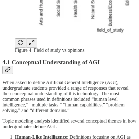
Figure 4. Field of study vs opinions
4.1 Conceptual Understanding of AGI
When asked to define Artificial General Intelligence (AGI),
undergraduate students provided a range of responses that reveal
their conceptual understanding of this technology. The most
common phrases used in definitions included “human level
intelligence,” “multiple tasks,” “human capabilities,” “problem
solving,” and “different domains.”
Topic modeling analysis identified several conceptual themes in how
undergraduates define AGI:
Human-Like Intelligence
: Definitions focusing on AGI as