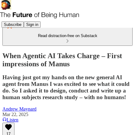
Subscribe
Sign in
Read distraction-free on Substack
When Agentic AI Takes Charge – First
impressions of Manus
Having just got my hands on the new general AI
agent from Manus I was excited to see what it could
do. So I asked it to design, conduct and write up a
human subjects research study – with no humans!
Andrew Maynard
Mar 22, 2025
Listen
17