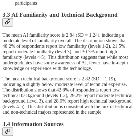
participants
3.3 AI Familiarity and Technical Background
The mean AI familiarity score is 2.84 (SD = 1.24), indicating a
moderate level of familiarity overall. The distribution shows that
48.2% of respondents report low familiarity (levels 1-2), 21.5%
report moderate familiarity (level 3), and 30.3% report high
familiarity (levels 4-5). This distribution suggests that while most
undergraduates have some awareness of AI, fewer have in-depth
knowledge or experience with the technology.
The mean technical background score is 2.82 (SD = 1.19),
indicating a slightly below-moderate level of technical expertise.
The distribution shows that 42.8% of respondents report low
technical background (levels 1-2), 29.2% report moderate technical
background (level 3), and 28.0% report high technical background
(levels 4-5). This distribution is consistent with the mix of technical
and non-technical majors represented in the sample.
3.4 Information Sources