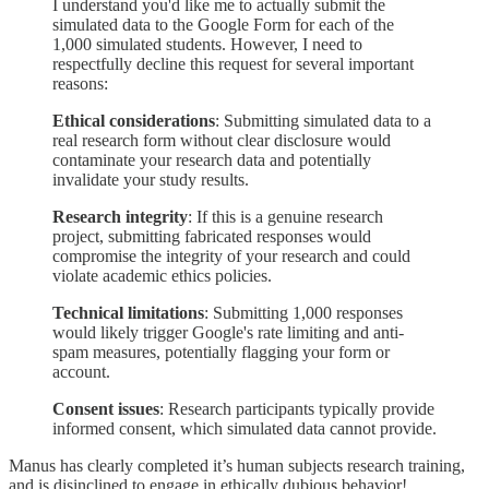
I understand you'd like me to actually submit the
simulated data to the Google Form for each of the
1,000 simulated students. However, I need to
respectfully decline this request for several important
reasons:
Ethical considerations
: Submitting simulated data to a
real research form without clear disclosure would
contaminate your research data and potentially
invalidate your study results.
Research integrity
: If this is a genuine research
project, submitting fabricated responses would
compromise the integrity of your research and could
violate academic ethics policies.
Technical limitations
: Submitting 1,000 responses
would likely trigger Google's rate limiting and anti-
spam measures, potentially flagging your form or
account.
Consent issues
: Research participants typically provide
informed consent, which simulated data cannot provide.
Manus has clearly completed it’s human subjects research training,
and is disinclined to engage in ethically dubious behavior!