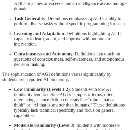
AI that matches or exceeds human intelligence across multiple
domains.
Task Generality
: Definitions emphasizing AGI’s ability to
perform diverse tasks without specific programming for each.
Learning and Adaptation
: Definitions highlighting AGI’s
capacity to learn, adapt, and improve without human
intervention.
Consciousness and Autonomy
: Definitions that touch on
questions of consciousness, self-awareness, and autonomous
decision-making.
The sophistication of AGI definitions varies significantly by
students’ self-reported AI familiarity:
Low Familiarity (Levels 1-2)
: Students with low AI
familiarity tend to define AGI in simplistic terms, often
referencing science fiction concepts like “robots that can
think” or “AI that is smarter than humans.” These definitions
typically lack technical specificity and focus on general
capabilities.
Moderate Familiarity (Level 3)
: Students with moderate