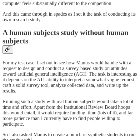
computer feels substantially different to the competition
And this came through in spades as I set it the task of conducting its
own research study.
A human subjects study without human
subjects
For my test case, I set out to see how Manus would handle with a
request to design and conduct a survey-based study on attitudes
toward artificial general intelligence (AGI). The task is interesting as
it depends on the AI’s ability to interpret a somewhat vague request,
craft a solid survey tool, analyze collected data, and write up the
results.
Running such a study with real human subjects would take a lot of
time and effort. Apart from the Institutional Review Board hoops
this would entail, it would require funding, time (lots of it), and far
more patience than I currently have to find people willing to
participate.
So I also asked Manus to create a bunch of synthetic students to run