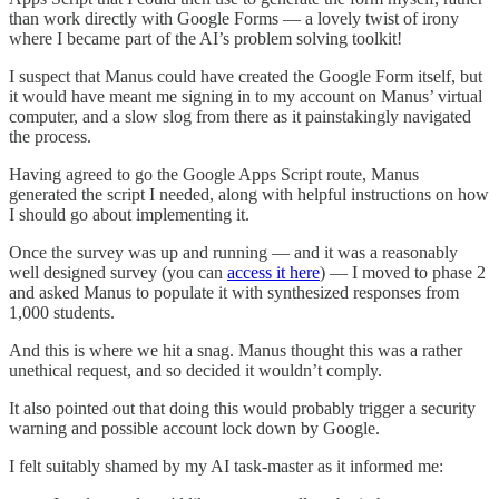
than work directly with Google Forms — a lovely twist of irony
where I became part of the AI’s problem solving toolkit!
I suspect that Manus could have created the Google Form itself, but
it would have meant me signing in to my account on Manus’ virtual
computer, and a slow slog from there as it painstakingly navigated
the process.
Having agreed to go the Google Apps Script route, Manus
generated the script I needed, along with helpful instructions on how
I should go about implementing it.
Once the survey was up and running — and it was a reasonably
well designed survey (you can
access it here
) — I moved to phase 2
and asked Manus to populate it with synthesized responses from
1,000 students.
And this is where we hit a snag. Manus thought this was a rather
unethical request, and so decided it wouldn’t comply.
It also pointed out that doing this would probably trigger a security
warning and possible account lock down by Google.
I felt suitably shamed by my AI task-master as it informed me: