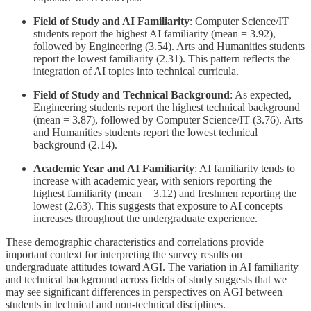
Field of Study and AI Familiarity
: Computer Science/IT
students report the highest AI familiarity (mean = 3.92),
followed by Engineering (3.54). Arts and Humanities students
report the lowest familiarity (2.31). This pattern reflects the
integration of AI topics into technical curricula.
Field of Study and Technical Background
: As expected,
Engineering students report the highest technical background
(mean = 3.87), followed by Computer Science/IT (3.76). Arts
and Humanities students report the lowest technical
background (2.14).
Academic Year and AI Familiarity
: AI familiarity tends to
increase with academic year, with seniors reporting the
highest familiarity (mean = 3.12) and freshmen reporting the
lowest (2.63). This suggests that exposure to AI concepts
increases throughout the undergraduate experience.
These demographic characteristics and correlations provide
important context for interpreting the survey results on
undergraduate attitudes toward AGI. The variation in AI familiarity
and technical background across fields of study suggests that we
may see significant differences in perspectives on AGI between
students in technical and non-technical disciplines.