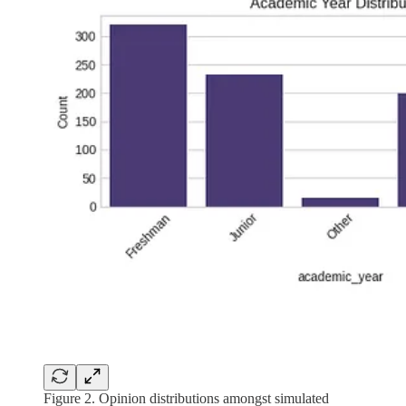
Figure 2. Opinion distributions amongst simulated