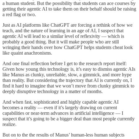
a human student. But the possibility that students can ace courses by
getting their agentic AI to take them on their behalf should be raising
a red flag or two.
Just as AI platforms like ChatGPT are forcing a rethink of how we
teach, and the nature of learning in an age of AI, I suspect that
agentic AI will lead to a similar level of reflexivity — which is
probably a good thing. But it will make people who are still
wringing their hands over how ChatGPT helps students cheat look
like quaint anachronisms.
And one final reflection before I get to the research report itself:
Given how young this technology is, it’s easy to dismiss agentic AIs
like Manus as clunky, unreliable, slow, a gimmick, and more hype
than reality. But considering the trajectory that AI is currently on, I
find it hard to imagine that we won’t move from clunky gimmick to
deeply disruptive technology in a matter of months.
And when fast, sophisticated and highly capable agentic AI
becomes a reality — even if it’s largely drawing on current
capabilities or near-term advances in artificial intelligence — I
suspect that it’s going to be a bigger deal than most people currently
realize.
But on to the the results of Manus’ human-less human subjects