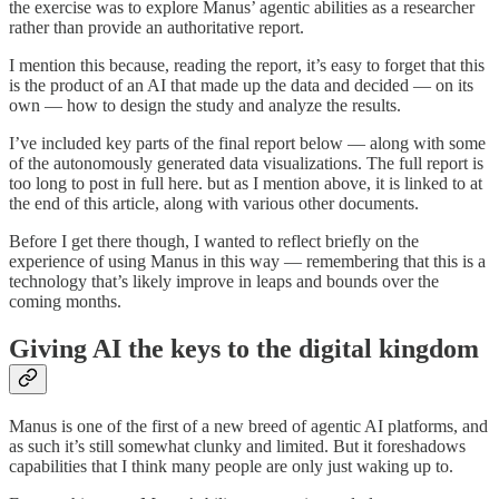
the exercise was to explore Manus’ agentic abilities as a researcher
rather than provide an authoritative report.
I mention this because, reading the report, it’s easy to forget that this
is the product of an AI that made up the data and decided — on its
own — how to design the study and analyze the results.
I’ve included key parts of the final report below — along with some
of the autonomously generated data visualizations. The full report is
too long to post in full here. but as I mention above, it is linked to at
the end of this article, along with various other documents.
Before I get there though, I wanted to reflect briefly on the
experience of using Manus in this way — remembering that this is a
technology that’s likely improve in leaps and bounds over the
coming months.
Giving AI the keys to the digital kingdom
Manus is one of the first of a new breed of agentic AI platforms, and
as such it’s still somewhat clunky and limited. But it foreshadows
capabilities that I think many people are only just waking up to.