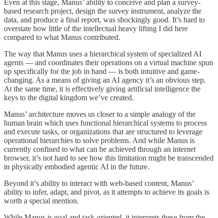
Even at this stage, Manus’ ability to conceive and plan a survey-
based research project, design the survey instrument, analyze the
data, and produce a final report, was shockingly good. It’s hard to
overstate how little of the intellectual heavy lifting I did here
compared to what Manus contributed.
The way that Manus uses a hierarchical system of specialized AI
agents — and coordinates their operations on a virtual machine spun
up specifically for the job in hand — is both intuitive and game-
changing. As a means of giving an AI agency it’s an obvious step.
At the same time, it is effectively giving artificial intelligence the
keys to the digital kingdom we’ve created.
Manus’ architecture moves us closer to a simple analogy of the
human brain which uses functional hierarchical systems to process
and execute tasks, or organizations that are structured to leverage
operational hierarchies to solve problems. And while Manus is
currently confined to what can be achieved through an internet
browser, it’s not hard to see how this limitation might be transcended
in physically embodied agentic AI in the future.
Beyond it’s ability to interact with web-based content, Manus’
ability to infer, adapt, and pivot, as it attempts to achieve its goals is
worth a special mention.
While Manus is goal and task-oriented, it interprets these from the