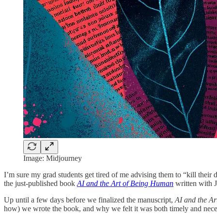
Image: Midjourney
I’m sure my grad students get tired of me advising them to “kill their 
the just-published book
AI and the Art of Being Human
written with J
Up until a few days before we finalized the manuscript,
AI and the A
how) we wrote the book, and why we felt it was both timely and nece