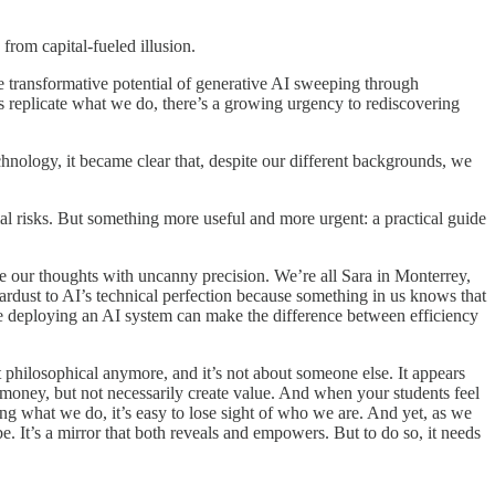
from capital-fueled illusion.
 transformative potential of generative AI sweeping through
es replicate what we do, there’s a growing urgency to rediscovering
echnology, it became clear that, despite our different backgrounds, we
l risks. But something more useful and more urgent: a practical guide
lete our thoughts with uncanny precision. We’re all Sara in Monterrey,
ardust to AI’s technical perfection because something in us knows that
e deploying an AI system can make the difference between efficiency
 philosophical anymore, and it’s not about someone else. It appears
money, but not necessarily create value. And when your students feel
g what we do, it’s easy to lose sight of who we are. And yet, as we
It’s a mirror that both reveals and empowers. But to do so, it needs