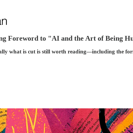
ing Foreword to "AI and the Art of Being 
nally what is cut is still worth reading—including the