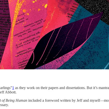
darlings”
1
as they work on their papers and dissertations. But it’s mantr
eff Abbott.
rt of Being Human
included a foreword written by Jeff and myself—more
ssary.