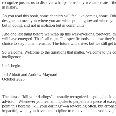
recognize pushes us to discover what patterns only we can create—the
in history.
As you read this book, some chapters will feel like coming home. Othe
designed to meet you where you are while pointing toward where you m
but in doing, and not in isolation but in community.
And one last thing before we wrap up this way-overlong foreword: thi
will have emerged. That’s all right. The specific tools and how they’
choice to stay human remains. The future will arrive, but we still get 
So welcome. Welcome to the questions that matter. Welcome to the com
intelligence.
Let’s begin.
Jeff Abbott and Andrew Maynard
October 2025
1
The phrase “kill your darlings” is usually recognized as going back 
advised: “Whenever you feel an impulse to perpetrate a piece of excep
point this became “kill your darlings”—a rewording often, but erroneo
impactful, when you have the discipline to remove the bits you love, bu