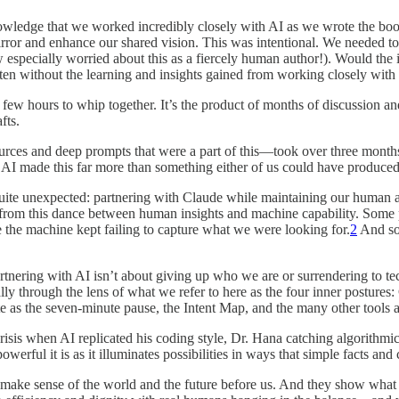
knowledge that we worked incredibly closely with AI as we wrote the bo
o mirror and enhance our shared vision. This was intentional. We neede
especially worried about this as a fiercely human author!). Would the
itten without the learning and insights gained from working closely wit
 a few hours to whip together. It’s the product of months of discussion a
fts.
rces and deep prompts that were a part of this—took over three months
h AI made this far more than something either of us could have produce
te unexpected: partnering with Claude while maintaining our human ag
 from this dance between human insights and machine capability. Some p
the machine kept failing to capture what we were looking for.
2
And som
tnering with AI isn’t about giving up who we are or surrendering to te
 through the lens of what we refer to here as the four inner postures: C
te as the seven-minute pause, the Intent Map, and the many other tools a
risis when AI replicated his coding style, Dr. Hana catching algorithmic
erful it is as it illuminates possibilities in ways that simple facts and 
we make sense of the world and the future before us. And they show what 