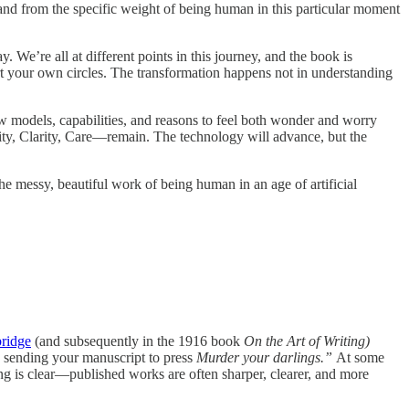
and from the specific weight of being human in this particular moment
We’re all at different points in this journey, and the book is
t your own circles. The transformation happens not in understanding
w models, capabilities, and reasons to feel both wonder and worry
lity, Clarity, Care—remain. The technology will advance, but the
 messy, beautiful work of being human in an age of artificial
bridge
(and subsequently in the 1916 book
On the Art of Writing)
e sending your manuscript to press
Murder your darlings.”
At some
ng is clear—published works are often sharper, clearer, and more