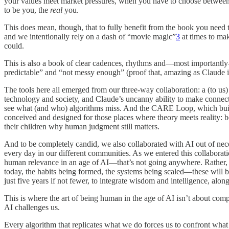
your values meet market pressures, when you have to choose between 
to be you, the
real
you.
This does mean, though, that to fully benefit from the book you need to
and we intentionally rely on a dash of “movie magic”
3
at times to mak
could.
This is also a book of clear cadences, rhythms and—most importantly—pr
predictable” and “not messy enough” (proof that, amazing as Claude is, 
The tools here all emerged from our three-way collaboration: a (to us
technology and society, and Claude’s uncanny ability to make connect
see what (and who) algorithms miss. And the CARE Loop, which build
conceived and designed for those places where theory meets reality: bo
their children why human judgment still matters.
And to be completely candid, we also collaborated with AI out of nec
every day in our different communities. As we entered this collaborat
human relevance in an age of AI—that’s not going anywhere. Rather, 
today, the habits being formed, the systems being scaled—these will be
just five years if not fewer, to integrate wisdom and intelligence, alon
This is where the art of being human in the age of AI isn’t about co
AI challenges us.
Every algorithm that replicates what we do forces us to confront what