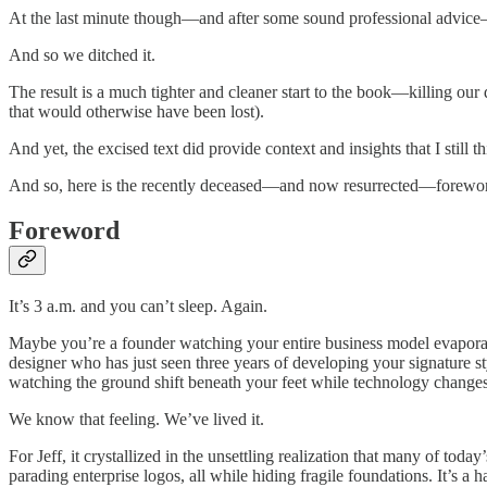
At the last minute though—and after some sound professional advice—w
And so we ditched it.
The result is a much tighter and cleaner start to the book—killing our
that would otherwise have been lost).
And yet, the excised text did provide context and insights that I still t
And so, here is the recently deceased—and now resurrected—forewo
Foreword
It’s 3 a.m. and you can’t sleep. Again.
Maybe you’re a founder watching your entire business model evapora
designer who has just seen three years of developing your signature 
watching the ground shift beneath your feet while technology changes 
We know that feeling. We’ve lived it.
For Jeff, it crystallized in the unsettling realization that many of t
parading enterprise logos, all while hiding fragile foundations. It’s a 