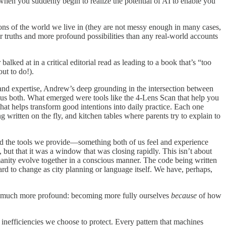
en you suddenly begin to realize the potential of AI to enable you
tions of the world we live in (they are not messy enough in many cases,
er truths and more profound possibilities than any real-world accounts
ked at in a critical editorial read as leading to a book that’s “too
ut to do!).
 and expertise, Andrew’s deep grounding in the intersection between
 us both. What emerged were tools like the 4-Lens Scan that help you
helps transform good intentions into daily practice. Each one
written on the fly, and kitchen tables where parents try to explain to
and the tools we provide—something both of us feel and experience
but that it was a window that was closing rapidly. This isn’t about
anity evolve together in a conscious manner. The code being written
ard to change as city planning or language itself. We have, perhaps,
and much more profound: becoming more fully ourselves
because
of how
inefficiencies we choose to protect. Every pattern that machines