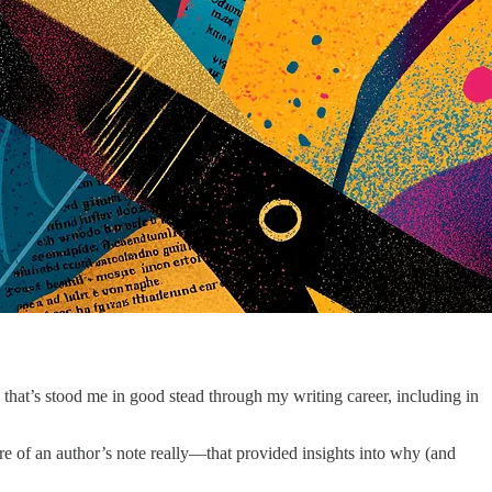
a that’s stood me in good stead through my writing career, including in
 of an author’s note really—that provided insights into why (and