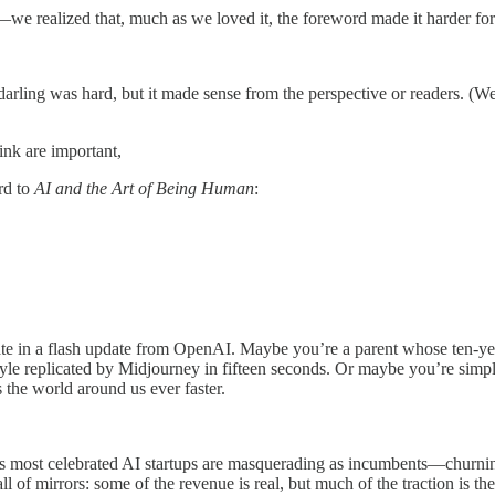
e realized that, much as we loved it, the foreword made it harder for r
 darling was hard, but it made sense from the perspective or readers. (
hink are important,
rd to
AI and the Art of Being Human
:
te in a flash update from OpenAI. Maybe you’re a parent whose ten-ye
style replicated by Midjourney in fifteen seconds. Or maybe you’re simp
the world around us ever faster.
oday’s most celebrated AI startups are masquerading as incumbents—churni
hall of mirrors: some of the revenue is real, but much of the traction is