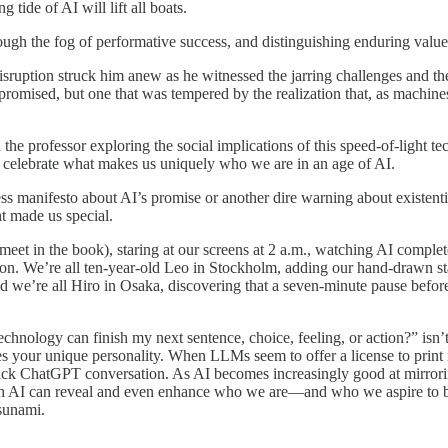
 tide of AI will lift all boats.
ough the fog of performative success, and distinguishing enduring value 
ruption struck him anew as he witnessed the jarring challenges and the
 promised, but one that was tempered by the realization that, as machin
the professor exploring the social implications of this speed-of-light t
d celebrate what makes us uniquely who we are in an age of AI.
s manifesto about AI’s promise or another dire warning about existentia
 made us special.
ll meet in the book), staring at our screens at 2 a.m., watching AI comp
ion. We’re all ten-year-old Leo in Stockholm, adding our hand-drawn st
 we’re all Hiro in Osaka, discovering that a seven-minute pause befor
chnology can finish my next sentence, choice, feeling, or action?” isn’t
s your unique personality. When LLMs seem to offer a license to print 
quick ChatGPT conversation. As AI becomes increasingly good at mirrorin
ch AI can reveal and even enhance who we are—and who we aspire to be. 
tsunami.