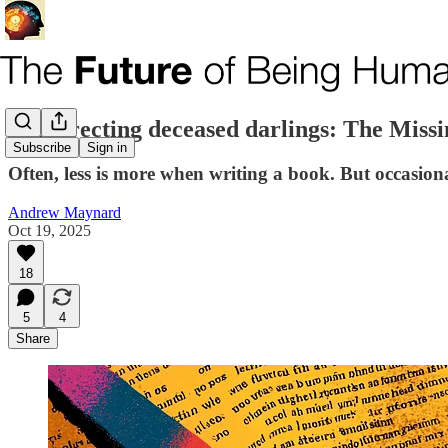
Resurrecting deceased darlings: The Miss
Subscribe
Sign in
Often, less is more when writing a book. But occasio
Andrew Maynard
Oct 19, 2025
18
5
4
Share