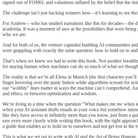
signed out of FOMO, and valuations inflated by the belief that the rising
The challenge isn’t just backing winners here—it’s learning to see thr
For Andrew—who has studied transitions like this for decades—the dis
academia. It was a moment of awe at the possibilities that were being
who we are.
And for both of us, the venture capitalist building AI communities and 
were grappling with exactly the same question: how to hold on to an
That’s when we knew we had to write this book. Not another breathles
for staying human when machines can do so much of what we thought
The reality is that we’re all Elena in Munich (the first character you’
finger hovering over the panic button while algorithms scream for act
our “wobbly” lines matter in ways the machine can’t comprehend. And
and ethics, or between optimization and wisdom.
We’re living in a time when the question “What makes me
me
when te
when your AI assistant drafts emails in your voice but somehow misse
like they have access to infinitely more than you know, just from a 
saw even more clearly while writing this book, with the right approa
a guide that enables us to hold on to ourselves and not get lost in the 
This is what we set out to write with
AI and the Art of Being Human
.