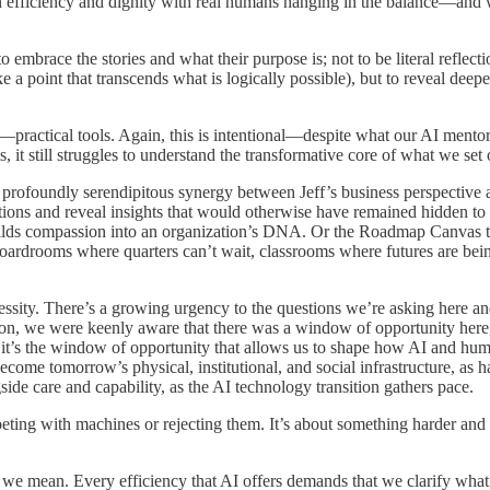
efficiency and dignity with real humans hanging in the balance—and wh
 embrace the stories and what their purpose is; not to be literal reflec
e a point that transcends what is logically possible), but to reveal deep
actical tools. Again, this is intentional—despite what our AI mentor bal
it still struggles to understand the transformative core of what we set o
) profoundly serendipitous synergy between Jeff’s business perspective
ions and reveal insights that would otherwise have remained hidden to
s compassion into an organization’s DNA. Or the Roadmap Canvas that 
ardrooms where quarters can’t wait, classrooms where futures are being 
essity. There’s a growing urgency to the questions we’re asking here 
ion, we were keenly aware that there was a window of opportunity here, 
it’s the window of opportunity that allows us to shape how AI and hum
come tomorrow’s physical, institutional, and social infrastructure, as h
gside care and capability, as the AI technology transition gathers pace.
mpeting with machines or rejecting them. It’s about something harder 
 we mean. Every efficiency that AI offers demands that we clarify what 