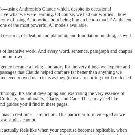
ok—using Anthropic’s Claude which, despite its occasional
d to live what we were learning. Of course, we had our worries—how
 irony of using AI to write about being human be too much? At the end
h one of the most powerful AI models available.
nd research, of ideation and planning, and foundation building, as well
 of intensive work. And every word, sentence, paragraph and chapter
d on our own.
ency became a living laboratory for the very things we explore and
assages that Claude helped craft are far better than anything we
e even moved us to tears as they (to use a recurring motif) reflected
chnology. It’s about developing and exercising the very essence of
uriosity, Intentionality, Clarity, and Care. These may feel like
nd guides you’ll find in these pages.
 bias in real-time—are fiction. This particular form emerged as we
case studies cannot.
it actually feels like when your expertise becomes replicable, when