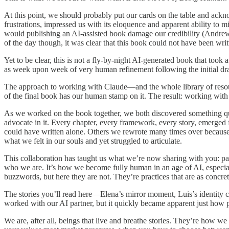
At this point, we should probably put our cards on the table and ac
frustrations, impressed us with its eloquence and apparent ability t
would publishing an AI-assisted book damage our credibility (Andrew 
of the day though, it was clear that this book could not have been wr
Yet to be clear, this is not a fly-by-night AI-generated book that took
as week upon week of very human refinement following the initial dra
The approach to working with Claude—and the whole library of resou
of the final book has our human stamp on it. The result: working wit
As we worked on the book together, we both discovered something qui
advocate in it. Every chapter, every framework, every story, emerged
could have written alone. Others we rewrote many times over because 
what we felt in our souls and yet struggled to articulate.
This collaboration has taught us what we’re now sharing with you: par
who we are. It’s how we become fully human in an age of AI, especially
buzzwords, but here they are not. They’re practices that are as concre
The stories you’ll read here—Elena’s mirror moment, Luis’s identity c
worked with our AI partner, but it quickly became apparent just how pow
We are, after all, beings that live and breathe stories. They’re how 