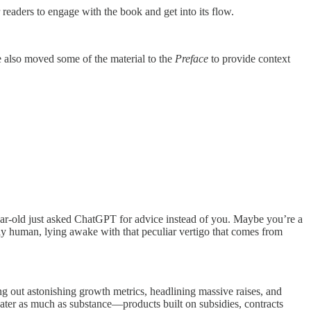
eaders to engage with the book and get into its flow.
We also moved some of the material to the
Preface
to provide context
ar-old just asked ChatGPT for advice instead of you. Maybe you’re a
ly human, lying awake with that peculiar vertigo that comes from
ng out astonishing growth metrics, headlining massive raises, and
 theater as much as substance—products built on subsidies, contracts