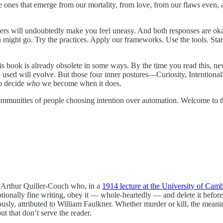
 ones that emerge from our mortality, from love, from our flaws even, 
rs will undoubtedly make you feel uneasy. And both responses are okay. 
ight go. Try the practices. Apply our frameworks. Use the tools. Star
s book is already obsolete in some ways. By the time you read this, ne
re used will evolve. But those four inner postures—Curiosity, Intentiona
to decide
who
we become when it does.
munities of people choosing intention over automation. Welcome to the
to Arthur Quiller-Couch who, in a
1914 lecture at the University of Cam
tionally fine writing, obey it — whole-heartedly — and delete it befor
usly, attributed to William Faulkner. Whether murder or kill, the meani
t that don’t serve the reader.