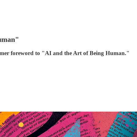
Human"
 former foreword to "AI and the Art of Being Human."