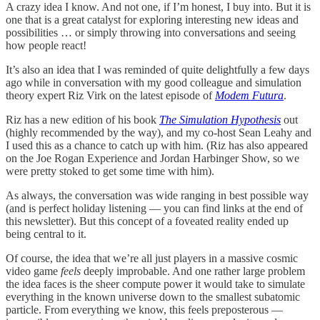
A crazy idea I know. And not one, if I’m honest, I buy into. But it is
one that is a great catalyst for exploring interesting new ideas and
possibilities … or simply throwing into conversations and seeing
how people react!
It’s also an idea that I was reminded of quite delightfully a few days
ago while in conversation with my good colleague and simulation
theory expert Riz Virk on the latest episode of
Modem Futura
.
Riz has a new edition of his book
The Simulation Hypothesis
out
(highly recommended by the way), and my co-host Sean Leahy and
I used this as a chance to catch up with him. (Riz has also appeared
on the Joe Rogan Experience and Jordan Harbinger Show, so we
were pretty stoked to get some time with him).
As always, the conversation was wide ranging in best possible way
(and is perfect holiday listening — you can find links at the end of
this newsletter). But this concept of a foveated reality ended up
being central to it.
Of course, the idea that we’re all just players in a massive cosmic
video game
feels
deeply improbable. And one rather large problem
the idea faces is the sheer compute power it would take to simulate
everything in the known universe down to the smallest subatomic
particle. From everything we know, this feels preposterous —