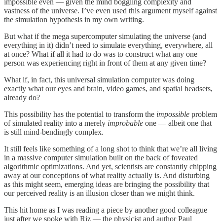
impossible even — given the mind boggling complexity and
vastness of the universe. I’ve even used this argument myself against
the simulation hypothesis in my own writing.
But what if the mega supercomputer simulating the universe (and
everything in it) didn’t need to simulate everything, everywhere, all
at once? What if all it had to do was to construct what any one
person was experiencing right in front of them at any given time?
What if, in fact, this universal simulation computer was doing
exactly what our eyes and brain, video games, and spatial headsets,
already do?
This possibility has the potential to transform the
impossible
problem
of simulated reality into a merely
improbable
one — albeit one that
is still mind-bendingly complex.
It still feels like something of a long shot to think that we’re all living
in a massive computer simulation built on the back of foveated
algorithmic optimizations. And yet, scientists are constantly chipping
away at our conceptions of what reality actually is. And disturbing
as this might seem, emerging ideas are bringing the possibility that
our perceived reality is an illusion closer than we might think.
This hit home as I was reading a piece by another good colleague
just after we spoke with Riz — the physicist and author Paul