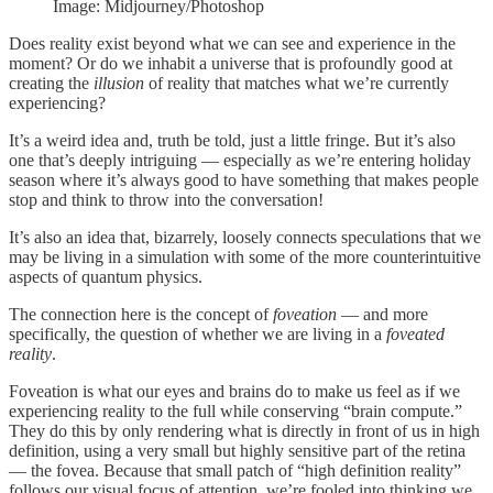
Image: Midjourney/Photoshop
Does reality exist beyond what we can see and experience in the
moment? Or do we inhabit a universe that is profoundly good at
creating the
illusion
of reality that matches what we’re currently
experiencing?
It’s a weird idea and, truth be told, just a little fringe. But it’s also
one that’s deeply intriguing — especially as we’re entering holiday
season where it’s always good to have something that makes people
stop and think to throw into the conversation!
It’s also an idea that, bizarrely, loosely connects speculations that we
may be living in a simulation with some of the more counterintuitive
aspects of quantum physics.
The connection here is the concept of
foveation
— and more
specifically, the question of whether we are living in a
foveated
reality
.
Foveation is what our eyes and brains do to make us feel as if we
experiencing reality to the full while conserving “brain compute.”
They do this by only rendering what is directly in front of us in high
definition, using a very small but highly sensitive part of the retina
— the fovea. Because that small patch of “high definition reality”
follows our visual focus of attention, we’re fooled into thinking we