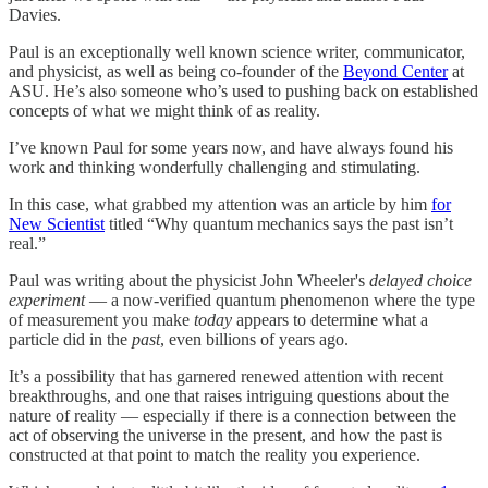
Davies.
Paul is an exceptionally well known science writer, communicator,
and physicist, as well as being co-founder of the
Beyond Center
at
ASU. He’s also someone who’s used to pushing back on established
concepts of what we might think of as reality.
I’ve known Paul for some years now, and have always found his
work and thinking wonderfully challenging and stimulating.
In this case, what grabbed my attention was an article by him
for
New Scientist
titled “Why quantum mechanics says the past isn’t
real.”
Paul was writing about the physicist John Wheeler's
delayed choice
experiment
— a now-verified quantum phenomenon where the type
of measurement you make
today
appears to determine what a
particle did in the
past
, even billions of years ago.
It’s a possibility that has garnered renewed attention with recent
breakthroughs, and one that raises intriguing questions about the
nature of reality — especially if there is a connection between the
act of observing the universe in the present, and how the past is
constructed at that point to match the reality you experience.