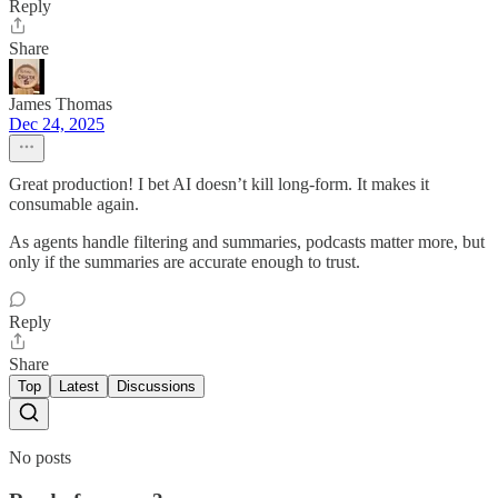
Reply
Share
James Thomas
Dec 24, 2025
Great production! I bet AI doesn’t kill long-form. It makes it
consumable again.
As agents handle filtering and summaries, podcasts matter more, but
only if the summaries are accurate enough to trust.
Reply
Share
Top
Latest
Discussions
No posts