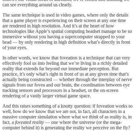
can see everything around us clearly.
The same technique is used in video games, where only the details
that a game player is experiencing on their screen at any one time
are rendered in high resolution. And it’s at the heart of how
technologies like Apple’s spatial computing headset manage to be so
immersive without you having a supercomputer strapped to your
head — by only rendering in high definition what’s directly in front
of your eyes.
In other words, we know that foveation is a technique that can very
effectively fool us into feeling that we’re living in a richly detailed
reality that extends far beyond our immediate perception. But
practice, it’s only what’s right in front of us at any given time that’s
actually being constructed — whether through the interplay of nerve
signals from our fovea and our brain, the coordination between eye
tracking sensors and processors in a headset, or the on-screen
rendering of a vastly larger virtual game space.
And this raises something of a knotty question: if foveation works so
well, how do we know that we are not, in fact, all characters in a
massive computer simulation where what we
think
of as reality is, in
fact, a
foveated reality
— one where the universe (or the mega-
computer behind it) is generating the reality we perceive on the fly?