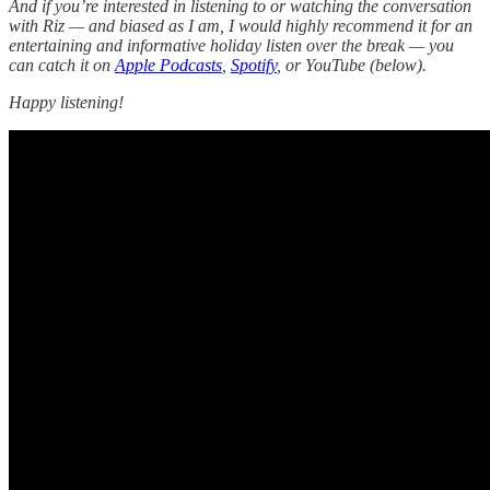
And if you’re interested in listening to or watching the conversation
with Riz — and biased as I am, I would highly recommend it for an
entertaining and informative holiday listen over the break — you
can catch it on
Apple Podcasts
,
Spotify
, or YouTube (below).
Happy listening!