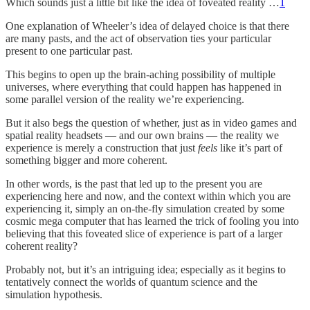
Which sounds just a little bit like the idea of foveated reality …
1
One explanation of Wheeler’s idea of delayed choice is that there
are many pasts, and the act of observation ties your particular
present to one particular past.
This begins to open up the brain-aching possibility of multiple
universes, where everything that could happen has happened in
some parallel version of the reality we’re experiencing.
But it also begs the question of whether, just as in video games and
spatial reality headsets — and our own brains — the reality we
experience is merely a construction that just
feels
like it’s part of
something bigger and more coherent.
In other words, is the past that led up to the present you are
experiencing here and now, and the context within which you are
experiencing it, simply an on-the-fly simulation created by some
cosmic mega computer that has learned the trick of fooling you into
believing that this foveated slice of experience is part of a larger
coherent reality?
Probably not, but it’s an intriguing idea; especially as it begins to
tentatively connect the worlds of quantum science and the
simulation hypothesis.