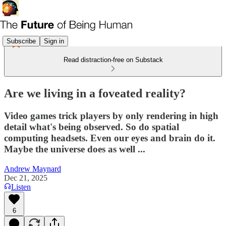
Subscribe
Sign in
Read distraction-free on Substack
Are we living in a foveated reality?
Video games trick players by only rendering in high
detail what's being observed. So do spatial
computing headsets. Even our eyes and brain do it.
Maybe the universe does as well ...
Andrew Maynard
Dec 21, 2025
Listen
6