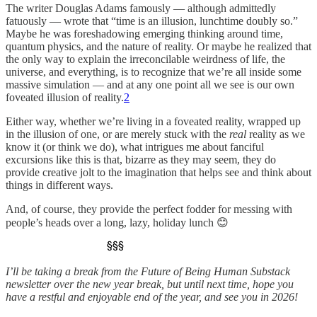
The writer Douglas Adams famously — although admittedly
fatuously — wrote that “time is an illusion, lunchtime doubly so.”
Maybe he was foreshadowing emerging thinking around time,
quantum physics, and the nature of reality. Or maybe he realized that
the only way to explain the irreconcilable weirdness of life, the
universe, and everything, is to recognize that we’re all inside some
massive simulation — and at any one point all we see is our own
foveated illusion of reality.
2
Either way, whether we’re living in a foveated reality, wrapped up
in the illusion of one, or are merely stuck with the
real
reality as we
know it (or think we do), what intrigues me about fanciful
excursions like this is that, bizarre as they may seem, they do
provide creative jolt to the imagination that helps see and think about
things in different ways.
And, of course, they provide the perfect fodder for messing with
people’s heads over a long, lazy, holiday lunch 😊
I’ll be taking a break from the Future of Being Human Substack
newsletter over the new year break, but until next time, hope you
have a restful and enjoyable end of the year, and see you in 2026!