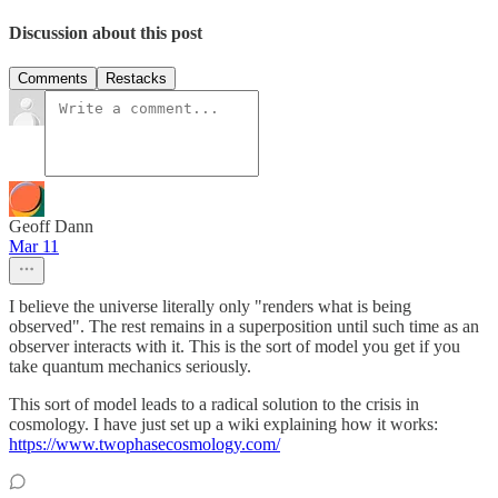
Discussion about this post
Comments
Restacks
Geoff Dann
Mar 11
I believe the universe literally only "renders what is being
observed". The rest remains in a superposition until such time as an
observer interacts with it. This is the sort of model you get if you
take quantum mechanics seriously.
This sort of model leads to a radical solution to the crisis in
cosmology. I have just set up a wiki explaining how it works:
https://www.twophasecosmology.com/