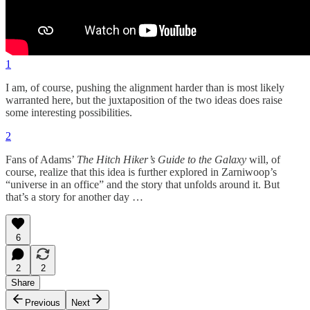
1
I am, of course, pushing the alignment harder than is most likely
warranted here, but the juxtaposition of the two ideas does raise
some interesting possibilities.
2
Fans of Adams’
The Hitch Hiker’s Guide to the Galaxy
will, of
course, realize that this idea is further explored in Zarniwoop’s
“universe in an office” and the story that unfolds around it. But
that’s a story for another day …
6
2
2
Share
Previous
Next