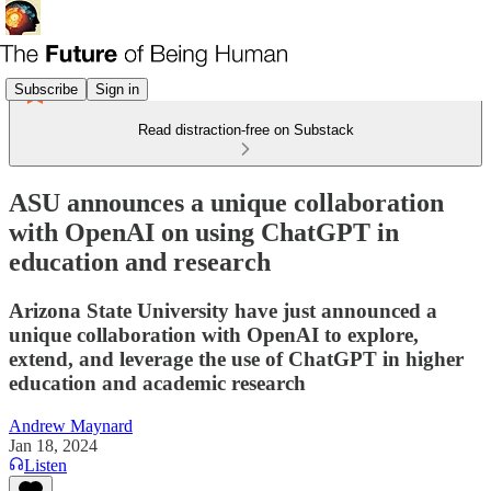
Subscribe
Sign in
Read distraction-free on Substack
ASU announces a unique collaboration
with OpenAI on using ChatGPT in
education and research
Arizona State University have just announced a
unique collaboration with OpenAI to explore,
extend, and leverage the use of ChatGPT in higher
education and academic research
Andrew Maynard
Jan 18, 2024
Listen