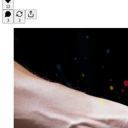
13
3
2