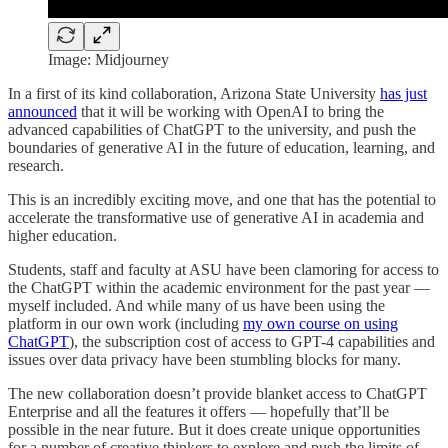
Image: Midjourney
In a first of its kind collaboration, Arizona State University
has just
announced
that it will be working with OpenAI to bring the
advanced capabilities of ChatGPT to the university, and push the
boundaries of generative AI in the future of education, learning, and
research.
This is an incredibly exciting move, and one that has the potential to
accelerate the transformative use of generative AI in academia and
higher education.
Students, staff and faculty at ASU have been clamoring for access to
the ChatGPT within the academic environment for the past year —
myself included. And while many of us have been using the
platform in our own work (including
my own course on using
ChatGPT
), the subscription cost of access to GPT-4 capabilities and
issues over data privacy have been stumbling blocks for many.
The new collaboration doesn’t provide blanket access to ChatGPT
Enterprise and all the features it offers — hopefully that’ll be
possible in the near future. But it does create unique opportunities
for a number of creative thinkers to explore and push the limits of