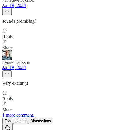
Mr Steve K Gibb
Jan 18, 2024
sounds promising!
Reply
Share
Daniel Jackson
Jan 18, 2024
Very exciting!
Reply
Share
1 more comment...
Top
Latest
Discussions