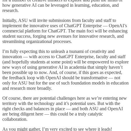
how generative AI can be leveraged in learning, education, and
research.
Initially, ASU will invite submissions from faculty and staff to
implement the innovative uses of ChatGPT Enterprise — OpenAI’s
commercial platform for ChatGPT. The main foci will be enhancing
student success, forging new avenues for innovative research, and
streamlining organizational processes.
I’m fully expecting this to unleash a tsunami of creativity and
innovation — with access to ChatGPT Enterprise, faculty and staff
(and hopefully students at some point) will be empowered to explore
new ways of using generative AI in academia that simply haven’t
been possible up to now. And, of course, if this goes as expected,
the feedback loop with OpenAI should be transformative — not
only for ASU but for the use of such foundation models in education
and research more broadly.
Of course, there are potential challenges here as we’re entering new
territory with the technology and it’s potential uses. But with the
right checks and balances in place — and both ASU and OpenAI
are being diligent here — this could be a truly catalytic
collaboration.
As you might gather, I’m very excited to see where it leads!