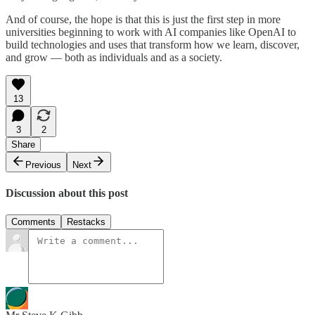
And of course, the hope is that this is just the first step in more
universities beginning to work with AI companies like OpenAI to
build technologies and uses that transform how we learn, discover,
and grow — both as individuals and as a society.
13
3
2
Share
Previous
Next
Discussion about this post
Comments
Restacks