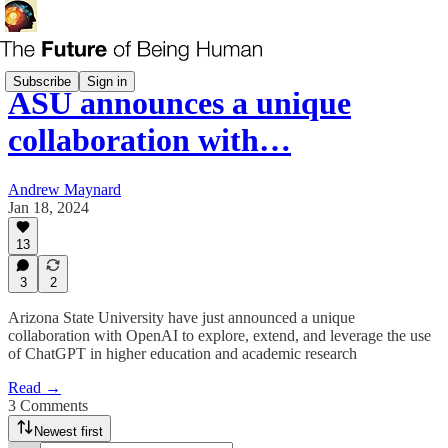
Subscribe
Sign in
ASU announces a unique
collaboration with…
Andrew Maynard
Jan 18, 2024
13
3
2
Arizona State University have just announced a unique
collaboration with OpenAI to explore, extend, and leverage the use
of ChatGPT in higher education and academic research
Read →
3 Comments
Newest first