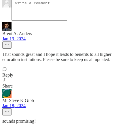
Brent A. Anders
Jan 19, 2024
That sounds great and I hope it leads to benefits to all higher
education institutions. Please be sure to keep us all updated.
Reply
Share
Mr Steve K Gibb
Jan 18, 2024
sounds promising!