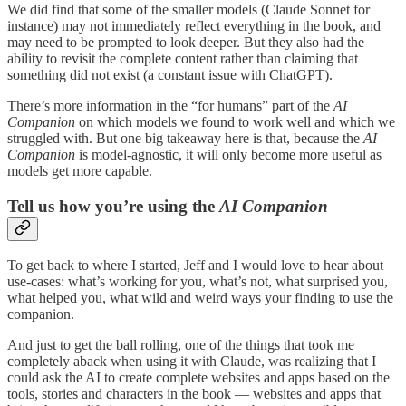
We did find that some of the smaller models (Claude Sonnet for
instance) may not immediately reflect everything in the book, and
may need to be prompted to look deeper. But they also had the
ability to revisit the complete content rather than claiming that
something did not exist (a constant issue with ChatGPT).
There’s more information in the “for humans” part of the
AI
Companion
on which models we found to work well and which we
struggled with. But one big takeaway here is that, because the
AI
Companion
is model-agnostic, it will only become more useful as
models get more capable.
Tell us how you’re using the
AI Companion
To get back to where I started, Jeff and I would love to hear about
use-cases: what’s working for you, what’s not, what surprised you,
what helped you, what wild and weird ways your finding to use the
companion.
And just to get the ball rolling, one of the things that took me
completely aback when using it with Claude, was realizing that I
could ask the AI to create complete websites and apps based on the
tools, stories and characters in the book — websites and apps that