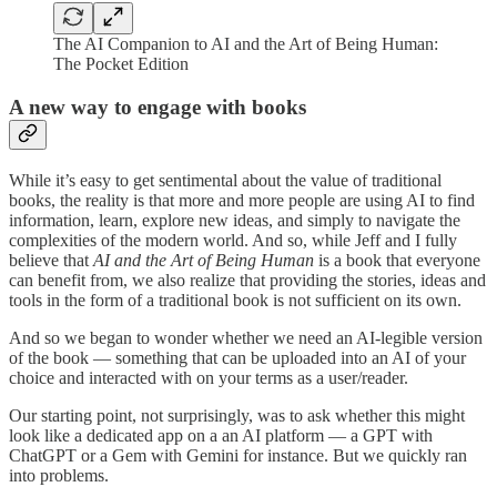
The AI Companion to AI and the Art of Being Human:
The Pocket Edition
A new way to engage with books
While it’s easy to get sentimental about the value of traditional
books, the reality is that more and more people are using AI to find
information, learn, explore new ideas, and simply to navigate the
complexities of the modern world. And so, while Jeff and I fully
believe that
AI and the Art of Being Human
is a book that everyone
can benefit from, we also realize that providing the stories, ideas and
tools in the form of a traditional book is not sufficient on its own.
And so we began to wonder whether we need an AI-legible version
of the book — something that can be uploaded into an AI of your
choice and interacted with on your terms as a user/reader.
Our starting point, not surprisingly, was to ask whether this might
look like a dedicated app on a an AI platform — a GPT with
ChatGPT or a Gem with Gemini for instance. But we quickly ran
into problems.