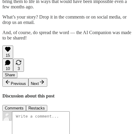
bring them to life in ways that would have been impossible even a
few months ago.
What’s your story? Drop it in the comments or on social media, or
drop us an email.
And, of course, do spread the word — the AI Companion was made
to be shared!
15
10
3
Share
Previous
Next
Discussion about this post
Comments
Restacks