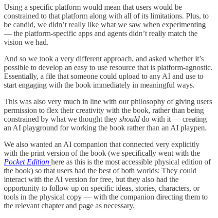
Using a specific platform would mean that users would be
constrained to that platform along with all of its limitations. Plus, to
be candid, we didn’t really like what we saw when experimenting
— the platform-specific apps and agents didn’t really match the
vision we had.
And so we took a very different approach, and asked whether it’s
possible to develop an easy to use resource that is platform-agnostic.
Essentially, a file that someone could upload to any AI and use to
start engaging with the book immediately in meaningful ways.
This was also very much in line with our philosophy of giving users
permission to flex their creativity with the book, rather than being
constrained by what we thought they
should
do with it — creating
an AI playground for working the book rather than an AI playpen.
We also wanted an AI companion that connected very explicitly
with the print version of the book (we specifically went with the
Pocket Edition
here as this is the most accessible physical edition of
the book) so that users had the best of both worlds: They could
interact with the AI version for free, but they also had the
opportunity to follow up on specific ideas, stories, characters, or
tools in the physical copy — with the companion directing them to
the relevant chapter and page as necessary.