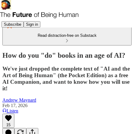
Subscribe
Sign in
Read distraction-free on Substack
How do you "do" books in an age of AI?
We've just dropped the complete text of "AI and the
Art of Being Human" (the Pocket Edition) as a free
AI Companion, and want to know how you will use
it!
Andrew Maynard
Feb 17, 2026
Listen
15