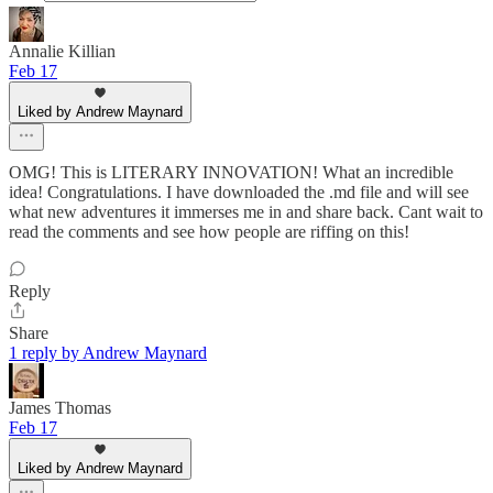
Annalie Killian
Feb 17
Liked by Andrew Maynard
OMG! This is LITERARY INNOVATION! What an incredible
idea! Congratulations. I have downloaded the .md file and will see
what new adventures it immerses me in and share back. Cant wait to
read the comments and see how people are riffing on this!
Reply
Share
1 reply by Andrew Maynard
James Thomas
Feb 17
Liked by Andrew Maynard