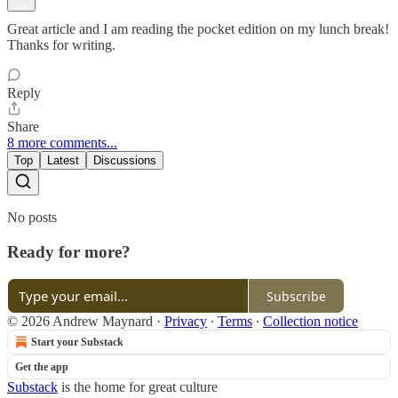
Great article and I am reading the pocket edition on my lunch break!
Thanks for writing.
Reply
Share
8 more comments...
Top
Latest
Discussions
No posts
Ready for more?
Subscribe
© 2026 Andrew Maynard
·
Privacy
∙
Terms
∙
Collection notice
Start your Substack
Get the app
Substack
is the home for great culture