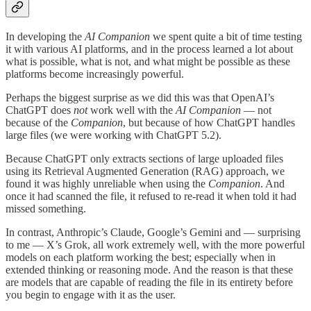
In developing the
AI Companion
we spent quite a bit of time testing
it with various AI platforms, and in the process learned a lot about
what is possible, what is not, and what might be possible as these
platforms become increasingly powerful.
Perhaps the biggest surprise as we did this was that OpenAI’s
ChatGPT does
not
work well with the
AI Companion
— not
because of the
Companion
, but because of how ChatGPT handles
large files (we were working with ChatGPT 5.2).
Because ChatGPT only extracts sections of large uploaded files
using its Retrieval Augmented Generation (RAG) approach, we
found it was highly unreliable when using the
Companion
. And
once it had scanned the file, it refused to re-read it when told it had
missed something.
In contrast, Anthropic’s Claude, Google’s Gemini and — surprising
to me — X’s Grok, all work extremely well, with the more powerful
models on each platform working the best; especially when in
extended thinking or reasoning mode. And the reason is that these
are models that are capable of reading the file in its entirety before
you begin to engage with it as the user.