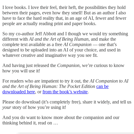
I love books. I love their feel, their heft, the possibilities they hold
between their pages, even how they smell! But as an author I also
have to face the hard reality that, in an age of AI, fewer and fewer
people are actually reading print and paper books.
So my co-author Jeff Abbott and I though we would try something
different with
AI and the Art of Being Human
, and make the
complete text available as a free
AI Companion
— one that’s
designed to be uploaded into an AI of your choice, and used in
whatever creative and imaginative way you see fit.
And having just released the
Companion
, we’re curious to know
how you will use it!
For readers who are impatient to try it out, the
AI Companion to AI
and the Art of Being Human: The Pocket Edition
can be
downloaded here
, or
from the book’s website
.
Please do download (it’s completely free), share it widely, and tell us
your
story of how you’re using it!
And you do want to know more about the companion and our
thinking behind it, read on …