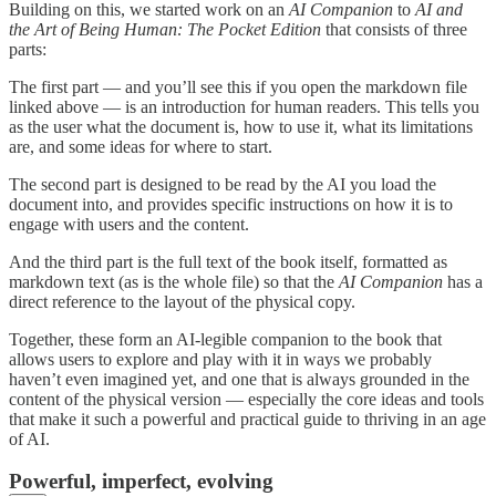
Building on this, we started work on an
AI Companion
to
AI and
the Art of Being Human: The Pocket Edition
that consists of three
parts:
The first part — and you’ll see this if you open the markdown file
linked above — is an introduction for human readers. This tells you
as the user what the document is, how to use it, what its limitations
are, and some ideas for where to start.
The second part is designed to be read by the AI you load the
document into, and provides specific instructions on how it is to
engage with users and the content.
And the third part is the full text of the book itself, formatted as
markdown text (as is the whole file) so that the
AI Companion
has a
direct reference to the layout of the physical copy.
Together, these form an AI-legible companion to the book that
allows users to explore and play with it in ways we probably
haven’t even imagined yet, and one that is always grounded in the
content of the physical version — especially the core ideas and tools
that make it such a powerful and practical guide to thriving in an age
of AI.
Powerful, imperfect, evolving